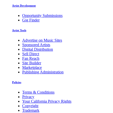
Artist Development
Opportunity Submissions
Gig Finder
Artist Tools
Advertise on Music Sites
Sponsored Artists
Digital Distribution
Sell Direct
Fan Reach
Site Builder
Marketplace
Publishing Administration
Policies
Terms & Conditions
Privacy
Your California Privacy Rights
Copyright
Trademark