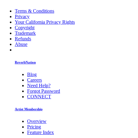
Terms & Conditions
Privacy
Your California Privacy Rights
Copyright
Trademark
Refunds
Abuse
ReverbNation
Blog
Careers
Need Help?
Forgot Password
CONNECT
Artist Membership
Overview
Pricing
Feature Index