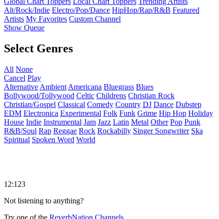
Global Chart Toppers
Local Chart Toppers
Trending Artists
Alt/Rock/Indie
Electro/Pop/Dance
HipHop/Rap/R&B
Featured
Artists
My Favorites
Custom Channel
Show Queue
Select Genres
All
None
Cancel
Play
Alternative
Ambient
Americana
Bluegrass
Blues
Bollywood/Tollywood
Celtic
Childrens
Christian Rock
Christian/Gospel
Classical
Comedy
Country
DJ
Dance
Dubstep
EDM
Electronica
Experimental
Folk
Funk
Grime
Hip Hop
Holiday
House
Indie
Instrumental
Jam
Jazz
Latin
Metal
Other
Pop
Punk
R&B/Soul
Rap
Reggae
Rock
Rockabilly
Singer Songwriter
Ska
Spiritual
Spoken Word
World
12:123
Not listening to anything?
Try one of the
ReverbNation Channels