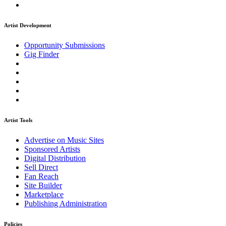
Artist Development
Opportunity Submissions
Gig Finder
Artist Tools
Advertise on Music Sites
Sponsored Artists
Digital Distribution
Sell Direct
Fan Reach
Site Builder
Marketplace
Publishing Administration
Policies