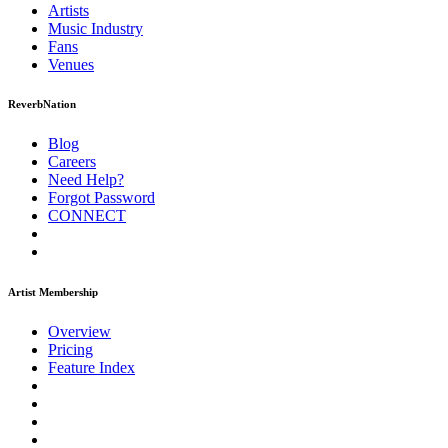
Artists
Music
Industry
Fans
Venues
ReverbNation
Blog
Careers
Need Help?
Forgot Password
CONNECT
Artist Membership
Overview
Pricing
Feature Index