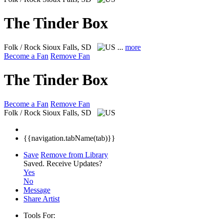
The Tinder Box
Folk / Rock
Sioux Falls, SD
...
more
Become a Fan
Remove Fan
The Tinder Box
Become a Fan
Remove Fan
Folk / Rock
Sioux Falls, SD
{{navigation.tabName(tab)}}
Save
Remove from Library
Saved.
Receive Updates?
Yes
No
Message
Share Artist
Tools For: