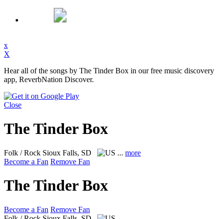
x
X
Hear all of the songs by The Tinder Box in our free music discovery
app, ReverbNation Discover.
Close
The Tinder Box
Folk / Rock
Sioux Falls, SD
...
more
Become a Fan
Remove Fan
The Tinder Box
Become a Fan
Remove Fan
Folk / Rock
Sioux Falls, SD