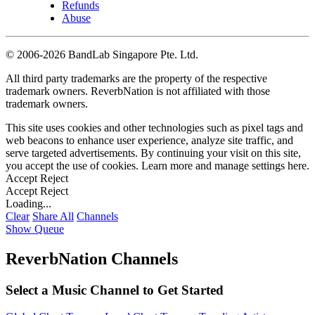
Refunds
Abuse
©
2006-2026 BandLab Singapore Pte. Ltd.
All third party trademarks are the property of the respective
trademark owners. ReverbNation is not affiliated with those
trademark owners.
This site uses cookies and other technologies such as pixel tags and
web beacons to enhance user experience, analyze site traffic, and
serve targeted advertisements. By continuing your visit on this site,
you accept the use of cookies. Learn more and manage settings
here
.
Accept
Reject
Accept
Reject
Loading...
Clear
Share All
Channels
Show Queue
ReverbNation Channels
Select a Music Channel to Get Started