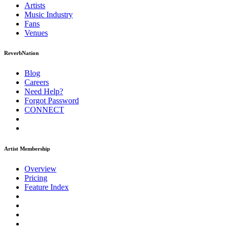
Artists
Music
Industry
Fans
Venues
ReverbNation
Blog
Careers
Need Help?
Forgot Password
CONNECT
Artist Membership
Overview
Pricing
Feature Index