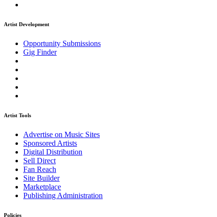
Artist Development
Opportunity Submissions
Gig Finder
Artist Tools
Advertise on Music Sites
Sponsored Artists
Digital Distribution
Sell Direct
Fan Reach
Site Builder
Marketplace
Publishing Administration
Policies