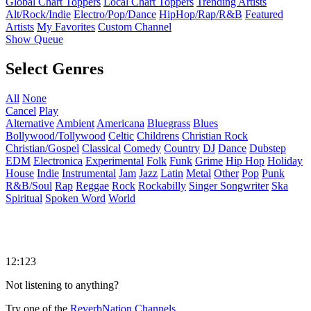
Global Chart Toppers
Local Chart Toppers
Trending Artists
Alt/Rock/Indie
Electro/Pop/Dance
HipHop/Rap/R&B
Featured
Artists
My Favorites
Custom Channel
Show Queue
Select Genres
All
None
Cancel
Play
Alternative
Ambient
Americana
Bluegrass
Blues
Bollywood/Tollywood
Celtic
Childrens
Christian Rock
Christian/Gospel
Classical
Comedy
Country
DJ
Dance
Dubstep
EDM
Electronica
Experimental
Folk
Funk
Grime
Hip Hop
Holiday
House
Indie
Instrumental
Jam
Jazz
Latin
Metal
Other
Pop
Punk
R&B/Soul
Rap
Reggae
Rock
Rockabilly
Singer Songwriter
Ska
Spiritual
Spoken Word
World
12:123
Not listening to anything?
Try one of the
ReverbNation Channels