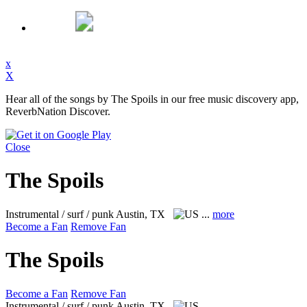
x
X
Hear all of the songs by The Spoils in our free music discovery app,
ReverbNation Discover.
Close
The Spoils
Instrumental / surf / punk
Austin, TX
...
more
Become a Fan
Remove Fan
The Spoils
Become a Fan
Remove Fan
Instrumental / surf / punk
Austin, TX