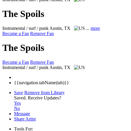
The Spoils
Instrumental / surf / punk
Austin, TX
...
more
Become a Fan
Remove Fan
The Spoils
Become a Fan
Remove Fan
Instrumental / surf / punk
Austin, TX
{{navigation.tabName(tab)}}
Save
Remove from Library
Saved.
Receive Updates?
Yes
No
Message
Share Artist
Tools For: