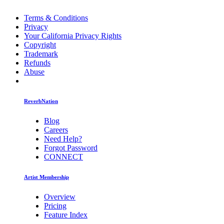
Terms & Conditions
Privacy
Your California Privacy Rights
Copyright
Trademark
Refunds
Abuse
ReverbNation
Blog
Careers
Need Help?
Forgot Password
CONNECT
Artist Membership
Overview
Pricing
Feature Index