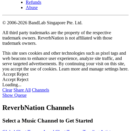
Refunds
Abuse
©
2006-2026 BandLab Singapore Pte. Ltd.
All third party trademarks are the property of the respective
trademark owners. ReverbNation is not affiliated with those
trademark owners.
This site uses cookies and other technologies such as pixel tags and
web beacons to enhance user experience, analyze site traffic, and
serve targeted advertisements. By continuing your visit on this site,
you accept the use of cookies. Learn more and manage settings
here
.
Accept
Reject
Accept
Reject
Loading...
Clear
Share All
Channels
Show Queue
ReverbNation Channels
Select a Music Channel to Get Started