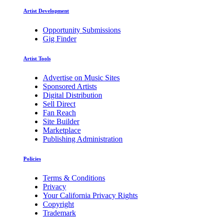
Artist Development
Opportunity Submissions
Gig Finder
Artist Tools
Advertise on Music Sites
Sponsored Artists
Digital Distribution
Sell Direct
Fan Reach
Site Builder
Marketplace
Publishing Administration
Policies
Terms & Conditions
Privacy
Your California Privacy Rights
Copyright
Trademark