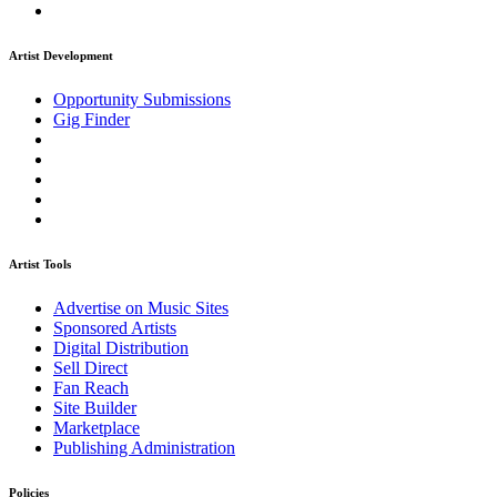
Artist Development
Opportunity Submissions
Gig Finder
Artist Tools
Advertise on Music Sites
Sponsored Artists
Digital Distribution
Sell Direct
Fan Reach
Site Builder
Marketplace
Publishing Administration
Policies