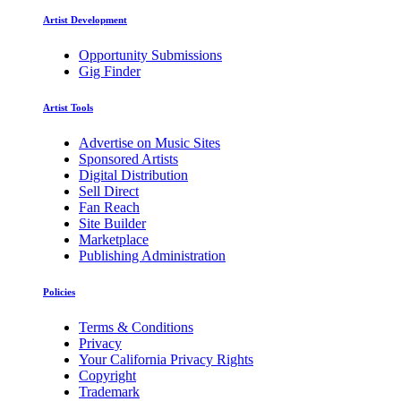
Artist Development
Opportunity Submissions
Gig Finder
Artist Tools
Advertise on Music Sites
Sponsored Artists
Digital Distribution
Sell Direct
Fan Reach
Site Builder
Marketplace
Publishing Administration
Policies
Terms & Conditions
Privacy
Your California Privacy Rights
Copyright
Trademark