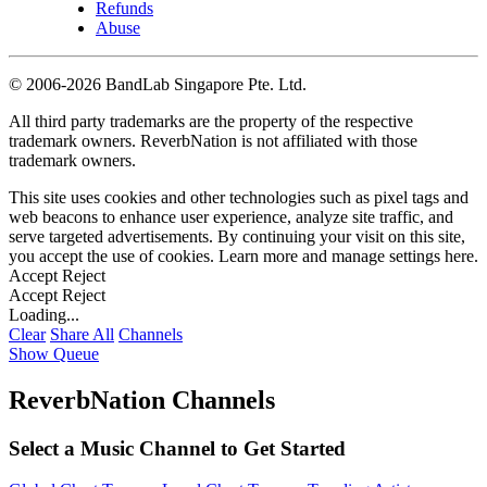
Refunds
Abuse
©
2006-2026 BandLab Singapore Pte. Ltd.
All third party trademarks are the property of the respective
trademark owners. ReverbNation is not affiliated with those
trademark owners.
This site uses cookies and other technologies such as pixel tags and
web beacons to enhance user experience, analyze site traffic, and
serve targeted advertisements. By continuing your visit on this site,
you accept the use of cookies. Learn more and manage settings
here
.
Accept
Reject
Accept
Reject
Loading...
Clear
Share All
Channels
Show Queue
ReverbNation Channels
Select a Music Channel to Get Started