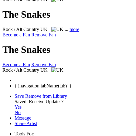
The Snakes
Rock / Alt Country
UK
...
more
Become a Fan
Remove Fan
The Snakes
Become a Fan
Remove Fan
Rock / Alt Country
UK
{{navigation.tabName(tab)}}
Save
Remove from Library
Saved.
Receive Updates?
Yes
No
Message
Share Artist
Tools For: