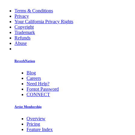
Terms & Conditions
Privacy
Your California Privacy Rights
Copyright
Trademark
Refunds
Abuse
ReverbNation
Blog
Careers
Need Help?
Forgot Password
CONNECT
Artist Membership
Overview
Pricing
Feature Index