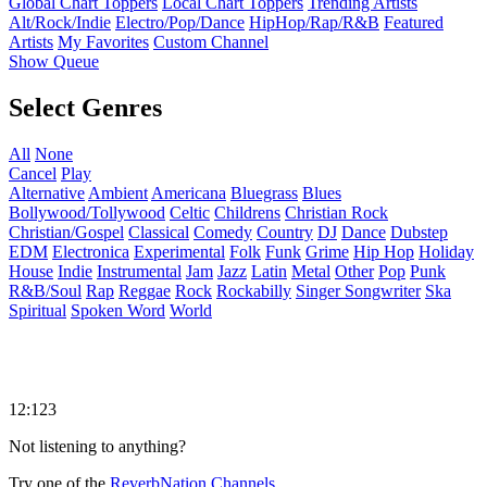
Global Chart Toppers
Local Chart Toppers
Trending Artists
Alt/Rock/Indie
Electro/Pop/Dance
HipHop/Rap/R&B
Featured
Artists
My Favorites
Custom Channel
Show Queue
Select Genres
All
None
Cancel
Play
Alternative
Ambient
Americana
Bluegrass
Blues
Bollywood/Tollywood
Celtic
Childrens
Christian Rock
Christian/Gospel
Classical
Comedy
Country
DJ
Dance
Dubstep
EDM
Electronica
Experimental
Folk
Funk
Grime
Hip Hop
Holiday
House
Indie
Instrumental
Jam
Jazz
Latin
Metal
Other
Pop
Punk
R&B/Soul
Rap
Reggae
Rock
Rockabilly
Singer Songwriter
Ska
Spiritual
Spoken Word
World
12:123
Not listening to anything?
Try one of the
ReverbNation Channels