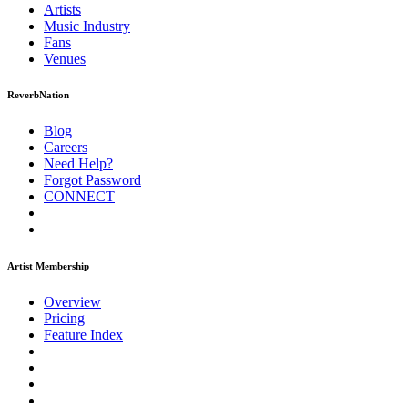
Artists
Music
Industry
Fans
Venues
ReverbNation
Blog
Careers
Need Help?
Forgot Password
CONNECT
Artist Membership
Overview
Pricing
Feature Index