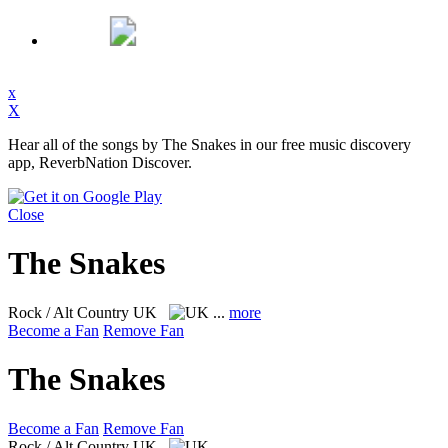
x
X
Hear all of the songs by The Snakes in our free music discovery
app, ReverbNation Discover.
Close
The Snakes
Rock / Alt Country
UK
...
more
Become a Fan
Remove Fan
The Snakes
Become a Fan
Remove Fan
Rock / Alt Country
UK