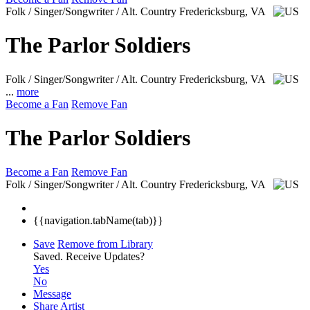
Folk / Singer/Songwriter / Alt. Country
Fredericksburg, VA
The Parlor Soldiers
Folk / Singer/Songwriter / Alt. Country
Fredericksburg, VA
...
more
Become a Fan
Remove Fan
The Parlor Soldiers
Become a Fan
Remove Fan
Folk / Singer/Songwriter / Alt. Country
Fredericksburg, VA
{{navigation.tabName(tab)}}
Save
Remove from Library
Saved.
Receive Updates?
Yes
No
Message
Share Artist