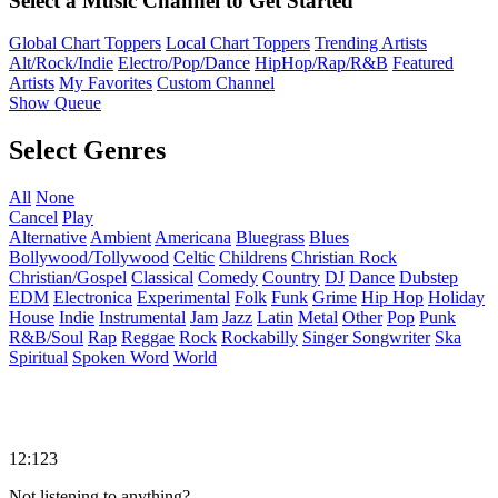
Select a Music Channel to Get Started
Global Chart Toppers
Local Chart Toppers
Trending Artists
Alt/Rock/Indie
Electro/Pop/Dance
HipHop/Rap/R&B
Featured
Artists
My Favorites
Custom Channel
Show Queue
Select Genres
All
None
Cancel
Play
Alternative
Ambient
Americana
Bluegrass
Blues
Bollywood/Tollywood
Celtic
Childrens
Christian Rock
Christian/Gospel
Classical
Comedy
Country
DJ
Dance
Dubstep
EDM
Electronica
Experimental
Folk
Funk
Grime
Hip Hop
Holiday
House
Indie
Instrumental
Jam
Jazz
Latin
Metal
Other
Pop
Punk
R&B/Soul
Rap
Reggae
Rock
Rockabilly
Singer Songwriter
Ska
Spiritual
Spoken Word
World
12:123
Not listening to anything?