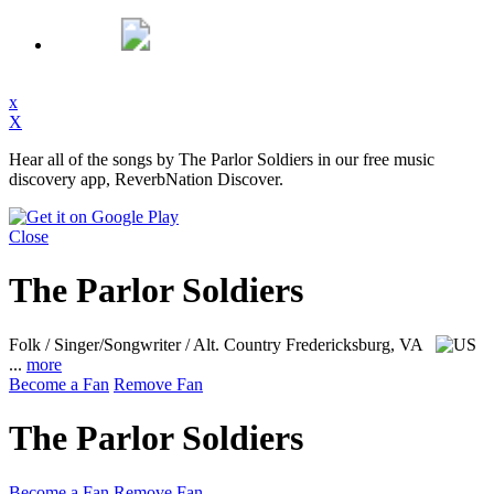
x
X
Hear all of the songs by The Parlor Soldiers in our free music
discovery app, ReverbNation Discover.
Close
The Parlor Soldiers
Folk / Singer/Songwriter / Alt. Country
Fredericksburg, VA
...
more
Become a Fan
Remove Fan
The Parlor Soldiers
Become a Fan
Remove Fan