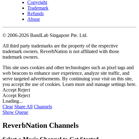
Copyright
Trademark
Refunds
Abuse
©
2006-2026 BandLab Singapore Pte. Ltd.
All third party trademarks are the property of the respective
trademark owners. ReverbNation is not affiliated with those
trademark owners.
This site uses cookies and other technologies such as pixel tags and
web beacons to enhance user experience, analyze site traffic, and
serve targeted advertisements. By continuing your visit on this site,
you accept the use of cookies. Learn more and manage settings
here
.
Accept
Reject
Accept
Reject
Loading...
Clear
Share All
Channels
Show Queue
ReverbNation Channels