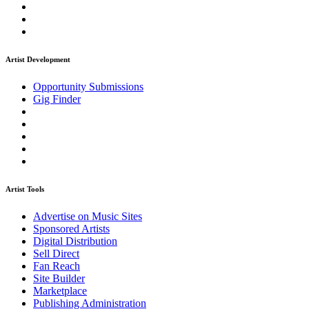
Artist Development
Opportunity Submissions
Gig Finder
Artist Tools
Advertise on Music Sites
Sponsored Artists
Digital Distribution
Sell Direct
Fan Reach
Site Builder
Marketplace
Publishing Administration