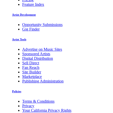
Feature Index
Artist Development
Opportunity Submissions
Gig Finder
Artist Tools
Advertise on Music Sites
Sponsored Artists
Digital Distribution
Sell Direct
Fan Reach
Site Builder
Marketplace
Publishing Administration
Policies
Terms & Conditions
Privacy
Your California Privacy Rights