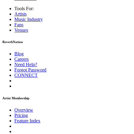
Tools For:
Artists
Music
Industry
Fans
Venues
ReverbNation
Blog
Careers
Need Help?
Forgot Password
CONNECT
Artist Membership
Overview
Pricing
Feature Index