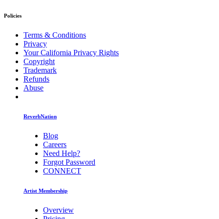
Policies
Terms & Conditions
Privacy
Your California Privacy Rights
Copyright
Trademark
Refunds
Abuse
ReverbNation
Blog
Careers
Need Help?
Forgot Password
CONNECT
Artist Membership
Overview
Pricing