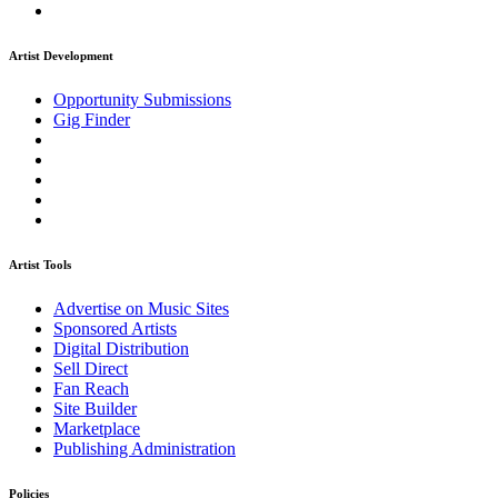
Artist Development
Opportunity Submissions
Gig Finder
Artist Tools
Advertise on Music Sites
Sponsored Artists
Digital Distribution
Sell Direct
Fan Reach
Site Builder
Marketplace
Publishing Administration
Policies