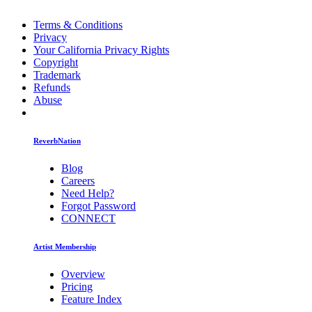
Terms & Conditions
Privacy
Your California Privacy Rights
Copyright
Trademark
Refunds
Abuse
ReverbNation
Blog
Careers
Need Help?
Forgot Password
CONNECT
Artist Membership
Overview
Pricing
Feature Index