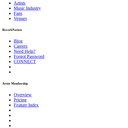
Artists
Music
Industry
Fans
Venues
ReverbNation
Blog
Careers
Need Help?
Forgot Password
CONNECT
Artist Membership
Overview
Pricing
Feature Index