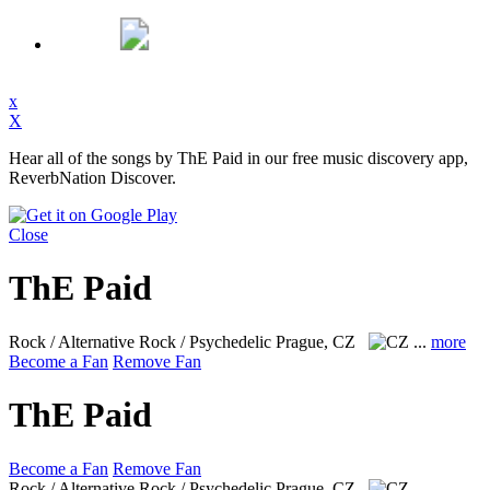
x
X
Hear all of the songs by ThE Paid in our free music discovery app,
ReverbNation Discover.
Close
ThE Paid
Rock / Alternative Rock / Psychedelic
Prague, CZ
...
more
Become a Fan
Remove Fan
ThE Paid
Become a Fan
Remove Fan
Rock / Alternative Rock / Psychedelic
Prague, CZ