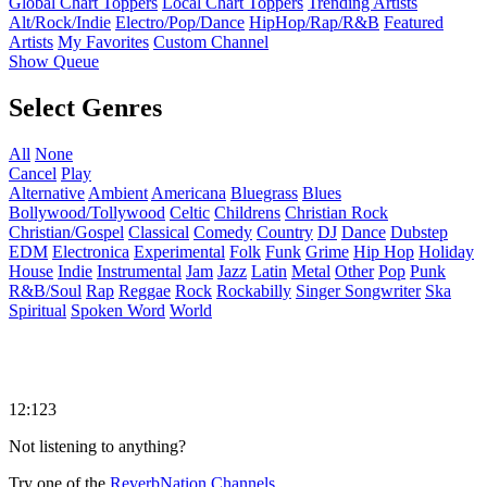
Global Chart Toppers
Local Chart Toppers
Trending Artists
Alt/Rock/Indie
Electro/Pop/Dance
HipHop/Rap/R&B
Featured
Artists
My Favorites
Custom Channel
Show Queue
Select Genres
All
None
Cancel
Play
Alternative
Ambient
Americana
Bluegrass
Blues
Bollywood/Tollywood
Celtic
Childrens
Christian Rock
Christian/Gospel
Classical
Comedy
Country
DJ
Dance
Dubstep
EDM
Electronica
Experimental
Folk
Funk
Grime
Hip Hop
Holiday
House
Indie
Instrumental
Jam
Jazz
Latin
Metal
Other
Pop
Punk
R&B/Soul
Rap
Reggae
Rock
Rockabilly
Singer Songwriter
Ska
Spiritual
Spoken Word
World
12:123
Not listening to anything?
Try one of the
ReverbNation Channels