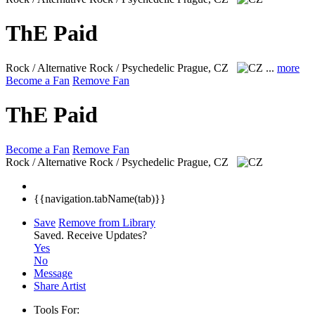
ThE Paid
Rock / Alternative Rock / Psychedelic
Prague, CZ
...
more
Become a Fan
Remove Fan
ThE Paid
Become a Fan
Remove Fan
Rock / Alternative Rock / Psychedelic
Prague, CZ
{{navigation.tabName(tab)}}
Save
Remove from Library
Saved.
Receive Updates?
Yes
No
Message
Share Artist
Tools For: