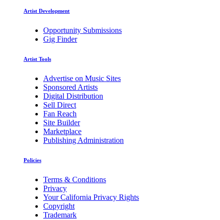
Artist Development
Opportunity Submissions
Gig Finder
Artist Tools
Advertise on Music Sites
Sponsored Artists
Digital Distribution
Sell Direct
Fan Reach
Site Builder
Marketplace
Publishing Administration
Policies
Terms & Conditions
Privacy
Your California Privacy Rights
Copyright
Trademark