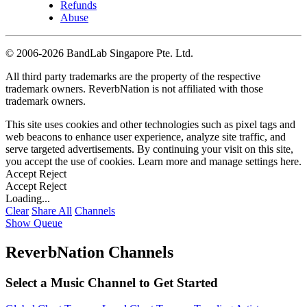
Refunds
Abuse
©
2006-2026 BandLab Singapore Pte. Ltd.
All third party trademarks are the property of the respective
trademark owners. ReverbNation is not affiliated with those
trademark owners.
This site uses cookies and other technologies such as pixel tags and
web beacons to enhance user experience, analyze site traffic, and
serve targeted advertisements. By continuing your visit on this site,
you accept the use of cookies. Learn more and manage settings
here
.
Accept
Reject
Accept
Reject
Loading...
Clear
Share All
Channels
Show Queue
ReverbNation Channels
Select a Music Channel to Get Started