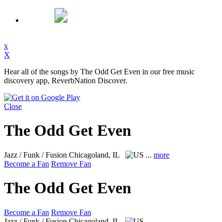
x
X
Hear all of the songs by The Odd Get Even in our free music
discovery app, ReverbNation Discover.
Close
The Odd Get Even
Jazz / Funk / Fusion
Chicagoland, IL
...
more
Become a Fan
Remove Fan
The Odd Get Even
Become a Fan
Remove Fan
Jazz / Funk / Fusion
Chicagoland, IL