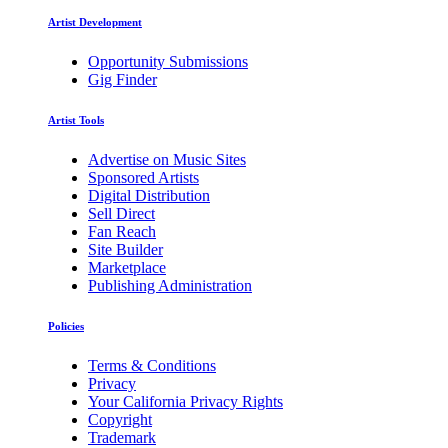
Artist Development
Opportunity Submissions
Gig Finder
Artist Tools
Advertise on Music Sites
Sponsored Artists
Digital Distribution
Sell Direct
Fan Reach
Site Builder
Marketplace
Publishing Administration
Policies
Terms & Conditions
Privacy
Your California Privacy Rights
Copyright
Trademark