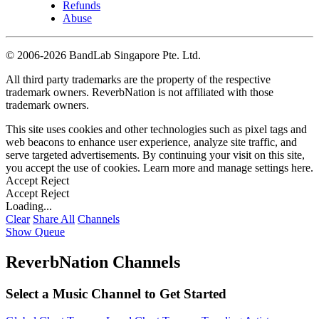
Refunds
Abuse
©
2006-2026 BandLab Singapore Pte. Ltd.
All third party trademarks are the property of the respective
trademark owners. ReverbNation is not affiliated with those
trademark owners.
This site uses cookies and other technologies such as pixel tags and
web beacons to enhance user experience, analyze site traffic, and
serve targeted advertisements. By continuing your visit on this site,
you accept the use of cookies. Learn more and manage settings
here
.
Accept
Reject
Accept
Reject
Loading...
Clear
Share All
Channels
Show Queue
ReverbNation Channels
Select a Music Channel to Get Started