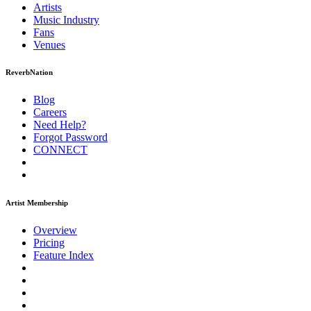
Artists
Music
Industry
Fans
Venues
ReverbNation
Blog
Careers
Need Help?
Forgot Password
CONNECT
Artist Membership
Overview
Pricing
Feature Index