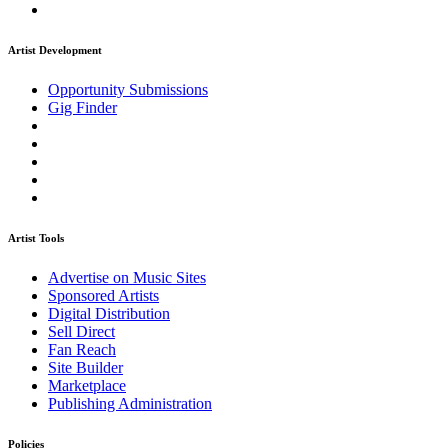
Artist Development
Opportunity Submissions
Gig Finder
Artist Tools
Advertise on Music Sites
Sponsored Artists
Digital Distribution
Sell Direct
Fan Reach
Site Builder
Marketplace
Publishing Administration
Policies