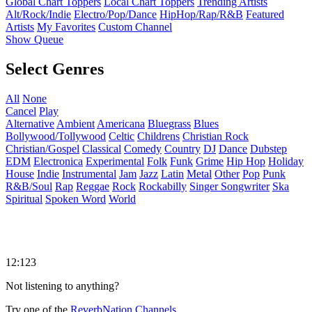
Global Chart Toppers
Local Chart Toppers
Trending Artists
Alt/Rock/Indie
Electro/Pop/Dance
HipHop/Rap/R&B
Featured
Artists
My Favorites
Custom Channel
Show Queue
Select Genres
All
None
Cancel
Play
Alternative
Ambient
Americana
Bluegrass
Blues
Bollywood/Tollywood
Celtic
Childrens
Christian Rock
Christian/Gospel
Classical
Comedy
Country
DJ
Dance
Dubstep
EDM
Electronica
Experimental
Folk
Funk
Grime
Hip Hop
Holiday
House
Indie
Instrumental
Jam
Jazz
Latin
Metal
Other
Pop
Punk
R&B/Soul
Rap
Reggae
Rock
Rockabilly
Singer Songwriter
Ska
Spiritual
Spoken Word
World
12:123
Not listening to anything?
Try one of the
ReverbNation Channels