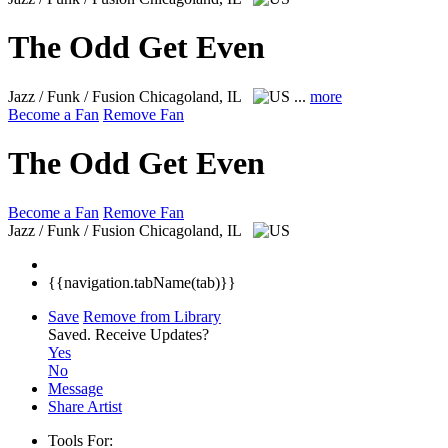
The Odd Get Even
Jazz / Funk / Fusion
Chicagoland, IL
...
more
Become a Fan
Remove Fan
The Odd Get Even
Become a Fan
Remove Fan
Jazz / Funk / Fusion
Chicagoland, IL
{{navigation.tabName(tab)}}
Save
Remove from Library
Saved.
Receive Updates?
Yes
No
Message
Share Artist
Tools For: