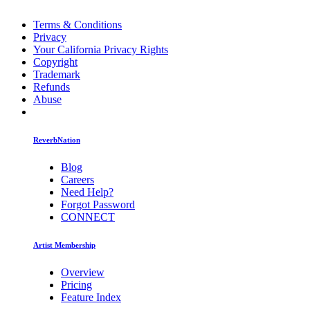
Terms & Conditions
Privacy
Your California Privacy Rights
Copyright
Trademark
Refunds
Abuse
ReverbNation
Blog
Careers
Need Help?
Forgot Password
CONNECT
Artist Membership
Overview
Pricing
Feature Index