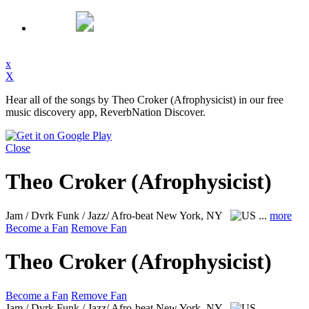
x
X
Hear all of the songs by Theo Croker (Afrophysicist) in our free
music discovery app, ReverbNation Discover.
Close
Theo Croker (Afrophysicist)
Jam / Dvrk Funk / Jazz/ Afro-beat
New York, NY
...
more
Become a Fan
Remove Fan
Theo Croker (Afrophysicist)
Become a Fan
Remove Fan
Jam / Dvrk Funk / Jazz/ Afro-beat
New York, NY