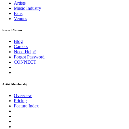
Artists
Music
Industry
Fans
Venues
ReverbNation
Blog
Careers
Need Help?
Forgot Password
CONNECT
Artist Membership
Overview
Pricing
Feature Index