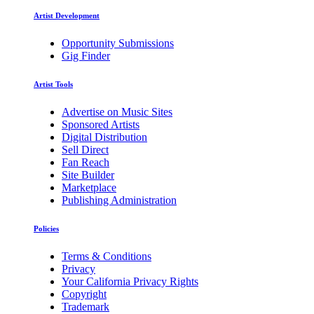
Artist Development
Opportunity Submissions
Gig Finder
Artist Tools
Advertise on Music Sites
Sponsored Artists
Digital Distribution
Sell Direct
Fan Reach
Site Builder
Marketplace
Publishing Administration
Policies
Terms & Conditions
Privacy
Your California Privacy Rights
Copyright
Trademark