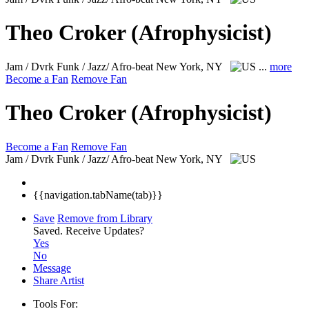
Theo Croker (Afrophysicist)
Jam / Dvrk Funk / Jazz/ Afro-beat
New York, NY
...
more
Become a Fan
Remove Fan
Theo Croker (Afrophysicist)
Become a Fan
Remove Fan
Jam / Dvrk Funk / Jazz/ Afro-beat
New York, NY
{{navigation.tabName(tab)}}
Save
Remove from Library
Saved.
Receive Updates?
Yes
No
Message
Share Artist
Tools For: