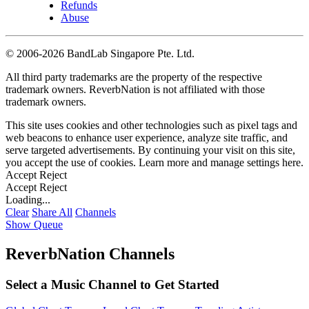
Refunds
Abuse
©
2006-2026 BandLab Singapore Pte. Ltd.
All third party trademarks are the property of the respective
trademark owners. ReverbNation is not affiliated with those
trademark owners.
This site uses cookies and other technologies such as pixel tags and
web beacons to enhance user experience, analyze site traffic, and
serve targeted advertisements. By continuing your visit on this site,
you accept the use of cookies. Learn more and manage settings
here
.
Accept
Reject
Accept
Reject
Loading...
Clear
Share All
Channels
Show Queue
ReverbNation Channels
Select a Music Channel to Get Started