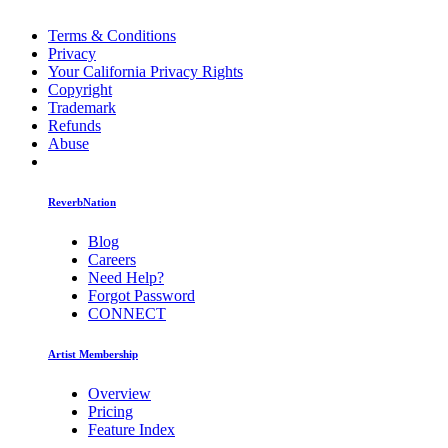
Terms & Conditions
Privacy
Your California Privacy Rights
Copyright
Trademark
Refunds
Abuse
ReverbNation
Blog
Careers
Need Help?
Forgot Password
CONNECT
Artist Membership
Overview
Pricing
Feature Index