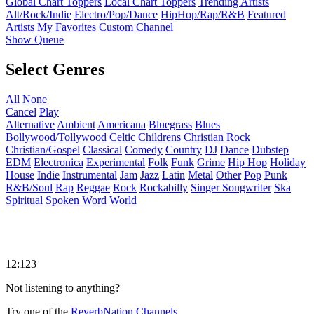
Global Chart Toppers
Local Chart Toppers
Trending Artists
Alt/Rock/Indie
Electro/Pop/Dance
HipHop/Rap/R&B
Featured
Artists
My Favorites
Custom Channel
Show Queue
Select Genres
All
None
Cancel
Play
Alternative
Ambient
Americana
Bluegrass
Blues
Bollywood/Tollywood
Celtic
Childrens
Christian Rock
Christian/Gospel
Classical
Comedy
Country
DJ
Dance
Dubstep
EDM
Electronica
Experimental
Folk
Funk
Grime
Hip Hop
Holiday
House
Indie
Instrumental
Jam
Jazz
Latin
Metal
Other
Pop
Punk
R&B/Soul
Rap
Reggae
Rock
Rockabilly
Singer Songwriter
Ska
Spiritual
Spoken Word
World
12:123
Not listening to anything?
Try one of the
ReverbNation Channels