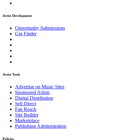
Artist Development
Opportunity Submissions
Gig Finder
Artist Tools
Advertise on Music Sites
Sponsored Artists
Digital Distribution
Sell Direct
Fan Reach
Site Builder
Marketplace
Publishing Administration
Policies