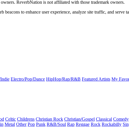
k owners. ReverbNation is not affiliated with those trademark owners.
b beacons to enhance user experience, analyze site traffic, and serve ta
Indie
Electro/Pop/Dance
HipHop/Rap/R&B
Featured Artists
My Favor
od
Celtic
Childrens
Christian Rock
Christian/Gospel
Classical
Comedy
in
Metal
Other
Pop
Punk
R&B/Soul
Rap
Reggae
Rock
Rockabilly
Sin