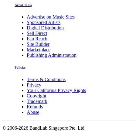
Artist Tools
Advertise on Music Sites
Sponsored Artists
Digital Distribution
Sell Direct
Fan Reach
Site Builder
Marketplace
Publishing Administration
Policies
Terms & Conditions
Privacy
Your California Privacy Rights
Copyright
Trademark
Refunds
Abuse
©
2006-2026 BandLab Singapore Pte. Ltd.