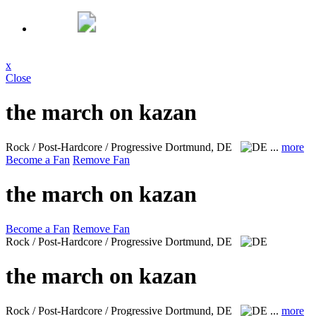
x
Close
the march on kazan
Rock / Post-Hardcore / Progressive
Dortmund, DE
...
more
Become a Fan
Remove Fan
the march on kazan
Become a Fan
Remove Fan
Rock / Post-Hardcore / Progressive
Dortmund, DE
the march on kazan
Rock / Post-Hardcore / Progressive
Dortmund, DE
...
more