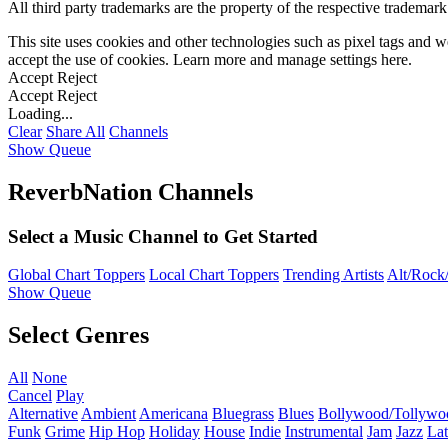
All third party trademarks are the property of the respective trademar
This site uses cookies and other technologies such as pixel tags and we
accept the use of cookies. Learn more and manage settings
here
.
Accept
Reject
Accept
Reject
Loading...
Clear
Share All
Channels
Show Queue
ReverbNation Channels
Select a Music Channel to Get Started
Global Chart Toppers
Local Chart Toppers
Trending Artists
Alt/Rock/
Show Queue
Select Genres
All
None
Cancel
Play
Alternative
Ambient
Americana
Bluegrass
Blues
Bollywood/Tollywo
Funk
Grime
Hip Hop
Holiday
House
Indie
Instrumental
Jam
Jazz
Lat