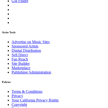
Gig Finder
Artist Tools
Advertise on Music Sites
Sponsored Artists
Digital Distribution
Sell Direct
Fan Reach
Site Builder
Marketplace
Publishing Administration
Policies
Terms & Conditions
Privacy
Your California Privacy Rights
Copyright