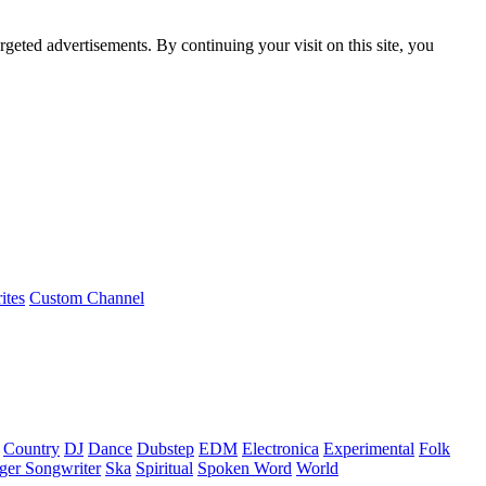
rgeted advertisements. By continuing your visit on this site, you
ites
Custom Channel
Country
DJ
Dance
Dubstep
EDM
Electronica
Experimental
Folk
ger Songwriter
Ska
Spiritual
Spoken Word
World