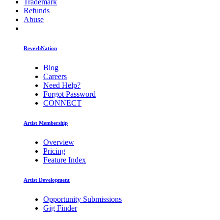
Trademark
Refunds
Abuse
ReverbNation
Blog
Careers
Need Help?
Forgot Password
CONNECT
Artist Membership
Overview
Pricing
Feature Index
Artist Development
Opportunity Submissions
Gig Finder