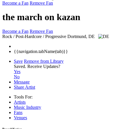
Become a Fan
Remove Fan
the march on kazan
Become a Fan
Remove Fan
Rock / Post-Hardcore / Progressive
Dortmund, DE
{{navigation.tabName(tab)}}
Save
Remove from Library
Saved.
Receive Updates?
Yes
No
Message
Share Artist
Tools For:
Artists
Music
Industry
Fans
Venues