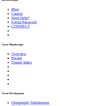
ReverbNation
Blog
Careers
Need Help?
Forgot Password
CONNECT
Artist Membership
Overview
Pricing
Feature Index
Artist Development
Opportunity Submissions