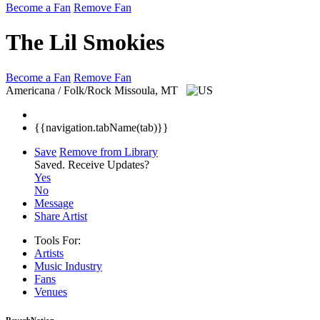
Become a Fan
Remove Fan
The Lil Smokies
Become a Fan
Remove Fan
Americana / Folk/Rock
Missoula, MT
{{navigation.tabName(tab)}}
Save
Remove from Library
Saved.
Receive Updates?
Yes
No
Message
Share Artist
Tools For:
Artists
Music
Industry
Fans
Venues