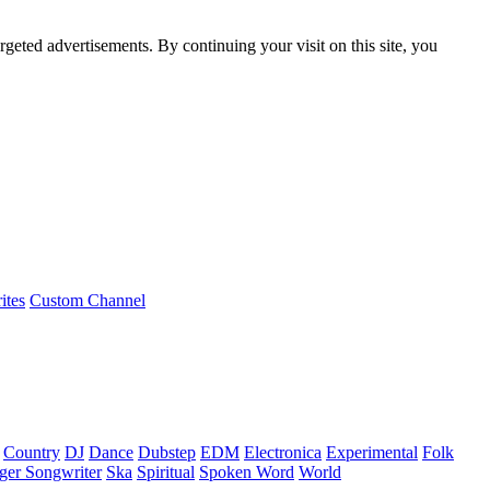
rgeted advertisements. By continuing your visit on this site, you
ites
Custom Channel
Country
DJ
Dance
Dubstep
EDM
Electronica
Experimental
Folk
ger Songwriter
Ska
Spiritual
Spoken Word
World