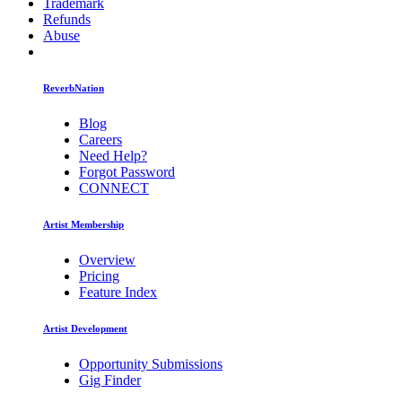
Trademark
Refunds
Abuse
ReverbNation
Blog
Careers
Need Help?
Forgot Password
CONNECT
Artist Membership
Overview
Pricing
Feature Index
Artist Development
Opportunity Submissions
Gig Finder