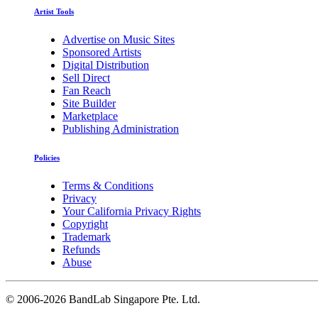
Artist Tools
Advertise on Music Sites
Sponsored Artists
Digital Distribution
Sell Direct
Fan Reach
Site Builder
Marketplace
Publishing Administration
Policies
Terms & Conditions
Privacy
Your California Privacy Rights
Copyright
Trademark
Refunds
Abuse
©
2006-2026 BandLab Singapore Pte. Ltd.