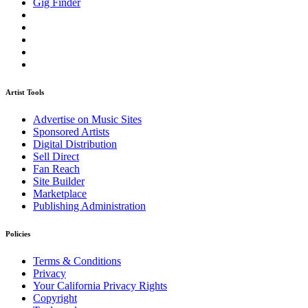
Gig Finder
Artist Tools
Advertise on Music Sites
Sponsored Artists
Digital Distribution
Sell Direct
Fan Reach
Site Builder
Marketplace
Publishing Administration
Policies
Terms & Conditions
Privacy
Your California Privacy Rights
Copyright