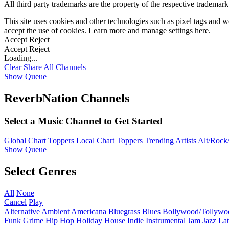
All third party trademarks are the property of the respective trademar
This site uses cookies and other technologies such as pixel tags and we
accept the use of cookies. Learn more and manage settings
here
.
Accept
Reject
Accept
Reject
Loading...
Clear
Share All
Channels
Show Queue
ReverbNation Channels
Select a Music Channel to Get Started
Global Chart Toppers
Local Chart Toppers
Trending Artists
Alt/Rock/
Show Queue
Select Genres
All
None
Cancel
Play
Alternative
Ambient
Americana
Bluegrass
Blues
Bollywood/Tollywo
Funk
Grime
Hip Hop
Holiday
House
Indie
Instrumental
Jam
Jazz
Lat