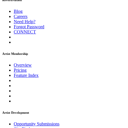
ReverbNation
Blog
Careers
Need Help?
Forgot Password
CONNECT
Artist Membership
Overview
Pricing
Feature Index
Artist Development
Opportunity Submissions