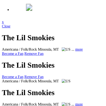
x
Close
The Lil Smokies
Americana / Folk/Rock
Missoula, MT
...
more
Become a Fan
Remove Fan
The Lil Smokies
Become a Fan
Remove Fan
Americana / Folk/Rock
Missoula, MT
The Lil Smokies
Americana / Folk/Rock
Missoula, MT
...
more