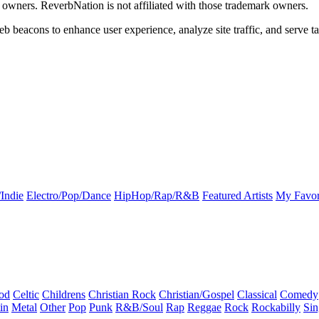
k owners. ReverbNation is not affiliated with those trademark owners.
b beacons to enhance user experience, analyze site traffic, and serve ta
Indie
Electro/Pop/Dance
HipHop/Rap/R&B
Featured Artists
My Favor
od
Celtic
Childrens
Christian Rock
Christian/Gospel
Classical
Comedy
in
Metal
Other
Pop
Punk
R&B/Soul
Rap
Reggae
Rock
Rockabilly
Sin