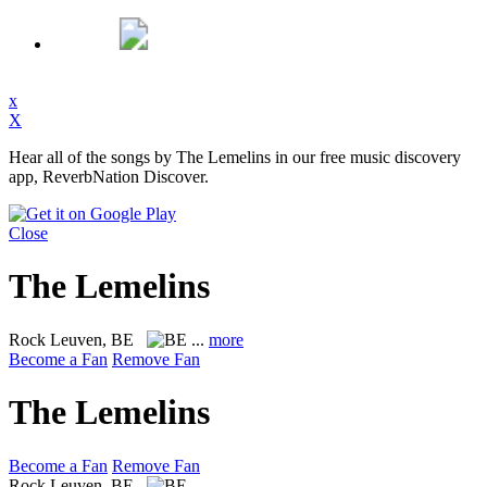
x
X
Hear all of the songs by The Lemelins in our free music discovery
app, ReverbNation Discover.
Close
The Lemelins
Rock
Leuven, BE
...
more
Become a Fan
Remove Fan
The Lemelins
Become a Fan
Remove Fan
Rock
Leuven, BE