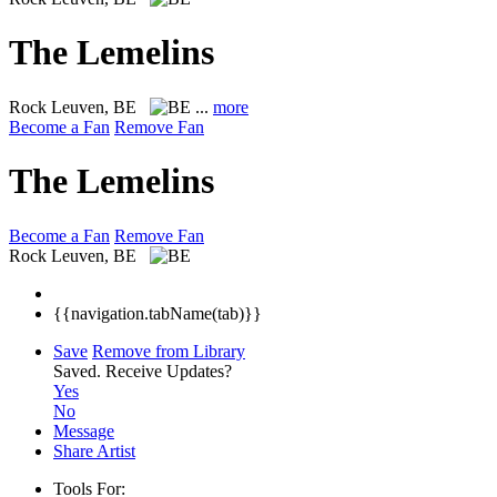
The Lemelins
Rock
Leuven, BE
...
more
Become a Fan
Remove Fan
The Lemelins
Become a Fan
Remove Fan
Rock
Leuven, BE
{{navigation.tabName(tab)}}
Save
Remove from Library
Saved.
Receive Updates?
Yes
No
Message
Share Artist
Tools For: