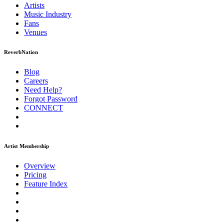
Artists
Music
Industry
Fans
Venues
ReverbNation
Blog
Careers
Need Help?
Forgot Password
CONNECT
Artist Membership
Overview
Pricing
Feature Index