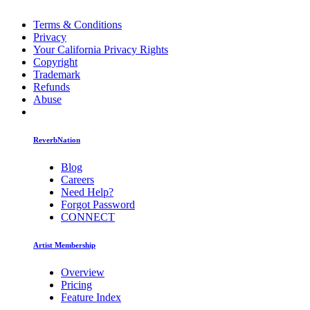
Terms & Conditions
Privacy
Your California Privacy Rights
Copyright
Trademark
Refunds
Abuse
ReverbNation
Blog
Careers
Need Help?
Forgot Password
CONNECT
Artist Membership
Overview
Pricing
Feature Index