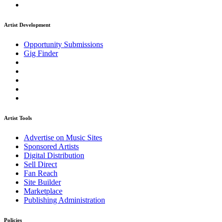
Artist Development
Opportunity Submissions
Gig Finder
Artist Tools
Advertise on Music Sites
Sponsored Artists
Digital Distribution
Sell Direct
Fan Reach
Site Builder
Marketplace
Publishing Administration
Policies