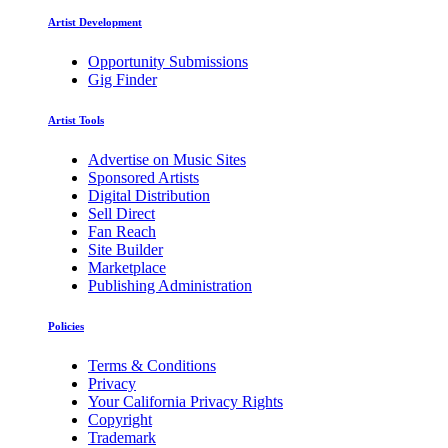
Artist Development
Opportunity Submissions
Gig Finder
Artist Tools
Advertise on Music Sites
Sponsored Artists
Digital Distribution
Sell Direct
Fan Reach
Site Builder
Marketplace
Publishing Administration
Policies
Terms & Conditions
Privacy
Your California Privacy Rights
Copyright
Trademark