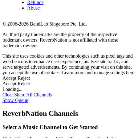
Refunds
Abuse
©
2006-2026 BandLab Singapore Pte. Ltd.
All third party trademarks are the property of the respective
trademark owners. ReverbNation is not affiliated with those
trademark owners.
This site uses cookies and other technologies such as pixel tags and
web beacons to enhance user experience, analyze site traffic, and
serve targeted advertisements. By continuing your visit on this site,
you accept the use of cookies. Learn more and manage settings
here
.
Accept
Reject
Accept
Reject
Loading...
Clear
Share All
Channels
Show Queue
ReverbNation Channels
Select a Music Channel to Get Started