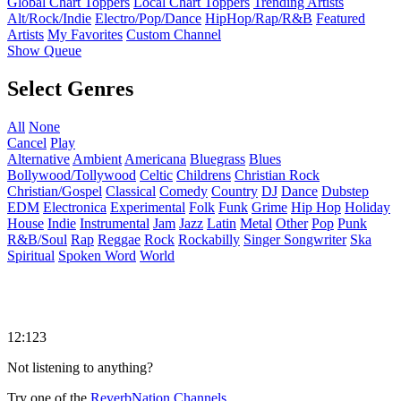
Global Chart Toppers
Local Chart Toppers
Trending Artists
Alt/Rock/Indie
Electro/Pop/Dance
HipHop/Rap/R&B
Featured
Artists
My Favorites
Custom Channel
Show Queue
Select Genres
All
None
Cancel
Play
Alternative
Ambient
Americana
Bluegrass
Blues
Bollywood/Tollywood
Celtic
Childrens
Christian Rock
Christian/Gospel
Classical
Comedy
Country
DJ
Dance
Dubstep
EDM
Electronica
Experimental
Folk
Funk
Grime
Hip Hop
Holiday
House
Indie
Instrumental
Jam
Jazz
Latin
Metal
Other
Pop
Punk
R&B/Soul
Rap
Reggae
Rock
Rockabilly
Singer Songwriter
Ska
Spiritual
Spoken Word
World
12:123
Not listening to anything?
Try one of the
ReverbNation Channels