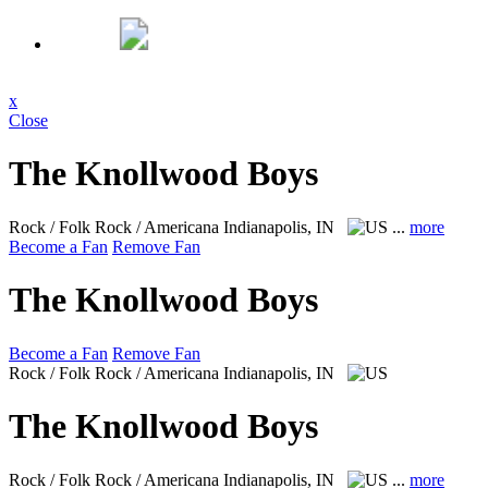
x
Close
The Knollwood Boys
Rock / Folk Rock / Americana
Indianapolis, IN
...
more
Become a Fan
Remove Fan
The Knollwood Boys
Become a Fan
Remove Fan
Rock / Folk Rock / Americana
Indianapolis, IN
The Knollwood Boys
Rock / Folk Rock / Americana
Indianapolis, IN
...
more