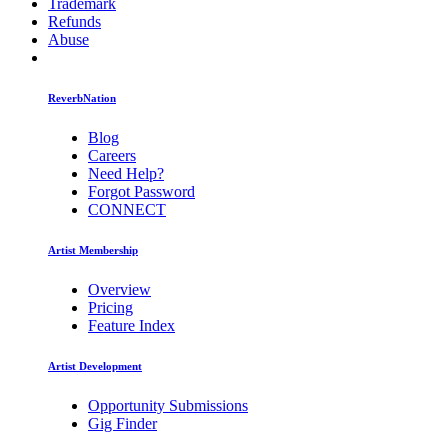
Trademark
Refunds
Abuse
ReverbNation
Blog
Careers
Need Help?
Forgot Password
CONNECT
Artist Membership
Overview
Pricing
Feature Index
Artist Development
Opportunity Submissions
Gig Finder