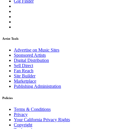
Gig Finder
Artist Tools
Advertise on Music Sites
Sponsored Artists
Digital Distribution
Sell Direct
Fan Reach
Site Builder
Marketplace
Publishing Administration
Policies
Terms & Conditions
Privacy
Your California Privacy Rights
Copyright