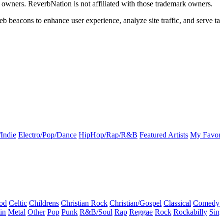
k owners. ReverbNation is not affiliated with those trademark owners.
b beacons to enhance user experience, analyze site traffic, and serve ta
Indie
Electro/Pop/Dance
HipHop/Rap/R&B
Featured Artists
My Favor
od
Celtic
Childrens
Christian Rock
Christian/Gospel
Classical
Comedy
in
Metal
Other
Pop
Punk
R&B/Soul
Rap
Reggae
Rock
Rockabilly
Sin