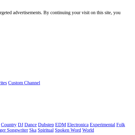
rgeted advertisements. By continuing your visit on this site, you
ites
Custom Channel
Country
DJ
Dance
Dubstep
EDM
Electronica
Experimental
Folk
ger Songwriter
Ska
Spiritual
Spoken Word
World