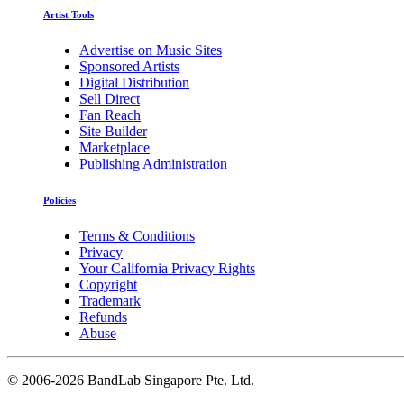
Artist Tools
Advertise on Music Sites
Sponsored Artists
Digital Distribution
Sell Direct
Fan Reach
Site Builder
Marketplace
Publishing Administration
Policies
Terms & Conditions
Privacy
Your California Privacy Rights
Copyright
Trademark
Refunds
Abuse
©
2006-2026 BandLab Singapore Pte. Ltd.