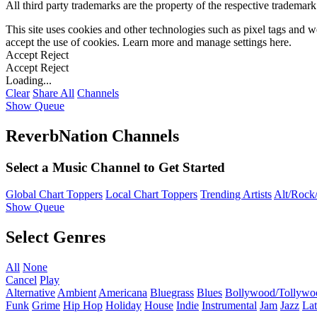
All third party trademarks are the property of the respective trademar
This site uses cookies and other technologies such as pixel tags and we
accept the use of cookies. Learn more and manage settings
here
.
Accept
Reject
Accept
Reject
Loading...
Clear
Share All
Channels
Show Queue
ReverbNation Channels
Select a Music Channel to Get Started
Global Chart Toppers
Local Chart Toppers
Trending Artists
Alt/Rock/
Show Queue
Select Genres
All
None
Cancel
Play
Alternative
Ambient
Americana
Bluegrass
Blues
Bollywood/Tollywo
Funk
Grime
Hip Hop
Holiday
House
Indie
Instrumental
Jam
Jazz
Lat