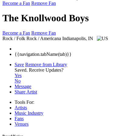
Become a Fan
Remove Fan
The Knollwood Boys
Become a Fan
Remove Fan
Rock / Folk Rock / Americana
Indianapolis, IN
{{navigation.tabName(tab)}}
Save
Remove from Library
Saved.
Receive Updates?
Yes
No
Message
Share Artist
Tools For:
Artists
Music
Industry
Fans
Venues