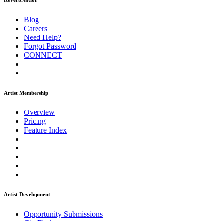
ReverbNation
Blog
Careers
Need Help?
Forgot Password
CONNECT
Artist Membership
Overview
Pricing
Feature Index
Artist Development
Opportunity Submissions