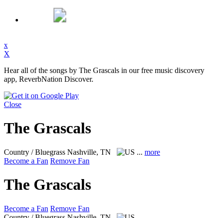
x
X
Hear all of the songs by The Grascals in our free music discovery
app, ReverbNation Discover.
Close
The Grascals
Country / Bluegrass
Nashville, TN
...
more
Become a Fan
Remove Fan
The Grascals
Become a Fan
Remove Fan
Country / Bluegrass
Nashville, TN