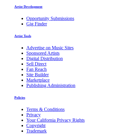
Artist Development
Opportunity Submissions
Gig Finder
Artist Tools
Advertise on Music Sites
Sponsored Artists
Digital Distribution
Sell Direct
Fan Reach
Site Builder
Marketplace
Publishing Administration
Policies
Terms & Conditions
Privacy
Your California Privacy Rights
Copyright
Trademark