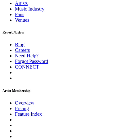
Artists
Music
Industry
Fans
Venues
ReverbNation
Blog
Careers
Need Help?
Forgot Password
CONNECT
Artist Membership
Overview
Pricing
Feature Index