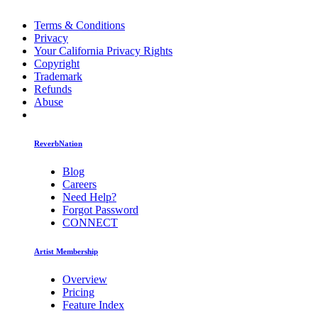
Terms & Conditions
Privacy
Your California Privacy Rights
Copyright
Trademark
Refunds
Abuse
ReverbNation
Blog
Careers
Need Help?
Forgot Password
CONNECT
Artist Membership
Overview
Pricing
Feature Index