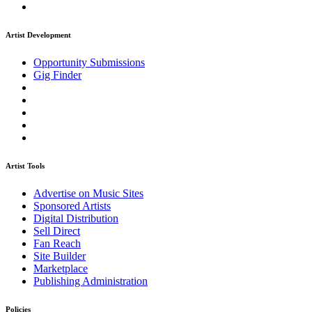
Artist Development
Opportunity Submissions
Gig Finder
Artist Tools
Advertise on Music Sites
Sponsored Artists
Digital Distribution
Sell Direct
Fan Reach
Site Builder
Marketplace
Publishing Administration
Policies