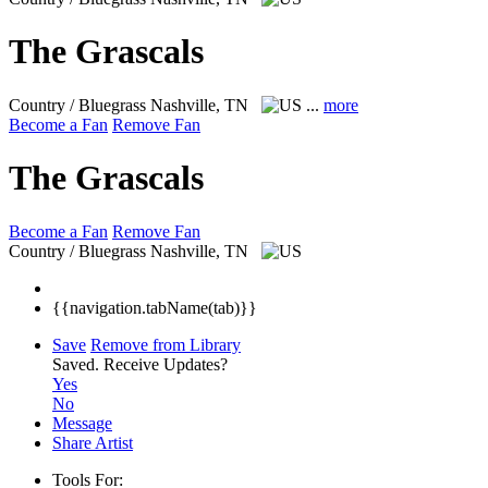
The Grascals
Country / Bluegrass
Nashville, TN
...
more
Become a Fan
Remove Fan
The Grascals
Become a Fan
Remove Fan
Country / Bluegrass
Nashville, TN
{{navigation.tabName(tab)}}
Save
Remove from Library
Saved.
Receive Updates?
Yes
No
Message
Share Artist
Tools For: