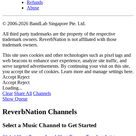
Refunds
Abuse
©
2006-2026 BandLab Singapore Pte. Ltd.
All third party trademarks are the property of the respective
trademark owners. ReverbNation is not affiliated with those
trademark owners.
This site uses cookies and other technologies such as pixel tags and
web beacons to enhance user experience, analyze site traffic, and
serve targeted advertisements. By continuing your visit on this site,
you accept the use of cookies. Learn more and manage settings
here
.
Accept
Reject
Accept
Reject
Loading...
Clear
Share All
Channels
Show Queue
ReverbNation Channels
Select a Music Channel to Get Started