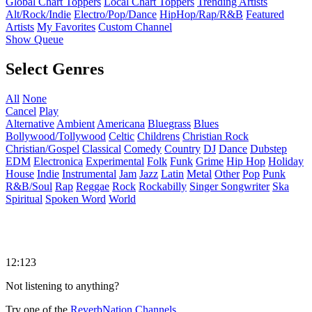
Global Chart Toppers
Local Chart Toppers
Trending Artists
Alt/Rock/Indie
Electro/Pop/Dance
HipHop/Rap/R&B
Featured
Artists
My Favorites
Custom Channel
Show Queue
Select Genres
All
None
Cancel
Play
Alternative
Ambient
Americana
Bluegrass
Blues
Bollywood/Tollywood
Celtic
Childrens
Christian Rock
Christian/Gospel
Classical
Comedy
Country
DJ
Dance
Dubstep
EDM
Electronica
Experimental
Folk
Funk
Grime
Hip Hop
Holiday
House
Indie
Instrumental
Jam
Jazz
Latin
Metal
Other
Pop
Punk
R&B/Soul
Rap
Reggae
Rock
Rockabilly
Singer Songwriter
Ska
Spiritual
Spoken Word
World
12:123
Not listening to anything?
Try one of the
ReverbNation Channels