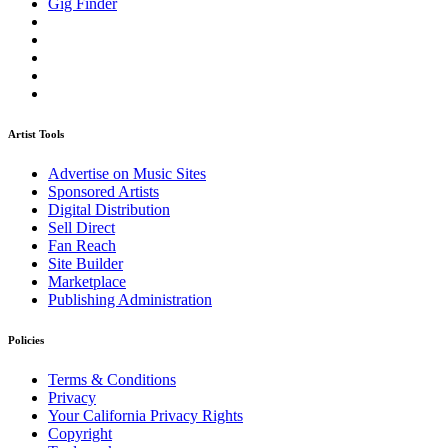
Gig Finder
Artist Tools
Advertise on Music Sites
Sponsored Artists
Digital Distribution
Sell Direct
Fan Reach
Site Builder
Marketplace
Publishing Administration
Policies
Terms & Conditions
Privacy
Your California Privacy Rights
Copyright