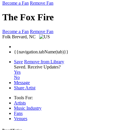
Become a Fan
Remove Fan
The Fox Fire
Become a Fan
Remove Fan
Folk
Brevard, NC
{{navigation.tabName(tab)}}
Save
Remove from Library
Saved.
Receive Updates?
Yes
No
Message
Share Artist
Tools For:
Artists
Music
Industry
Fans
Venues