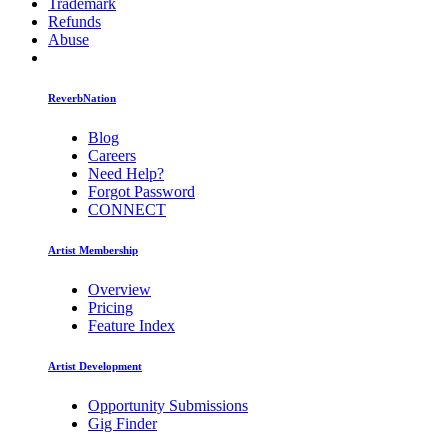
Trademark
Refunds
Abuse
ReverbNation
Blog
Careers
Need Help?
Forgot Password
CONNECT
Artist Membership
Overview
Pricing
Feature Index
Artist Development
Opportunity Submissions
Gig Finder