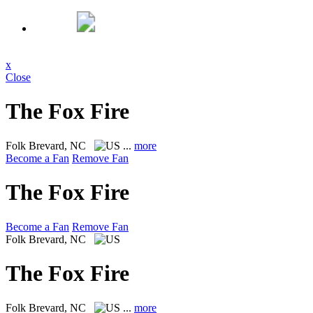
x
Close
The Fox Fire
Folk
Brevard, NC
...
more
Become a Fan
Remove Fan
The Fox Fire
Become a Fan
Remove Fan
Folk
Brevard, NC
The Fox Fire
Folk
Brevard, NC
...
more