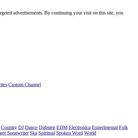
rgeted advertisements. By continuing your visit on this site, you
ites
Custom Channel
Country
DJ
Dance
Dubstep
EDM
Electronica
Experimental
Folk
ger Songwriter
Ska
Spiritual
Spoken Word
World