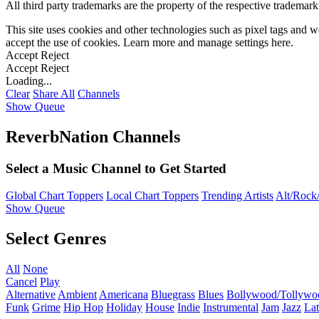
All third party trademarks are the property of the respective trademar
This site uses cookies and other technologies such as pixel tags and we
accept the use of cookies. Learn more and manage settings
here
.
Accept
Reject
Accept
Reject
Loading...
Clear
Share All
Channels
Show Queue
ReverbNation Channels
Select a Music Channel to Get Started
Global Chart Toppers
Local Chart Toppers
Trending Artists
Alt/Rock/
Show Queue
Select Genres
All
None
Cancel
Play
Alternative
Ambient
Americana
Bluegrass
Blues
Bollywood/Tollywo
Funk
Grime
Hip Hop
Holiday
House
Indie
Instrumental
Jam
Jazz
Lat