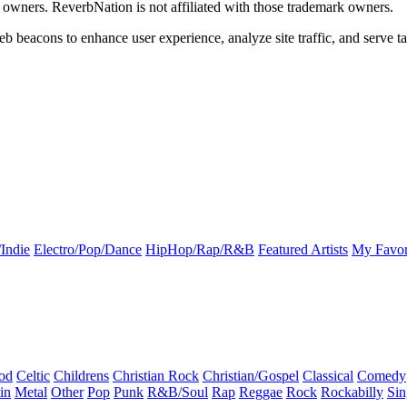
k owners. ReverbNation is not affiliated with those trademark owners.
b beacons to enhance user experience, analyze site traffic, and serve ta
Indie
Electro/Pop/Dance
HipHop/Rap/R&B
Featured Artists
My Favor
od
Celtic
Childrens
Christian Rock
Christian/Gospel
Classical
Comedy
in
Metal
Other
Pop
Punk
R&B/Soul
Rap
Reggae
Rock
Rockabilly
Sin