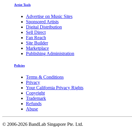
Artist Tools
Advertise on Music Sites
Sponsored Artists
Digital Distribution
Sell Direct
Fan Reach
Site Builder
Marketplace
Publishing Administration
Policies
Terms & Conditions
Privacy
Your California Privacy Rights
Copyright
Trademark
Refunds
Abuse
©
2006-2026 BandLab Singapore Pte. Ltd.