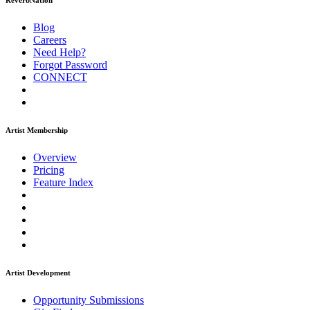
ReverbNation
Blog
Careers
Need Help?
Forgot Password
CONNECT
Artist Membership
Overview
Pricing
Feature Index
Artist Development
Opportunity Submissions