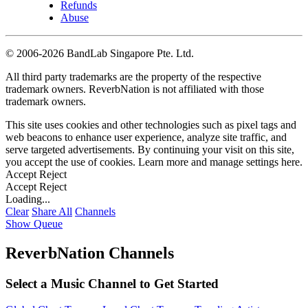
Refunds
Abuse
©
2006-2026 BandLab Singapore Pte. Ltd.
All third party trademarks are the property of the respective
trademark owners. ReverbNation is not affiliated with those
trademark owners.
This site uses cookies and other technologies such as pixel tags and
web beacons to enhance user experience, analyze site traffic, and
serve targeted advertisements. By continuing your visit on this site,
you accept the use of cookies. Learn more and manage settings
here
.
Accept
Reject
Accept
Reject
Loading...
Clear
Share All
Channels
Show Queue
ReverbNation Channels
Select a Music Channel to Get Started