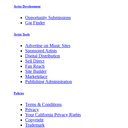
Artist Development
Opportunity Submissions
Gig Finder
Artist Tools
Advertise on Music Sites
Sponsored Artists
Digital Distribution
Sell Direct
Fan Reach
Site Builder
Marketplace
Publishing Administration
Policies
Terms & Conditions
Privacy
Your California Privacy Rights
Copyright
Trademark