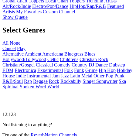
Global Chart Toppers
Local Chart Toppers
Trending Artists
Alt/Rock/Indie
Electro/Pop/Dance
HipHop/Rap/R&B
Featured
Artists
My Favorites
Custom Channel
Show Queue
Select Genres
All
None
Cancel
Play
Alternative
Ambient
Americana
Bluegrass
Blues
Bollywood/Tollywood
Celtic
Childrens
Christian Rock
Christian/Gospel
Classical
Comedy
Country
DJ
Dance
Dubstep
EDM
Electronica
Experimental
Folk
Funk
Grime
Hip Hop
Holiday
House
Indie
Instrumental
Jam
Jazz
Latin
Metal
Other
Pop
Punk
R&B/Soul
Rap
Reggae
Rock
Rockabilly
Singer Songwriter
Ska
Spiritual
Spoken Word
World
12:123
Not listening to anything?
Try one of the
ReverbNation Channels