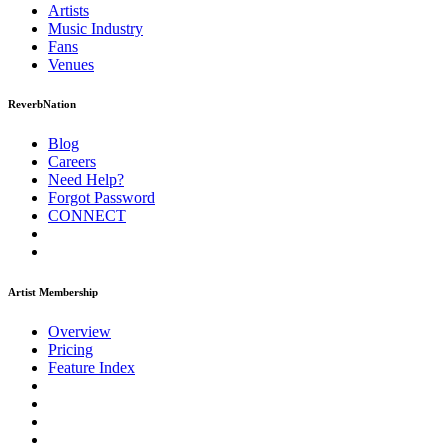
Artists
Music
Industry
Fans
Venues
ReverbNation
Blog
Careers
Need Help?
Forgot Password
CONNECT
Artist Membership
Overview
Pricing
Feature Index