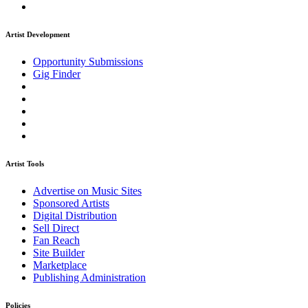
Artist Development
Opportunity Submissions
Gig Finder
Artist Tools
Advertise on Music Sites
Sponsored Artists
Digital Distribution
Sell Direct
Fan Reach
Site Builder
Marketplace
Publishing Administration
Policies