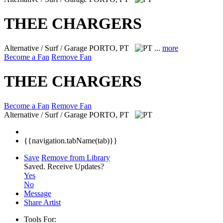
THEE CHARGERS
Alternative / Surf / Garage
PORTO, PT
...
more
Become a Fan
Remove Fan
THEE CHARGERS
Become a Fan
Remove Fan
Alternative / Surf / Garage
PORTO, PT
{{navigation.tabName(tab)}}
Save
Remove from Library
Saved.
Receive Updates?
Yes
No
Message
Share Artist
Tools For: