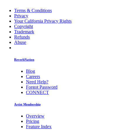
Terms & Conditions
Privacy
Your California Privacy Rights
Copyright
Trademark
Refunds
Abuse
ReverbNation
Blog
Careers
Need Help?
Forgot Password
CONNECT
Artist Membership
Overview
Pricing
Feature Index