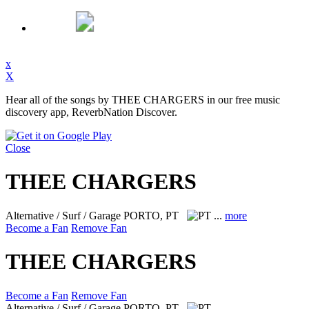
x
X
Hear all of the songs by THEE CHARGERS in our free music
discovery app, ReverbNation Discover.
Close
THEE CHARGERS
Alternative / Surf / Garage
PORTO, PT
...
more
Become a Fan
Remove Fan
THEE CHARGERS
Become a Fan
Remove Fan
Alternative / Surf / Garage
PORTO, PT