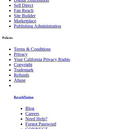
Digital Distribution
Sell Direct
Fan Reach
Site Builder
Marketplace
Publishing Administration
Policies
Terms & Conditions
Privacy
Your California Privacy Rights
Copyright
Trademark
Refunds
Abuse
ReverbNation
Blog
Careers
Need Help?
Forgot Password