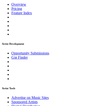
Overview
Pricing
Feature Index
Artist Development
Opportunity Submissions
Gig Finder
Artist Tools
Advertise on Music Sites
Sponsored Artists