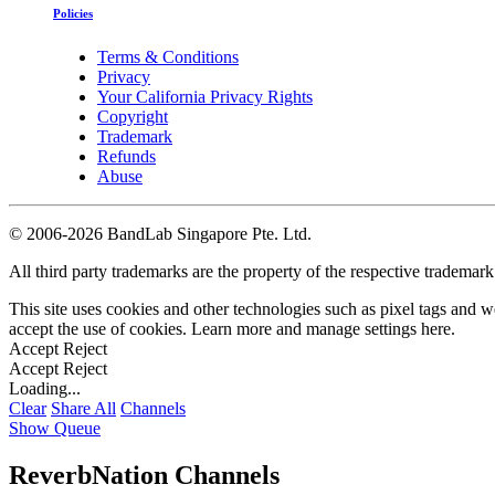
Policies
Terms & Conditions
Privacy
Your California Privacy Rights
Copyright
Trademark
Refunds
Abuse
©
2006-2026 BandLab Singapore Pte. Ltd.
All third party trademarks are the property of the respective trademar
This site uses cookies and other technologies such as pixel tags and we
accept the use of cookies. Learn more and manage settings
here
.
Accept
Reject
Accept
Reject
Loading...
Clear
Share All
Channels
Show Queue
ReverbNation Channels