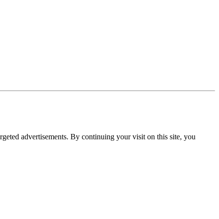
rgeted advertisements. By continuing your visit on this site, you