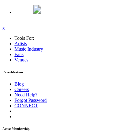
x
Tools For:
Artists
Music
Industry
Fans
Venues
ReverbNation
Blog
Careers
Need Help?
Forgot Password
CONNECT
Artist Membership