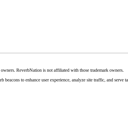
k owners. ReverbNation is not affiliated with those trademark owners.
b beacons to enhance user experience, analyze site traffic, and serve ta