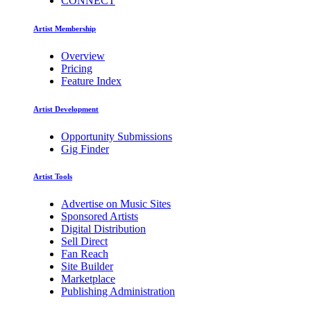
CONNECT
Artist Membership
Overview
Pricing
Feature Index
Artist Development
Opportunity Submissions
Gig Finder
Artist Tools
Advertise on Music Sites
Sponsored Artists
Digital Distribution
Sell Direct
Fan Reach
Site Builder
Marketplace
Publishing Administration