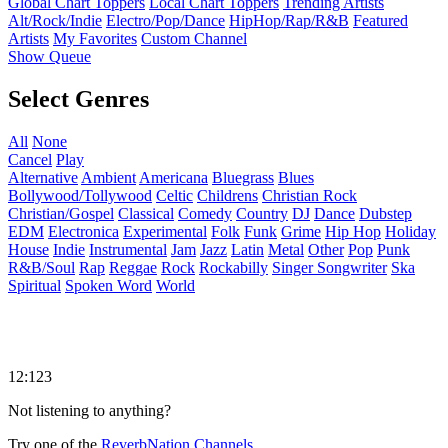
Global Chart Toppers
Local Chart Toppers
Trending Artists
Alt/Rock/Indie
Electro/Pop/Dance
HipHop/Rap/R&B
Featured
Artists
My Favorites
Custom Channel
Show Queue
Select Genres
All
None
Cancel
Play
Alternative
Ambient
Americana
Bluegrass
Blues
Bollywood/Tollywood
Celtic
Childrens
Christian Rock
Christian/Gospel
Classical
Comedy
Country
DJ
Dance
Dubstep
EDM
Electronica
Experimental
Folk
Funk
Grime
Hip Hop
Holiday
House
Indie
Instrumental
Jam
Jazz
Latin
Metal
Other
Pop
Punk
R&B/Soul
Rap
Reggae
Rock
Rockabilly
Singer Songwriter
Ska
Spiritual
Spoken Word
World
12:123
Not listening to anything?
Try one of the
ReverbNation Channels