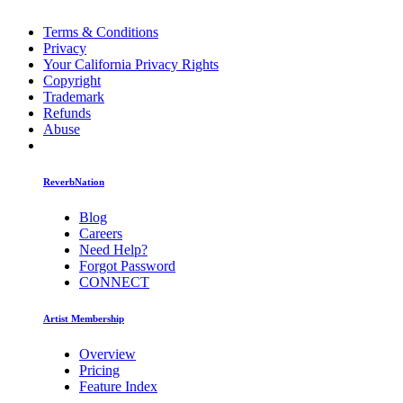
Terms & Conditions
Privacy
Your California Privacy Rights
Copyright
Trademark
Refunds
Abuse
ReverbNation
Blog
Careers
Need Help?
Forgot Password
CONNECT
Artist Membership
Overview
Pricing
Feature Index