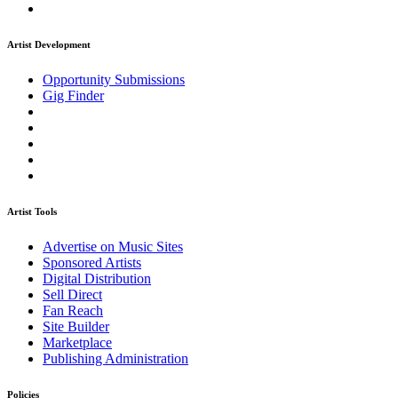
Artist Development
Opportunity Submissions
Gig Finder
Artist Tools
Advertise on Music Sites
Sponsored Artists
Digital Distribution
Sell Direct
Fan Reach
Site Builder
Marketplace
Publishing Administration
Policies