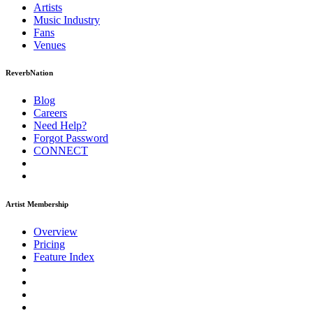
Artists
Music
Industry
Fans
Venues
ReverbNation
Blog
Careers
Need Help?
Forgot Password
CONNECT
Artist Membership
Overview
Pricing
Feature Index