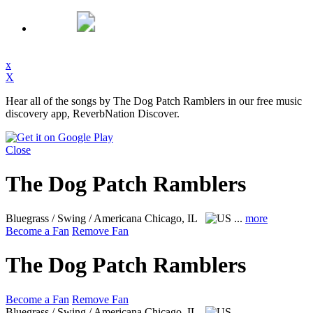
x
X
Hear all of the songs by The Dog Patch Ramblers in our free music
discovery app, ReverbNation Discover.
Close
The Dog Patch Ramblers
Bluegrass / Swing / Americana
Chicago, IL
...
more
Become a Fan
Remove Fan
The Dog Patch Ramblers
Become a Fan
Remove Fan
Bluegrass / Swing / Americana
Chicago, IL