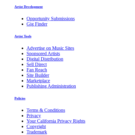
Artist Development
Opportunity Submissions
Gig Finder
Artist Tools
Advertise on Music Sites
Sponsored Artists
Digital Distribution
Sell Direct
Fan Reach
Site Builder
Marketplace
Publishing Administration
Policies
Terms & Conditions
Privacy
Your California Privacy Rights
Copyright
Trademark