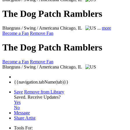
The Dog Patch Ramblers
Bluegrass / Swing / Americana
Chicago, IL
...
more
Become a Fan
Remove Fan
The Dog Patch Ramblers
Become a Fan
Remove Fan
Bluegrass / Swing / Americana
Chicago, IL
{{navigation.tabName(tab)}}
Save
Remove from Library
Saved.
Receive Updates?
Yes
No
Message
Share Artist
Tools For: