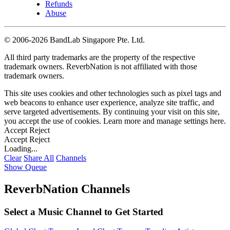
Refunds
Abuse
©
2006-2026 BandLab Singapore Pte. Ltd.
All third party trademarks are the property of the respective
trademark owners. ReverbNation is not affiliated with those
trademark owners.
This site uses cookies and other technologies such as pixel tags and
web beacons to enhance user experience, analyze site traffic, and
serve targeted advertisements. By continuing your visit on this site,
you accept the use of cookies. Learn more and manage settings
here
.
Accept
Reject
Accept
Reject
Loading...
Clear
Share All
Channels
Show Queue
ReverbNation Channels
Select a Music Channel to Get Started