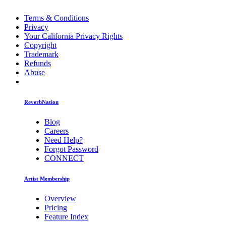
Terms & Conditions
Privacy
Your California Privacy Rights
Copyright
Trademark
Refunds
Abuse
ReverbNation
Blog
Careers
Need Help?
Forgot Password
CONNECT
Artist Membership
Overview
Pricing
Feature Index