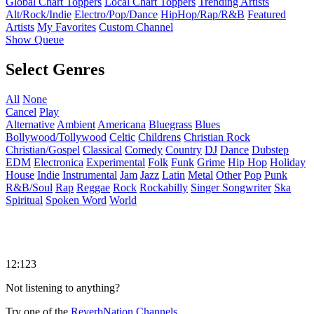
Global Chart Toppers
Local Chart Toppers
Trending Artists
Alt/Rock/Indie
Electro/Pop/Dance
HipHop/Rap/R&B
Featured
Artists
My Favorites
Custom Channel
Show Queue
Select Genres
All
None
Cancel
Play
Alternative
Ambient
Americana
Bluegrass
Blues
Bollywood/Tollywood
Celtic
Childrens
Christian Rock
Christian/Gospel
Classical
Comedy
Country
DJ
Dance
Dubstep
EDM
Electronica
Experimental
Folk
Funk
Grime
Hip Hop
Holiday
House
Indie
Instrumental
Jam
Jazz
Latin
Metal
Other
Pop
Punk
R&B/Soul
Rap
Reggae
Rock
Rockabilly
Singer Songwriter
Ska
Spiritual
Spoken Word
World
12:123
Not listening to anything?
Try one of the
ReverbNation Channels