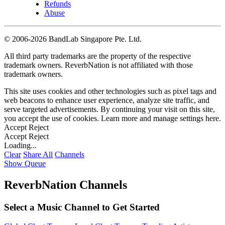
Refunds
Abuse
©
2006-2026 BandLab Singapore Pte. Ltd.
All third party trademarks are the property of the respective
trademark owners. ReverbNation is not affiliated with those
trademark owners.
This site uses cookies and other technologies such as pixel tags and
web beacons to enhance user experience, analyze site traffic, and
serve targeted advertisements. By continuing your visit on this site,
you accept the use of cookies. Learn more and manage settings
here
.
Accept
Reject
Accept
Reject
Loading...
Clear
Share All
Channels
Show Queue
ReverbNation Channels
Select a Music Channel to Get Started