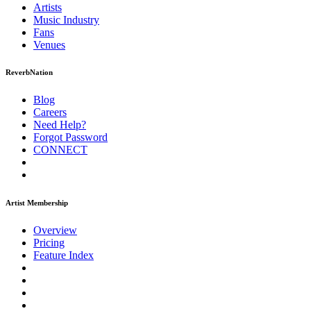
Artists
Music
Industry
Fans
Venues
ReverbNation
Blog
Careers
Need Help?
Forgot Password
CONNECT
Artist Membership
Overview
Pricing
Feature Index