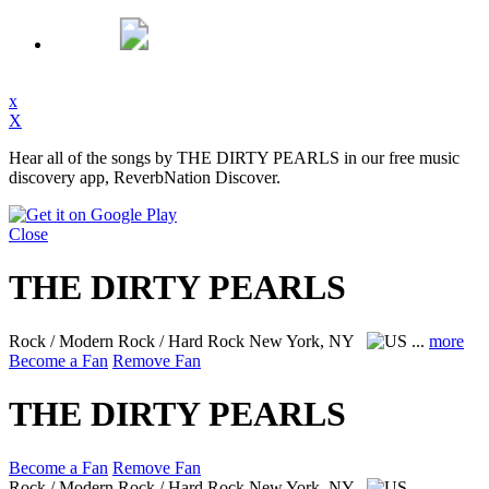
x
X
Hear all of the songs by THE DIRTY PEARLS in our free music
discovery app, ReverbNation Discover.
Close
THE DIRTY PEARLS
Rock / Modern Rock / Hard Rock
New York, NY
...
more
Become a Fan
Remove Fan
THE DIRTY PEARLS
Become a Fan
Remove Fan
Rock / Modern Rock / Hard Rock
New York, NY