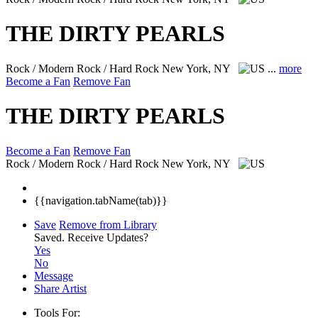
THE DIRTY PEARLS
Rock / Modern Rock / Hard Rock
New York, NY
...
more
Become a Fan
Remove Fan
THE DIRTY PEARLS
Become a Fan
Remove Fan
Rock / Modern Rock / Hard Rock
New York, NY
{{navigation.tabName(tab)}}
Save
Remove from Library
Saved.
Receive Updates?
Yes
No
Message
Share Artist
Tools For: