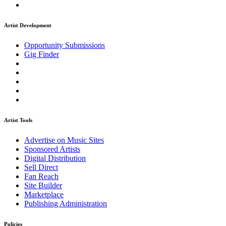
Artist Development
Opportunity Submissions
Gig Finder
Artist Tools
Advertise on Music Sites
Sponsored Artists
Digital Distribution
Sell Direct
Fan Reach
Site Builder
Marketplace
Publishing Administration
Policies