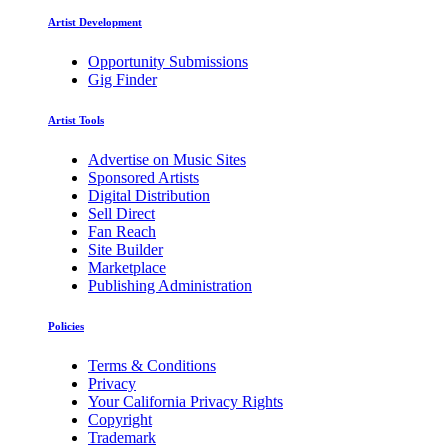
Artist Development
Opportunity Submissions
Gig Finder
Artist Tools
Advertise on Music Sites
Sponsored Artists
Digital Distribution
Sell Direct
Fan Reach
Site Builder
Marketplace
Publishing Administration
Policies
Terms & Conditions
Privacy
Your California Privacy Rights
Copyright
Trademark