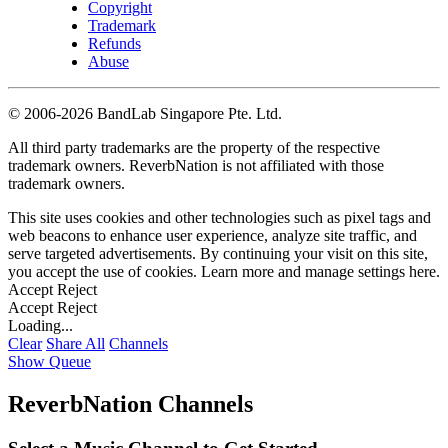
Copyright
Trademark
Refunds
Abuse
©
2006-2026 BandLab Singapore Pte. Ltd.
All third party trademarks are the property of the respective
trademark owners. ReverbNation is not affiliated with those
trademark owners.
This site uses cookies and other technologies such as pixel tags and
web beacons to enhance user experience, analyze site traffic, and
serve targeted advertisements. By continuing your visit on this site,
you accept the use of cookies. Learn more and manage settings
here
.
Accept
Reject
Accept
Reject
Loading...
Clear
Share All
Channels
Show Queue
ReverbNation Channels