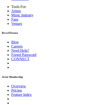
Tools For:
Artists
Music
Industry
Fans
Venues
ReverbNation
Blog
Careers
Need Help?
Forgot Password
CONNECT
Artist Membership
Overview
Pricing
Feature Index