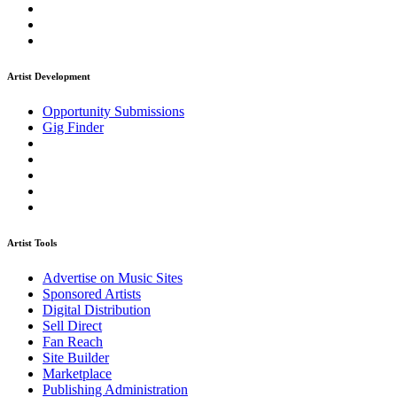
Artist Development
Opportunity Submissions
Gig Finder
Artist Tools
Advertise on Music Sites
Sponsored Artists
Digital Distribution
Sell Direct
Fan Reach
Site Builder
Marketplace
Publishing Administration