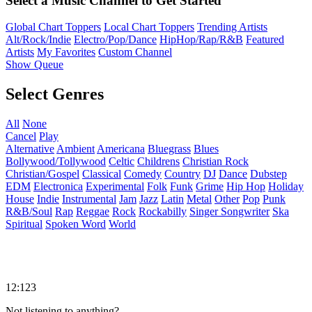
Select a Music Channel to Get Started
Global Chart Toppers
Local Chart Toppers
Trending Artists
Alt/Rock/Indie
Electro/Pop/Dance
HipHop/Rap/R&B
Featured
Artists
My Favorites
Custom Channel
Show Queue
Select Genres
All
None
Cancel
Play
Alternative
Ambient
Americana
Bluegrass
Blues
Bollywood/Tollywood
Celtic
Childrens
Christian Rock
Christian/Gospel
Classical
Comedy
Country
DJ
Dance
Dubstep
EDM
Electronica
Experimental
Folk
Funk
Grime
Hip Hop
Holiday
House
Indie
Instrumental
Jam
Jazz
Latin
Metal
Other
Pop
Punk
R&B/Soul
Rap
Reggae
Rock
Rockabilly
Singer Songwriter
Ska
Spiritual
Spoken Word
World
12:123
Not listening to anything?