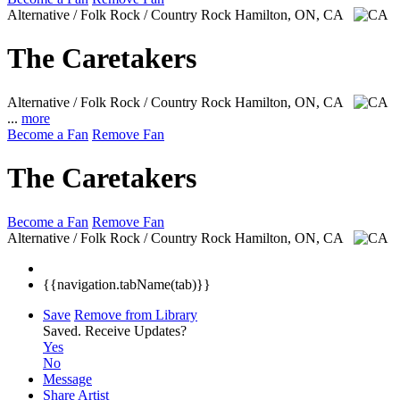
Alternative / Folk Rock / Country Rock
Hamilton, ON, CA
The Caretakers
Alternative / Folk Rock / Country Rock
Hamilton, ON, CA
...
more
Become a Fan
Remove Fan
The Caretakers
Become a Fan
Remove Fan
Alternative / Folk Rock / Country Rock
Hamilton, ON, CA
{{navigation.tabName(tab)}}
Save
Remove from Library
Saved.
Receive Updates?
Yes
No
Message
Share Artist