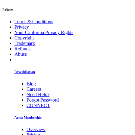
Policies
Terms & Conditions
Privacy
Your California Privacy Rights
Copyright
Trademark
Refunds
Abuse
ReverbNation
Blog
Careers
Need Help?
Forgot Password
CONNECT
Artist Membership
Overview
Pricing