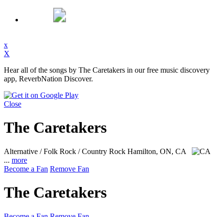
x
X
Hear all of the songs by The Caretakers in our free music discovery
app, ReverbNation Discover.
Close
The Caretakers
Alternative / Folk Rock / Country Rock
Hamilton, ON, CA
...
more
Become a Fan
Remove Fan
The Caretakers
Become a Fan
Remove Fan