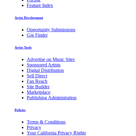
Feature Index
Artist Development
Opportunity Submissions
Gig Finder
Artist Tools
Advertise on Music Sites
Sponsored Artists
Digital Distribution
Sell Direct
Fan Reach
Site Builder
Marketplace
Publishing Administration
Policies
Terms & Conditions
Privacy
Your California Privacy Rights