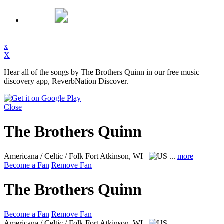
x
X
Hear all of the songs by The Brothers Quinn in our free music
discovery app, ReverbNation Discover.
Close
The Brothers Quinn
Americana / Celtic / Folk
Fort Atkinson, WI
...
more
Become a Fan
Remove Fan
The Brothers Quinn
Become a Fan
Remove Fan
Americana / Celtic / Folk
Fort Atkinson, WI