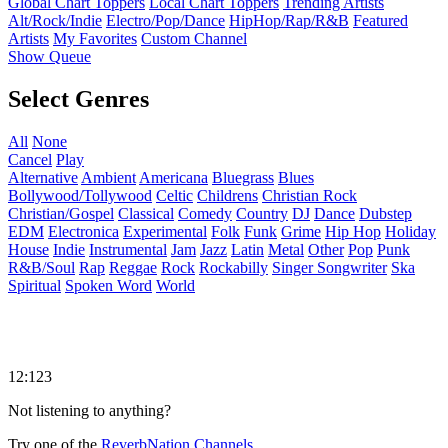
Global Chart Toppers
Local Chart Toppers
Trending Artists
Alt/Rock/Indie
Electro/Pop/Dance
HipHop/Rap/R&B
Featured
Artists
My Favorites
Custom Channel
Show Queue
Select Genres
All
None
Cancel
Play
Alternative
Ambient
Americana
Bluegrass
Blues
Bollywood/Tollywood
Celtic
Childrens
Christian Rock
Christian/Gospel
Classical
Comedy
Country
DJ
Dance
Dubstep
EDM
Electronica
Experimental
Folk
Funk
Grime
Hip Hop
Holiday
House
Indie
Instrumental
Jam
Jazz
Latin
Metal
Other
Pop
Punk
R&B/Soul
Rap
Reggae
Rock
Rockabilly
Singer Songwriter
Ska
Spiritual
Spoken Word
World
12:123
Not listening to anything?
Try one of the
ReverbNation Channels