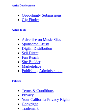
Artist Development
Opportunity Submissions
Gig Finder
Artist Tools
Advertise on Music Sites
Sponsored Artists
Digital Distribution
Sell Direct
Fan Reach
Site Builder
Marketplace
Publishing Administration
Policies
Terms & Conditions
Privacy
Your California Privacy Rights
Copyright
Trademark