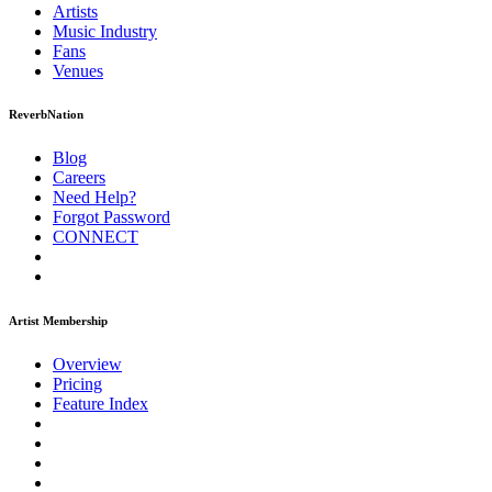
Artists
Music
Industry
Fans
Venues
ReverbNation
Blog
Careers
Need Help?
Forgot Password
CONNECT
Artist Membership
Overview
Pricing
Feature Index