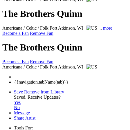
The Brothers Quinn
Americana / Celtic / Folk
Fort Atkinson, WI
...
more
Become a Fan
Remove Fan
The Brothers Quinn
Become a Fan
Remove Fan
Americana / Celtic / Folk
Fort Atkinson, WI
{{navigation.tabName(tab)}}
Save
Remove from Library
Saved.
Receive Updates?
Yes
No
Message
Share Artist
Tools For: