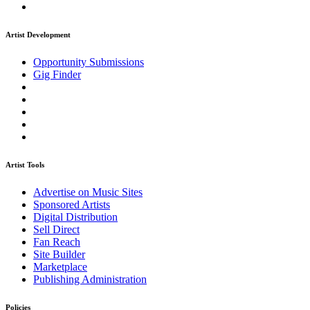
Artist Development
Opportunity Submissions
Gig Finder
Artist Tools
Advertise on Music Sites
Sponsored Artists
Digital Distribution
Sell Direct
Fan Reach
Site Builder
Marketplace
Publishing Administration
Policies