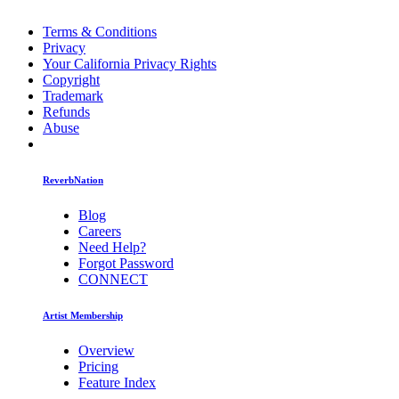
Terms & Conditions
Privacy
Your California Privacy Rights
Copyright
Trademark
Refunds
Abuse
ReverbNation
Blog
Careers
Need Help?
Forgot Password
CONNECT
Artist Membership
Overview
Pricing
Feature Index