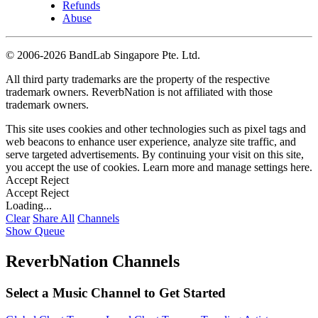
Refunds
Abuse
©
2006-2026 BandLab Singapore Pte. Ltd.
All third party trademarks are the property of the respective
trademark owners. ReverbNation is not affiliated with those
trademark owners.
This site uses cookies and other technologies such as pixel tags and
web beacons to enhance user experience, analyze site traffic, and
serve targeted advertisements. By continuing your visit on this site,
you accept the use of cookies. Learn more and manage settings
here
.
Accept
Reject
Accept
Reject
Loading...
Clear
Share All
Channels
Show Queue
ReverbNation Channels
Select a Music Channel to Get Started