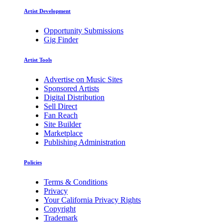
Artist Development
Opportunity Submissions
Gig Finder
Artist Tools
Advertise on Music Sites
Sponsored Artists
Digital Distribution
Sell Direct
Fan Reach
Site Builder
Marketplace
Publishing Administration
Policies
Terms & Conditions
Privacy
Your California Privacy Rights
Copyright
Trademark