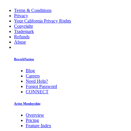
Terms & Conditions
Privacy
Your California Privacy Rights
Copyright
Trademark
Refunds
Abuse
ReverbNation
Blog
Careers
Need Help?
Forgot Password
CONNECT
Artist Membership
Overview
Pricing
Feature Index