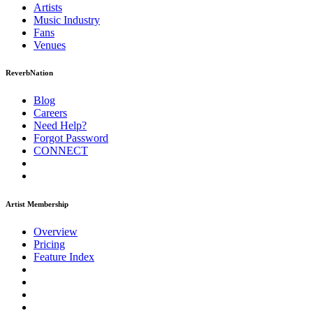
Artists
Music
Industry
Fans
Venues
ReverbNation
Blog
Careers
Need Help?
Forgot Password
CONNECT
Artist Membership
Overview
Pricing
Feature Index