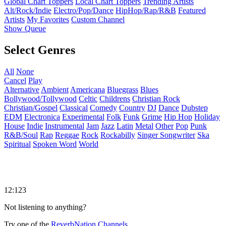
Global Chart Toppers
Local Chart Toppers
Trending Artists
Alt/Rock/Indie
Electro/Pop/Dance
HipHop/Rap/R&B
Featured
Artists
My Favorites
Custom Channel
Show Queue
Select Genres
All
None
Cancel
Play
Alternative
Ambient
Americana
Bluegrass
Blues
Bollywood/Tollywood
Celtic
Childrens
Christian Rock
Christian/Gospel
Classical
Comedy
Country
DJ
Dance
Dubstep
EDM
Electronica
Experimental
Folk
Funk
Grime
Hip Hop
Holiday
House
Indie
Instrumental
Jam
Jazz
Latin
Metal
Other
Pop
Punk
R&B/Soul
Rap
Reggae
Rock
Rockabilly
Singer Songwriter
Ska
Spiritual
Spoken Word
World
12:123
Not listening to anything?
Try one of the
ReverbNation Channels