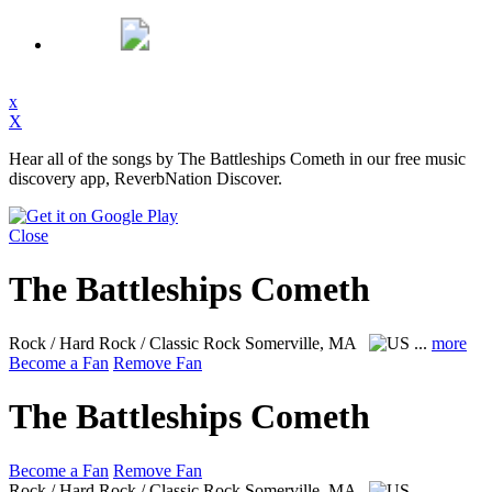
x
X
Hear all of the songs by The Battleships Cometh in our free music
discovery app, ReverbNation Discover.
Close
The Battleships Cometh
Rock / Hard Rock / Classic Rock
Somerville, MA
...
more
Become a Fan
Remove Fan
The Battleships Cometh
Become a Fan
Remove Fan
Rock / Hard Rock / Classic Rock
Somerville, MA