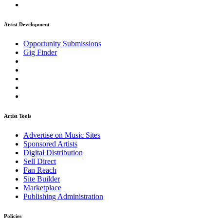
Artist Development
Opportunity Submissions
Gig Finder
Artist Tools
Advertise on Music Sites
Sponsored Artists
Digital Distribution
Sell Direct
Fan Reach
Site Builder
Marketplace
Publishing Administration
Policies