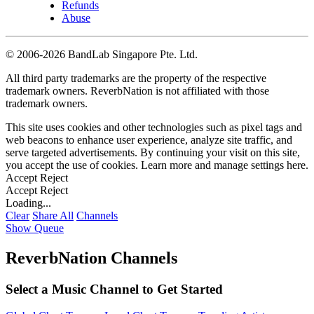
Refunds
Abuse
©
2006-2026 BandLab Singapore Pte. Ltd.
All third party trademarks are the property of the respective
trademark owners. ReverbNation is not affiliated with those
trademark owners.
This site uses cookies and other technologies such as pixel tags and
web beacons to enhance user experience, analyze site traffic, and
serve targeted advertisements. By continuing your visit on this site,
you accept the use of cookies. Learn more and manage settings
here
.
Accept
Reject
Accept
Reject
Loading...
Clear
Share All
Channels
Show Queue
ReverbNation Channels
Select a Music Channel to Get Started