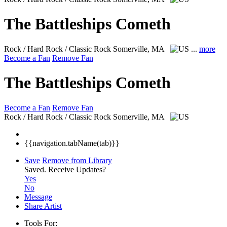
The Battleships Cometh
Rock / Hard Rock / Classic Rock
Somerville, MA
...
more
Become a Fan
Remove Fan
The Battleships Cometh
Become a Fan
Remove Fan
Rock / Hard Rock / Classic Rock
Somerville, MA
{{navigation.tabName(tab)}}
Save
Remove from Library
Saved.
Receive Updates?
Yes
No
Message
Share Artist
Tools For: