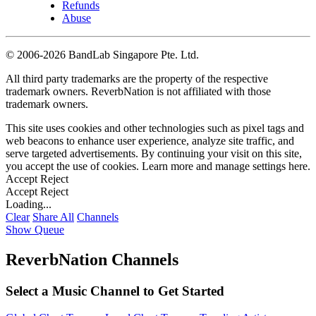
Refunds
Abuse
©
2006-2026 BandLab Singapore Pte. Ltd.
All third party trademarks are the property of the respective
trademark owners. ReverbNation is not affiliated with those
trademark owners.
This site uses cookies and other technologies such as pixel tags and
web beacons to enhance user experience, analyze site traffic, and
serve targeted advertisements. By continuing your visit on this site,
you accept the use of cookies. Learn more and manage settings
here
.
Accept
Reject
Accept
Reject
Loading...
Clear
Share All
Channels
Show Queue
ReverbNation Channels
Select a Music Channel to Get Started