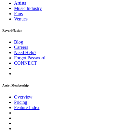
Artists
Music
Industry
Fans
Venues
ReverbNation
Blog
Careers
Need Help?
Forgot Password
CONNECT
Artist Membership
Overview
Pricing
Feature Index