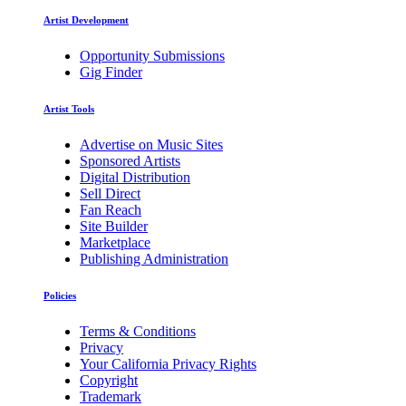
Artist Development
Opportunity Submissions
Gig Finder
Artist Tools
Advertise on Music Sites
Sponsored Artists
Digital Distribution
Sell Direct
Fan Reach
Site Builder
Marketplace
Publishing Administration
Policies
Terms & Conditions
Privacy
Your California Privacy Rights
Copyright
Trademark