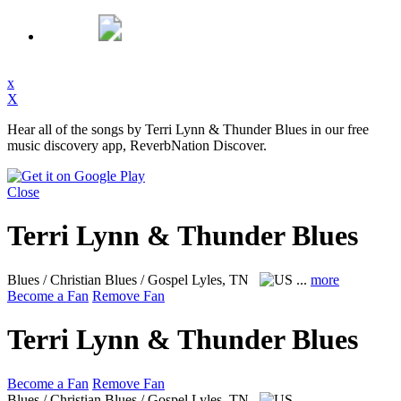
x
X
Hear all of the songs by Terri Lynn & Thunder Blues in our free
music discovery app, ReverbNation Discover.
Close
Terri Lynn & Thunder Blues
Blues / Christian Blues / Gospel
Lyles, TN
...
more
Become a Fan
Remove Fan
Terri Lynn & Thunder Blues
Become a Fan
Remove Fan
Blues / Christian Blues / Gospel
Lyles, TN