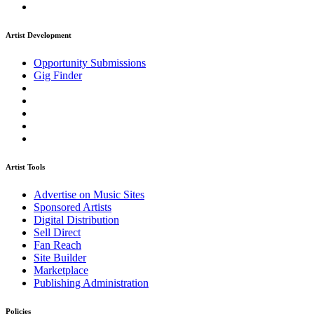
Artist Development
Opportunity Submissions
Gig Finder
Artist Tools
Advertise on Music Sites
Sponsored Artists
Digital Distribution
Sell Direct
Fan Reach
Site Builder
Marketplace
Publishing Administration
Policies