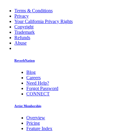
Terms & Conditions
Privacy
Your California Privacy Rights
Copyright
Trademark
Refunds
Abuse
ReverbNation
Blog
Careers
Need Help?
Forgot Password
CONNECT
Artist Membership
Overview
Pricing
Feature Index