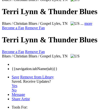
Terri Lynn & Thunder Blues
Blues / Christian Blues / Gospel
Lyles, TN
...
more
Become a Fan
Remove Fan
Terri Lynn & Thunder Blues
Become a Fan
Remove Fan
Blues / Christian Blues / Gospel
Lyles, TN
{{navigation.tabName(tab)}}
Save
Remove from Library
Saved.
Receive Updates?
Yes
No
Message
Share Artist
Tools For: