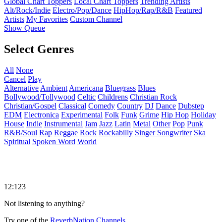
Global Chart Toppers
Local Chart Toppers
Trending Artists
Alt/Rock/Indie
Electro/Pop/Dance
HipHop/Rap/R&B
Featured
Artists
My Favorites
Custom Channel
Show Queue
Select Genres
All
None
Cancel
Play
Alternative
Ambient
Americana
Bluegrass
Blues
Bollywood/Tollywood
Celtic
Childrens
Christian Rock
Christian/Gospel
Classical
Comedy
Country
DJ
Dance
Dubstep
EDM
Electronica
Experimental
Folk
Funk
Grime
Hip Hop
Holiday
House
Indie
Instrumental
Jam
Jazz
Latin
Metal
Other
Pop
Punk
R&B/Soul
Rap
Reggae
Rock
Rockabilly
Singer Songwriter
Ska
Spiritual
Spoken Word
World
12:123
Not listening to anything?
Try one of the
ReverbNation Channels