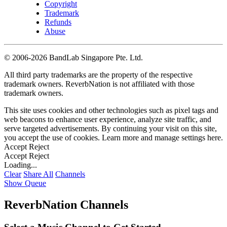
Copyright
Trademark
Refunds
Abuse
©
2006-2026 BandLab Singapore Pte. Ltd.
All third party trademarks are the property of the respective
trademark owners. ReverbNation is not affiliated with those
trademark owners.
This site uses cookies and other technologies such as pixel tags and
web beacons to enhance user experience, analyze site traffic, and
serve targeted advertisements. By continuing your visit on this site,
you accept the use of cookies. Learn more and manage settings
here
.
Accept
Reject
Accept
Reject
Loading...
Clear
Share All
Channels
Show Queue
ReverbNation Channels