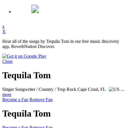
x
X
Hear all of the songs by Tequila Tom in our free music discovery
app, ReverbNation Discover.
Close
Tequila Tom
Singer Songwriter / Country / Trop Rock
Cape Coral, FL
...
more
Become a Fan
Remove Fan
Tequila Tom
Become a Fan
Remove Fan