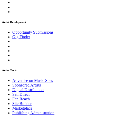
Artist Development
Opportunity Submissions
Gig Finder
Artist Tools
Advertise on Music Sites
Sponsored Artists
Digital Distribution
Sell Direct
Fan Reach
Site Builder
Marketplace
Publishing Administration