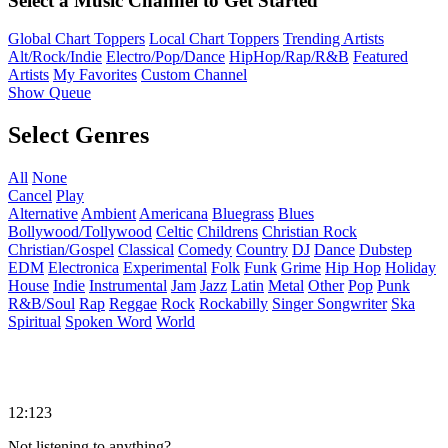
Select a Music Channel to Get Started
Global Chart Toppers
Local Chart Toppers
Trending Artists
Alt/Rock/Indie
Electro/Pop/Dance
HipHop/Rap/R&B
Featured
Artists
My Favorites
Custom Channel
Show Queue
Select Genres
All
None
Cancel
Play
Alternative
Ambient
Americana
Bluegrass
Blues
Bollywood/Tollywood
Celtic
Childrens
Christian Rock
Christian/Gospel
Classical
Comedy
Country
DJ
Dance
Dubstep
EDM
Electronica
Experimental
Folk
Funk
Grime
Hip Hop
Holiday
House
Indie
Instrumental
Jam
Jazz
Latin
Metal
Other
Pop
Punk
R&B/Soul
Rap
Reggae
Rock
Rockabilly
Singer Songwriter
Ska
Spiritual
Spoken Word
World
12:123
Not listening to anything?