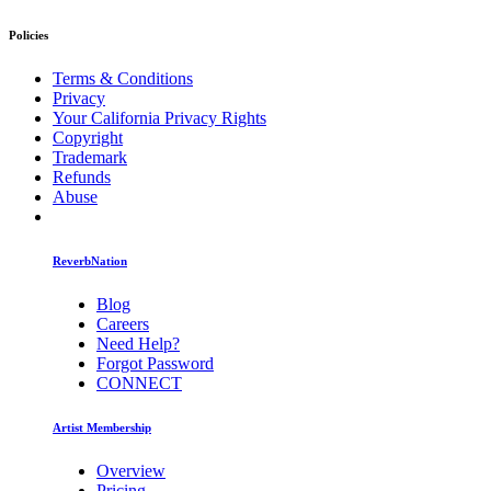
Policies
Terms & Conditions
Privacy
Your California Privacy Rights
Copyright
Trademark
Refunds
Abuse
ReverbNation
Blog
Careers
Need Help?
Forgot Password
CONNECT
Artist Membership
Overview
Pricing