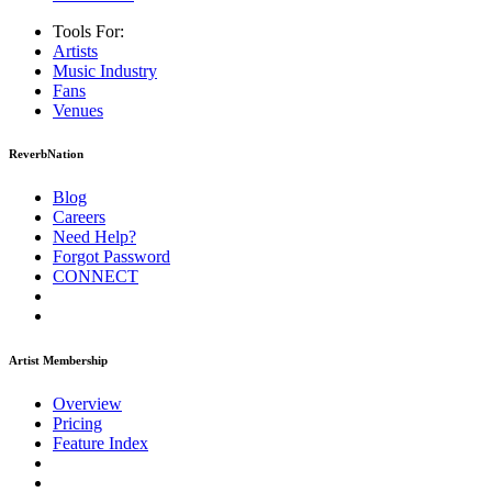
Tools For:
Artists
Music
Industry
Fans
Venues
ReverbNation
Blog
Careers
Need Help?
Forgot Password
CONNECT
Artist Membership
Overview
Pricing
Feature Index