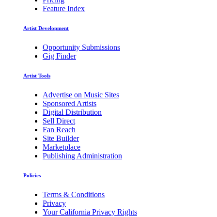
Feature Index
Artist Development
Opportunity Submissions
Gig Finder
Artist Tools
Advertise on Music Sites
Sponsored Artists
Digital Distribution
Sell Direct
Fan Reach
Site Builder
Marketplace
Publishing Administration
Policies
Terms & Conditions
Privacy
Your California Privacy Rights