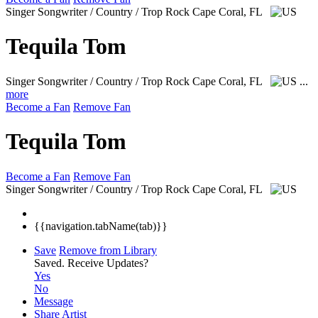
Singer Songwriter / Country / Trop Rock
Cape Coral, FL
Tequila Tom
Singer Songwriter / Country / Trop Rock
Cape Coral, FL
...
more
Become a Fan
Remove Fan
Tequila Tom
Become a Fan
Remove Fan
Singer Songwriter / Country / Trop Rock
Cape Coral, FL
{{navigation.tabName(tab)}}
Save
Remove from Library
Saved.
Receive Updates?
Yes
No
Message
Share Artist