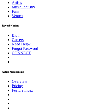
Artists
Music
Industry
Fans
Venues
ReverbNation
Blog
Careers
Need Help?
Forgot Password
CONNECT
Artist Membership
Overview
Pricing
Feature Index