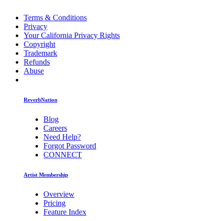
Terms & Conditions
Privacy
Your California Privacy Rights
Copyright
Trademark
Refunds
Abuse
ReverbNation
Blog
Careers
Need Help?
Forgot Password
CONNECT
Artist Membership
Overview
Pricing
Feature Index