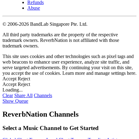
Refunds
Abuse
©
2006-2026 BandLab Singapore Pte. Ltd.
All third party trademarks are the property of the respective
trademark owners. ReverbNation is not affiliated with those
trademark owners.
This site uses cookies and other technologies such as pixel tags and
web beacons to enhance user experience, analyze site traffic, and
serve targeted advertisements. By continuing your visit on this site,
you accept the use of cookies. Learn more and manage settings
here
.
Accept
Reject
Accept
Reject
Loading...
Clear
Share All
Channels
Show Queue
ReverbNation Channels
Select a Music Channel to Get Started