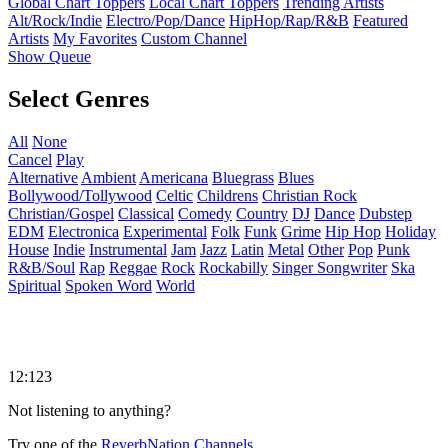
Global Chart Toppers
Local Chart Toppers
Trending Artists
Alt/Rock/Indie
Electro/Pop/Dance
HipHop/Rap/R&B
Featured
Artists
My Favorites
Custom Channel
Show Queue
Select Genres
All
None
Cancel
Play
Alternative
Ambient
Americana
Bluegrass
Blues
Bollywood/Tollywood
Celtic
Childrens
Christian Rock
Christian/Gospel
Classical
Comedy
Country
DJ
Dance
Dubstep
EDM
Electronica
Experimental
Folk
Funk
Grime
Hip Hop
Holiday
House
Indie
Instrumental
Jam
Jazz
Latin
Metal
Other
Pop
Punk
R&B/Soul
Rap
Reggae
Rock
Rockabilly
Singer Songwriter
Ska
Spiritual
Spoken Word
World
12:123
Not listening to anything?
Try one of the
ReverbNation Channels