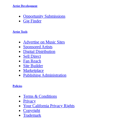
Artist Development
Opportunity Submissions
Gig Finder
Artist Tools
Advertise on Music Sites
Sponsored Artists
Digital Distribution
Sell Direct
Fan Reach
Site Builder
Marketplace
Publishing Administration
Policies
Terms & Conditions
Privacy
Your California Privacy Rights
Copyright
Trademark