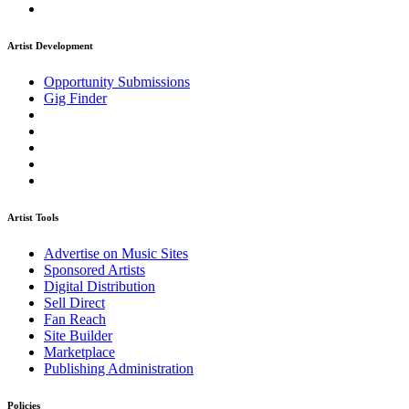
Artist Development
Opportunity Submissions
Gig Finder
Artist Tools
Advertise on Music Sites
Sponsored Artists
Digital Distribution
Sell Direct
Fan Reach
Site Builder
Marketplace
Publishing Administration
Policies