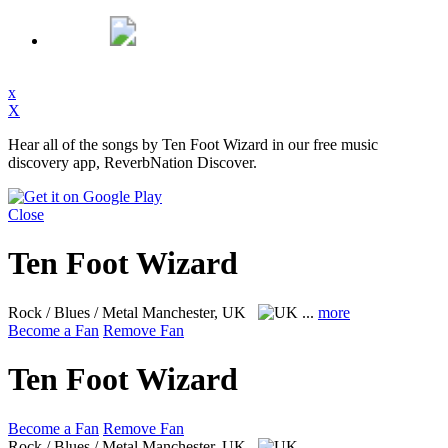
x
X
Hear all of the songs by Ten Foot Wizard in our free music
discovery app, ReverbNation Discover.
Close
Ten Foot Wizard
Rock / Blues / Metal
Manchester, UK
...
more
Become a Fan
Remove Fan
Ten Foot Wizard
Become a Fan
Remove Fan
Rock / Blues / Metal
Manchester, UK