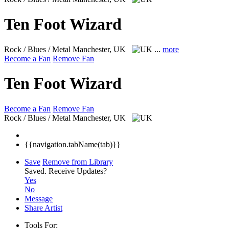
Ten Foot Wizard
Rock / Blues / Metal
Manchester, UK
...
more
Become a Fan
Remove Fan
Ten Foot Wizard
Become a Fan
Remove Fan
Rock / Blues / Metal
Manchester, UK
{{navigation.tabName(tab)}}
Save
Remove from Library
Saved.
Receive Updates?
Yes
No
Message
Share Artist
Tools For: