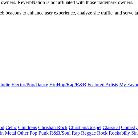
k owners. ReverbNation is not affiliated with those trademark owners.
b beacons to enhance user experience, analyze site traffic, and serve ta
Indie
Electro/Pop/Dance
HipHop/Rap/R&B
Featured Artists
My Favor
od
Celtic
Childrens
Christian Rock
Christian/Gospel
Classical
Comedy
in
Metal
Other
Pop
Punk
R&B/Soul
Rap
Reggae
Rock
Rockabilly
Sin