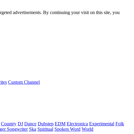
rgeted advertisements. By continuing your visit on this site, you
ites
Custom Channel
Country
DJ
Dance
Dubstep
EDM
Electronica
Experimental
Folk
ger Songwriter
Ska
Spiritual
Spoken Word
World