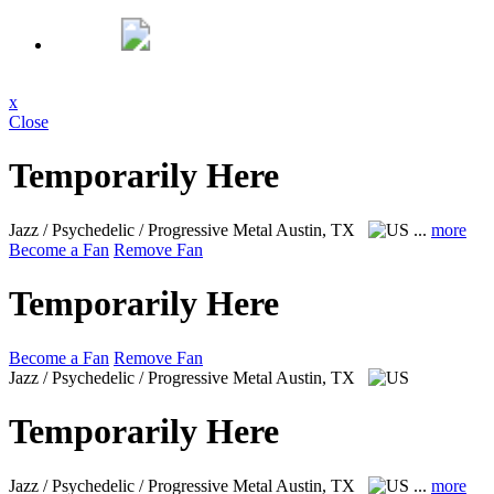
x
Close
Temporarily Here
Jazz / Psychedelic / Progressive Metal
Austin, TX
...
more
Become a Fan
Remove Fan
Temporarily Here
Become a Fan
Remove Fan
Jazz / Psychedelic / Progressive Metal
Austin, TX
Temporarily Here
Jazz / Psychedelic / Progressive Metal
Austin, TX
...
more