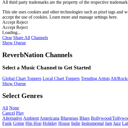
All third party trademarks are the property of the respective trademar
This site uses cookies and other technologies such as pixel tags and we
accept the use of cookies. Learn more and manage settings
here
.
Accept
Reject
Accept
Reject
Loading...
Clear
Share All
Channels
Show Queue
ReverbNation Channels
Select a Music Channel to Get Started
Global Chart Toppers
Local Chart Toppers
Trending Artists
Alt/Rock/
Show Queue
Select Genres
All
None
Cancel
Play
Alternative
Ambient
Americana
Bluegrass
Blues
Bollywood/Tollywo
Funk
Grime
Hip Hop
Holiday
House
Indie
Instrumental
Jam
Jazz
Lat