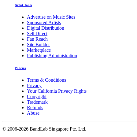
Artist Tools
Advertise on Music Sites
Sponsored Artists
Digital Distribution
Sell Direct
Fan Reach
Site Builder
Marketplace
Publishing Administration
Policies
Terms & Conditions
Privacy
Your California Privacy Rights
Copyright
Trademark
Refunds
Abuse
©
2006-2026 BandLab Singapore Pte. Ltd.