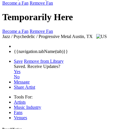
Become a Fan
Remove Fan
Temporarily Here
Become a Fan
Remove Fan
Jazz / Psychedelic / Progressive Metal
Austin, TX
{{navigation.tabName(tab)}}
Save
Remove from Library
Saved.
Receive Updates?
Yes
No
Message
Share Artist
Tools For:
Artists
Music
Industry
Fans
Venues