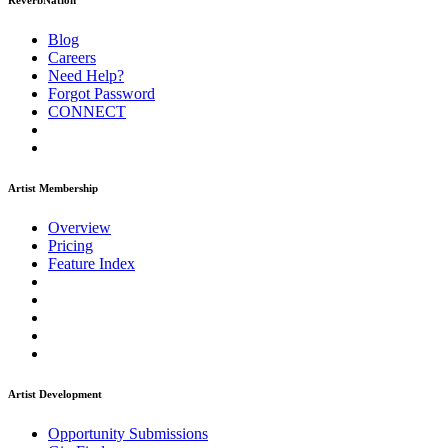
ReverbNation
Blog
Careers
Need Help?
Forgot Password
CONNECT
Artist Membership
Overview
Pricing
Feature Index
Artist Development
Opportunity Submissions