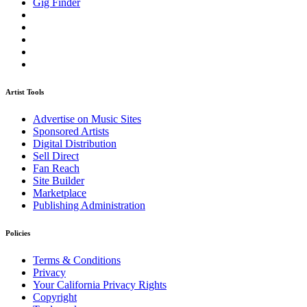
Gig Finder
Artist Tools
Advertise on Music Sites
Sponsored Artists
Digital Distribution
Sell Direct
Fan Reach
Site Builder
Marketplace
Publishing Administration
Policies
Terms & Conditions
Privacy
Your California Privacy Rights
Copyright