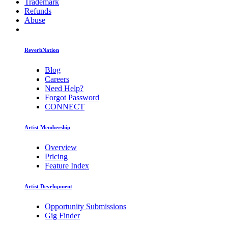
Trademark
Refunds
Abuse
ReverbNation
Blog
Careers
Need Help?
Forgot Password
CONNECT
Artist Membership
Overview
Pricing
Feature Index
Artist Development
Opportunity Submissions
Gig Finder