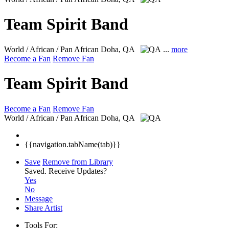
Team Spirit Band
World / African / Pan African
Doha, QA
...
more
Become a Fan
Remove Fan
Team Spirit Band
Become a Fan
Remove Fan
World / African / Pan African
Doha, QA
{{navigation.tabName(tab)}}
Save
Remove from Library
Saved.
Receive Updates?
Yes
No
Message
Share Artist
Tools For: