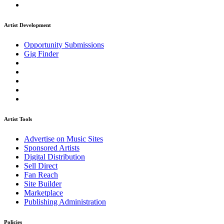
Artist Development
Opportunity Submissions
Gig Finder
Artist Tools
Advertise on Music Sites
Sponsored Artists
Digital Distribution
Sell Direct
Fan Reach
Site Builder
Marketplace
Publishing Administration
Policies