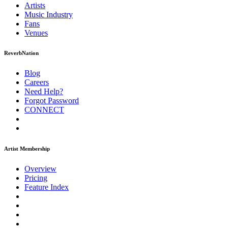
Artists
Music
Industry
Fans
Venues
ReverbNation
Blog
Careers
Need Help?
Forgot Password
CONNECT
Artist Membership
Overview
Pricing
Feature Index