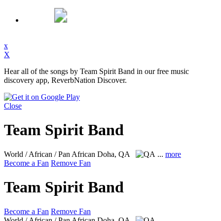
x
X
Hear all of the songs by Team Spirit Band in our free music
discovery app, ReverbNation Discover.
Close
Team Spirit Band
World / African / Pan African
Doha, QA
...
more
Become a Fan
Remove Fan
Team Spirit Band
Become a Fan
Remove Fan
World / African / Pan African
Doha, QA