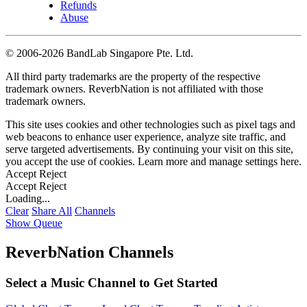
Refunds
Abuse
©
2006-2026 BandLab Singapore Pte. Ltd.
All third party trademarks are the property of the respective
trademark owners. ReverbNation is not affiliated with those
trademark owners.
This site uses cookies and other technologies such as pixel tags and
web beacons to enhance user experience, analyze site traffic, and
serve targeted advertisements. By continuing your visit on this site,
you accept the use of cookies. Learn more and manage settings
here
.
Accept
Reject
Accept
Reject
Loading...
Clear
Share All
Channels
Show Queue
ReverbNation Channels
Select a Music Channel to Get Started