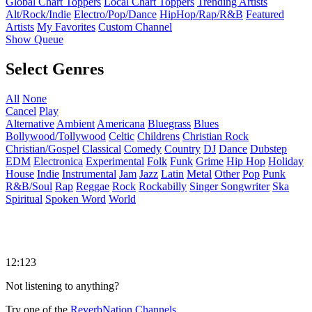
Global Chart Toppers
Local Chart Toppers
Trending Artists
Alt/Rock/Indie
Electro/Pop/Dance
HipHop/Rap/R&B
Featured
Artists
My Favorites
Custom Channel
Show Queue
Select Genres
All
None
Cancel
Play
Alternative
Ambient
Americana
Bluegrass
Blues
Bollywood/Tollywood
Celtic
Childrens
Christian Rock
Christian/Gospel
Classical
Comedy
Country
DJ
Dance
Dubstep
EDM
Electronica
Experimental
Folk
Funk
Grime
Hip Hop
Holiday
House
Indie
Instrumental
Jam
Jazz
Latin
Metal
Other
Pop
Punk
R&B/Soul
Rap
Reggae
Rock
Rockabilly
Singer Songwriter
Ska
Spiritual
Spoken Word
World
12:123
Not listening to anything?
Try one of the
ReverbNation Channels