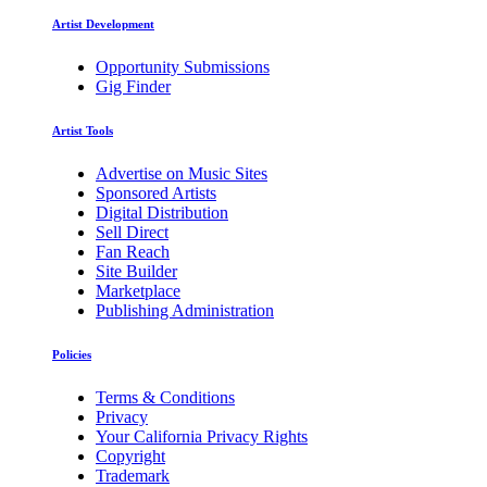
Artist Development
Opportunity Submissions
Gig Finder
Artist Tools
Advertise on Music Sites
Sponsored Artists
Digital Distribution
Sell Direct
Fan Reach
Site Builder
Marketplace
Publishing Administration
Policies
Terms & Conditions
Privacy
Your California Privacy Rights
Copyright
Trademark