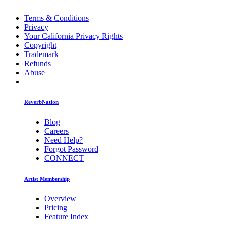
Terms & Conditions
Privacy
Your California Privacy Rights
Copyright
Trademark
Refunds
Abuse
ReverbNation
Blog
Careers
Need Help?
Forgot Password
CONNECT
Artist Membership
Overview
Pricing
Feature Index