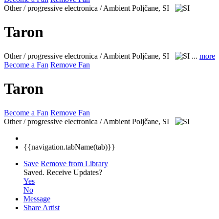
Other / progressive electronica / Ambient
Poljčane, SI
Taron
Other / progressive electronica / Ambient
Poljčane, SI
...
more
Become a Fan
Remove Fan
Taron
Become a Fan
Remove Fan
Other / progressive electronica / Ambient
Poljčane, SI
{{navigation.tabName(tab)}}
Save
Remove from Library
Saved.
Receive Updates?
Yes
No
Message
Share Artist