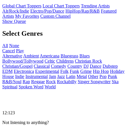
Global Chart Toppers
Local Chart Toppers
Trending Artists
Alt/Rock/Indie
Electro/Pop/Dance
HipHop/Rap/R&B
Featured
Artists
My Favorites
Custom Channel
Show Queue
Select Genres
All
None
Cancel
Play
Alternative
Ambient
Americana
Bluegrass
Blues
Bollywood/Tollywood
Celtic
Childrens
Christian Rock
Christian/Gospel
Classical
Comedy
Country
DJ
Dance
Dubstep
EDM
Electronica
Experimental
Folk
Funk
Grime
Hip Hop
Holiday
House
Indie
Instrumental
Jam
Jazz
Latin
Metal
Other
Pop
Punk
R&B/Soul
Rap
Reggae
Rock
Rockabilly
Singer Songwriter
Ska
Spiritual
Spoken Word
World
12:123
Not listening to anything?