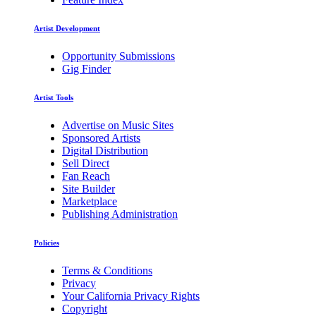
Artist Development
Opportunity Submissions
Gig Finder
Artist Tools
Advertise on Music Sites
Sponsored Artists
Digital Distribution
Sell Direct
Fan Reach
Site Builder
Marketplace
Publishing Administration
Policies
Terms & Conditions
Privacy
Your California Privacy Rights
Copyright