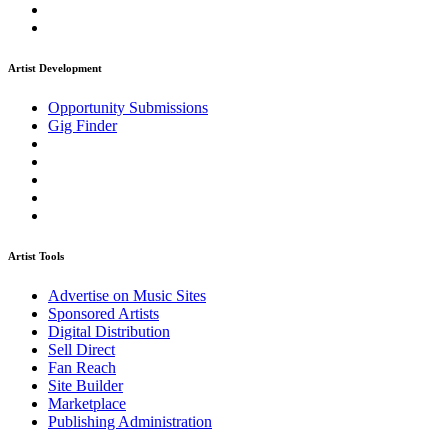
Artist Development
Opportunity Submissions
Gig Finder
Artist Tools
Advertise on Music Sites
Sponsored Artists
Digital Distribution
Sell Direct
Fan Reach
Site Builder
Marketplace
Publishing Administration