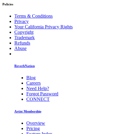
Policies
Terms & Conditions
Privacy
Your California Privacy Rights
Copyright
Trademark
Refunds
Abuse
ReverbNation
Blog
Careers
Need Help?
Forgot Password
CONNECT
Artist Membership
Overview
Pricing
Feature Index