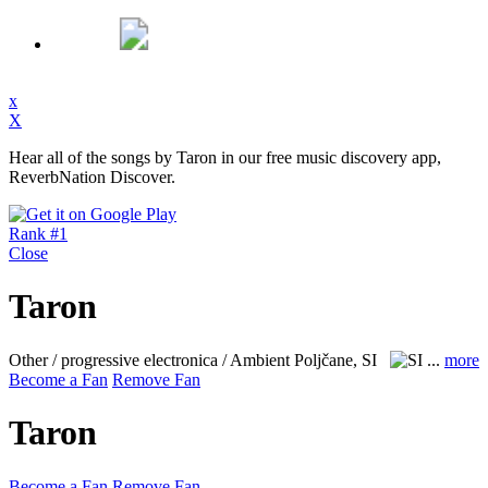
x
X
Hear all of the songs by Taron in our free music discovery app,
ReverbNation Discover.
Rank #1
Close
Taron
Other / progressive electronica / Ambient
Poljčane, SI
...
more
Become a Fan
Remove Fan
Taron
Become a Fan
Remove Fan