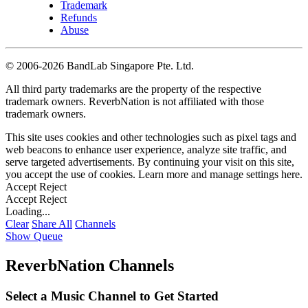
Trademark
Refunds
Abuse
©
2006-2026 BandLab Singapore Pte. Ltd.
All third party trademarks are the property of the respective
trademark owners. ReverbNation is not affiliated with those
trademark owners.
This site uses cookies and other technologies such as pixel tags and
web beacons to enhance user experience, analyze site traffic, and
serve targeted advertisements. By continuing your visit on this site,
you accept the use of cookies. Learn more and manage settings
here
.
Accept
Reject
Accept
Reject
Loading...
Clear
Share All
Channels
Show Queue
ReverbNation Channels
Select a Music Channel to Get Started