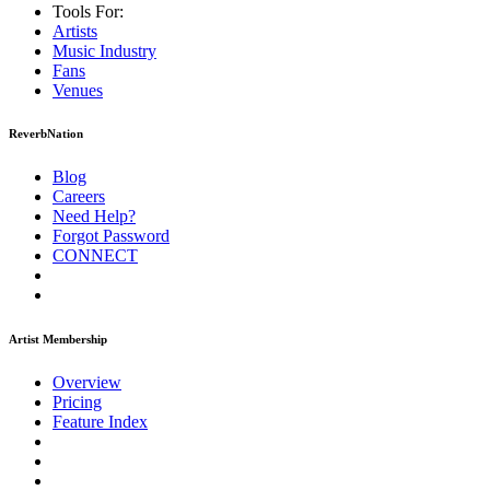
Tools For:
Artists
Music
Industry
Fans
Venues
ReverbNation
Blog
Careers
Need Help?
Forgot Password
CONNECT
Artist Membership
Overview
Pricing
Feature Index