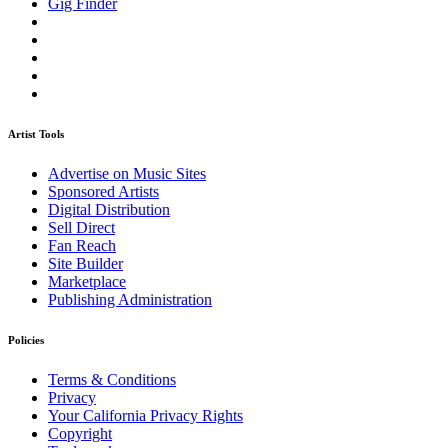
Gig Finder
Artist Tools
Advertise on Music Sites
Sponsored Artists
Digital Distribution
Sell Direct
Fan Reach
Site Builder
Marketplace
Publishing Administration
Policies
Terms & Conditions
Privacy
Your California Privacy Rights
Copyright