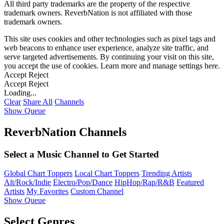
All third party trademarks are the property of the respective
trademark owners. ReverbNation is not affiliated with those
trademark owners.
This site uses cookies and other technologies such as pixel tags and
web beacons to enhance user experience, analyze site traffic, and
serve targeted advertisements. By continuing your visit on this site,
you accept the use of cookies. Learn more and manage settings
here
.
Accept
Reject
Accept
Reject
Loading...
Clear
Share All
Channels
Show Queue
ReverbNation Channels
Select a Music Channel to Get Started
Global Chart Toppers
Local Chart Toppers
Trending Artists
Alt/Rock/Indie
Electro/Pop/Dance
HipHop/Rap/R&B
Featured
Artists
My Favorites
Custom Channel
Show Queue
Select Genres