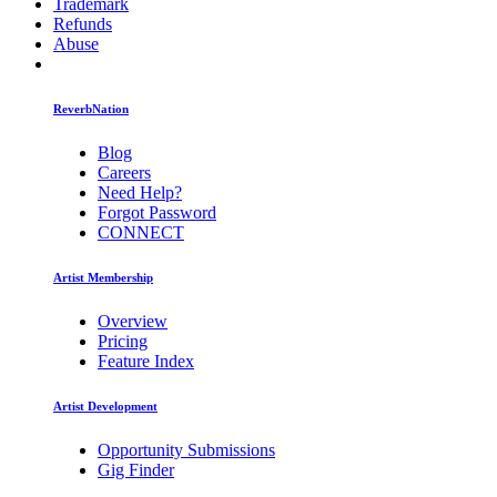
Trademark
Refunds
Abuse
ReverbNation
Blog
Careers
Need Help?
Forgot Password
CONNECT
Artist Membership
Overview
Pricing
Feature Index
Artist Development
Opportunity Submissions
Gig Finder