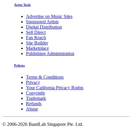
Artist Tools
Advertise on Music Sites
Sponsored Artists
Digital Distribution
Sell Direct
Fan Reach
Site Builder
Marketplace
Publishing Administration
Policies
Terms & Conditions
Privacy
Your California Privacy Rights
Copyright
Trademark
Refunds
Abuse
©
2006-2026 BandLab Singapore Pte. Ltd.