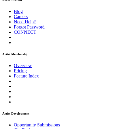
ReverbNation
Blog
Careers
Need Help?
Forgot Password
CONNECT
Artist Membership
Overview
Pricing
Feature Index
Artist Development
Opportunity Submissions