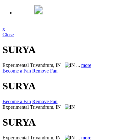
x
Close
SURYA
Experimental
Trivandrum, IN
...
more
Become a Fan
Remove Fan
SURYA
Become a Fan
Remove Fan
Experimental
Trivandrum, IN
SURYA
Experimental
Trivandrum, IN
...
more