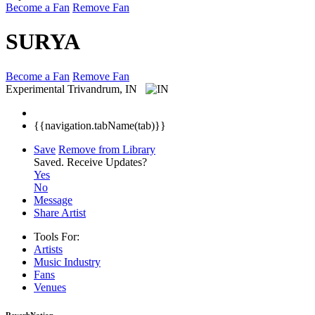
Become a Fan
Remove Fan
SURYA
Become a Fan
Remove Fan
Experimental
Trivandrum, IN
{{navigation.tabName(tab)}}
Save
Remove from Library
Saved.
Receive Updates?
Yes
No
Message
Share Artist
Tools For:
Artists
Music
Industry
Fans
Venues