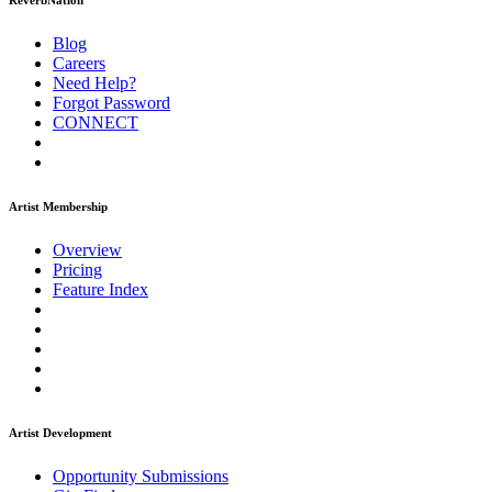
ReverbNation
Blog
Careers
Need Help?
Forgot Password
CONNECT
Artist Membership
Overview
Pricing
Feature Index
Artist Development
Opportunity Submissions