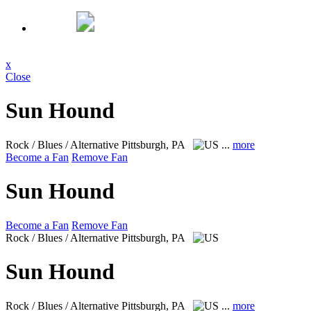
x
Close
Sun Hound
Rock / Blues / Alternative
Pittsburgh, PA
...
more
Become a Fan
Remove Fan
Sun Hound
Become a Fan
Remove Fan
Rock / Blues / Alternative
Pittsburgh, PA
Sun Hound
Rock / Blues / Alternative
Pittsburgh, PA
...
more