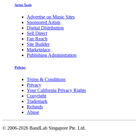
Artist Tools
Advertise on Music Sites
Sponsored Artists
Digital Distribution
Sell Direct
Fan Reach
Site Builder
Marketplace
Publishing Administration
Policies
Terms & Conditions
Privacy
Your California Privacy Rights
Copyright
Trademark
Refunds
Abuse
©
2006-2026 BandLab Singapore Pte. Ltd.