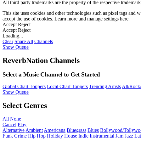
All third party trademarks are the property of the respective trademar
This site uses cookies and other technologies such as pixel tags and we
accept the use of cookies. Learn more and manage settings
here
.
Accept
Reject
Accept
Reject
Loading...
Clear
Share All
Channels
Show Queue
ReverbNation Channels
Select a Music Channel to Get Started
Global Chart Toppers
Local Chart Toppers
Trending Artists
Alt/Rock/
Show Queue
Select Genres
All
None
Cancel
Play
Alternative
Ambient
Americana
Bluegrass
Blues
Bollywood/Tollywo
Funk
Grime
Hip Hop
Holiday
House
Indie
Instrumental
Jam
Jazz
Lat