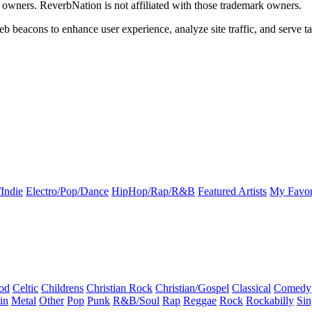
k owners. ReverbNation is not affiliated with those trademark owners.
b beacons to enhance user experience, analyze site traffic, and serve ta
Indie
Electro/Pop/Dance
HipHop/Rap/R&B
Featured Artists
My Favor
od
Celtic
Childrens
Christian Rock
Christian/Gospel
Classical
Comedy
in
Metal
Other
Pop
Punk
R&B/Soul
Rap
Reggae
Rock
Rockabilly
Sin