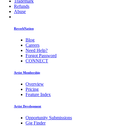
Trademark
Refunds
Abuse
ReverbNation
Blog
Careers
Need Help?
Forgot Password
CONNECT
Artist Membership
Overview
Pricing
Feature Index
Artist Development
Opportunity Submissions
Gig Finder