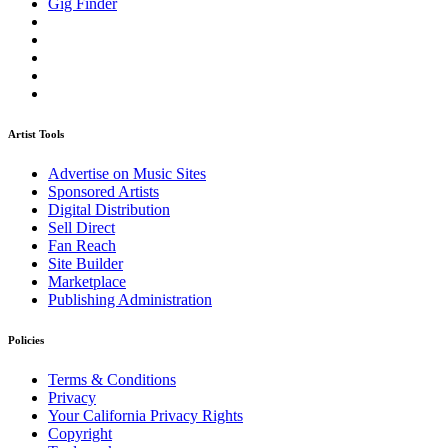
Gig Finder
Artist Tools
Advertise on Music Sites
Sponsored Artists
Digital Distribution
Sell Direct
Fan Reach
Site Builder
Marketplace
Publishing Administration
Policies
Terms & Conditions
Privacy
Your California Privacy Rights
Copyright