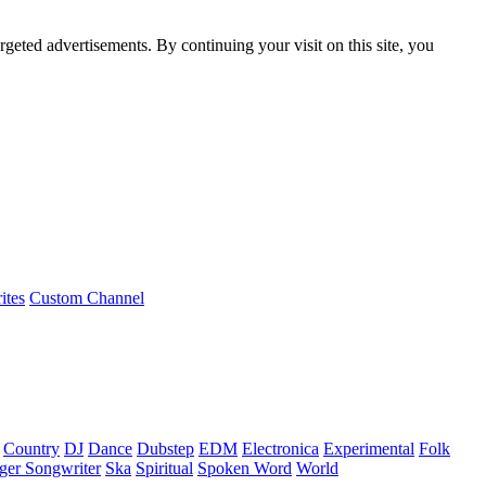
rgeted advertisements. By continuing your visit on this site, you
ites
Custom Channel
Country
DJ
Dance
Dubstep
EDM
Electronica
Experimental
Folk
ger Songwriter
Ska
Spiritual
Spoken Word
World