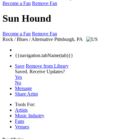
Become a Fan
Remove Fan
Sun Hound
Become a Fan
Remove Fan
Rock / Blues / Alternative
Pittsburgh, PA
{{navigation.tabName(tab)}}
Save
Remove from Library
Saved.
Receive Updates?
Yes
No
Message
Share Artist
Tools For:
Artists
Music
Industry
Fans
Venues