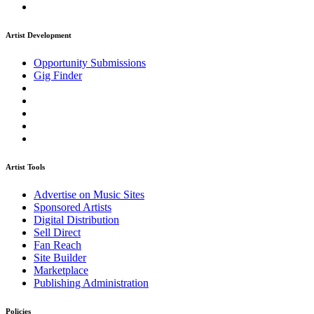
Artist Development
Opportunity Submissions
Gig Finder
Artist Tools
Advertise on Music Sites
Sponsored Artists
Digital Distribution
Sell Direct
Fan Reach
Site Builder
Marketplace
Publishing Administration
Policies