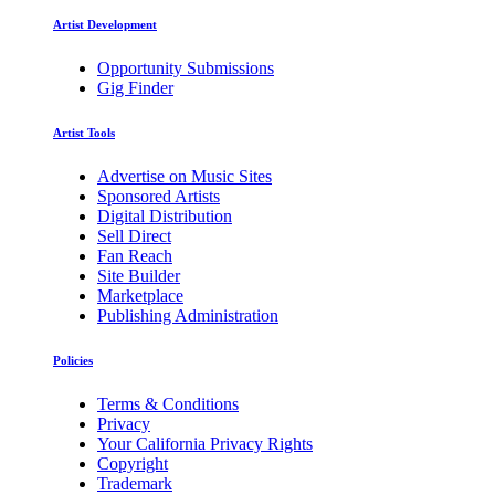
Artist Development
Opportunity Submissions
Gig Finder
Artist Tools
Advertise on Music Sites
Sponsored Artists
Digital Distribution
Sell Direct
Fan Reach
Site Builder
Marketplace
Publishing Administration
Policies
Terms & Conditions
Privacy
Your California Privacy Rights
Copyright
Trademark