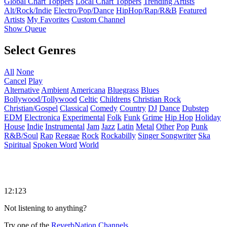
Global Chart Toppers
Local Chart Toppers
Trending Artists
Alt/Rock/Indie
Electro/Pop/Dance
HipHop/Rap/R&B
Featured
Artists
My Favorites
Custom Channel
Show Queue
Select Genres
All
None
Cancel
Play
Alternative
Ambient
Americana
Bluegrass
Blues
Bollywood/Tollywood
Celtic
Childrens
Christian Rock
Christian/Gospel
Classical
Comedy
Country
DJ
Dance
Dubstep
EDM
Electronica
Experimental
Folk
Funk
Grime
Hip Hop
Holiday
House
Indie
Instrumental
Jam
Jazz
Latin
Metal
Other
Pop
Punk
R&B/Soul
Rap
Reggae
Rock
Rockabilly
Singer Songwriter
Ska
Spiritual
Spoken Word
World
12:123
Not listening to anything?
Try one of the
ReverbNation Channels