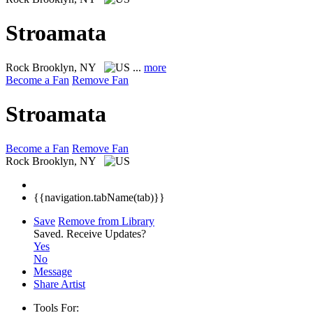
Stroamata
Rock
Brooklyn, NY
...
more
Become a Fan
Remove Fan
Stroamata
Become a Fan
Remove Fan
Rock
Brooklyn, NY
{{navigation.tabName(tab)}}
Save
Remove from Library
Saved.
Receive Updates?
Yes
No
Message
Share Artist
Tools For: