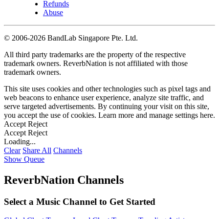
Refunds
Abuse
©
2006-2026 BandLab Singapore Pte. Ltd.
All third party trademarks are the property of the respective
trademark owners. ReverbNation is not affiliated with those
trademark owners.
This site uses cookies and other technologies such as pixel tags and
web beacons to enhance user experience, analyze site traffic, and
serve targeted advertisements. By continuing your visit on this site,
you accept the use of cookies. Learn more and manage settings
here
.
Accept
Reject
Accept
Reject
Loading...
Clear
Share All
Channels
Show Queue
ReverbNation Channels
Select a Music Channel to Get Started