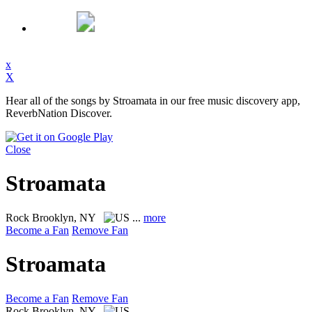
x
X
Hear all of the songs by Stroamata in our free music discovery app,
ReverbNation Discover.
Close
Stroamata
Rock
Brooklyn, NY
...
more
Become a Fan
Remove Fan
Stroamata
Become a Fan
Remove Fan
Rock
Brooklyn, NY