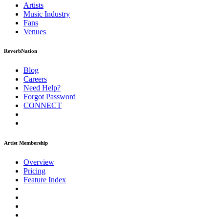
Artists
Music
Industry
Fans
Venues
ReverbNation
Blog
Careers
Need Help?
Forgot Password
CONNECT
Artist Membership
Overview
Pricing
Feature Index