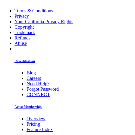
Terms & Conditions
Privacy
Your California Privacy Rights
Copyright
Trademark
Refunds
Abuse
ReverbNation
Blog
Careers
Need Help?
Forgot Password
CONNECT
Artist Membership
Overview
Pricing
Feature Index