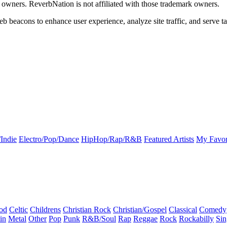
k owners. ReverbNation is not affiliated with those trademark owners.
b beacons to enhance user experience, analyze site traffic, and serve ta
Indie
Electro/Pop/Dance
HipHop/Rap/R&B
Featured Artists
My Favor
od
Celtic
Childrens
Christian Rock
Christian/Gospel
Classical
Comedy
in
Metal
Other
Pop
Punk
R&B/Soul
Rap
Reggae
Rock
Rockabilly
Sin