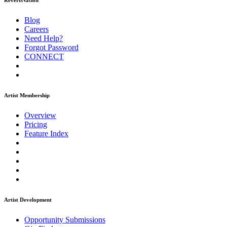
ReverbNation
Blog
Careers
Need Help?
Forgot Password
CONNECT
Artist Membership
Overview
Pricing
Feature Index
Artist Development
Opportunity Submissions