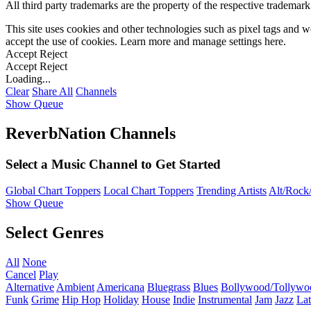
All third party trademarks are the property of the respective trademar
This site uses cookies and other technologies such as pixel tags and we
accept the use of cookies. Learn more and manage settings
here
.
Accept
Reject
Accept
Reject
Loading...
Clear
Share All
Channels
Show Queue
ReverbNation Channels
Select a Music Channel to Get Started
Global Chart Toppers
Local Chart Toppers
Trending Artists
Alt/Rock/
Show Queue
Select Genres
All
None
Cancel
Play
Alternative
Ambient
Americana
Bluegrass
Blues
Bollywood/Tollywo
Funk
Grime
Hip Hop
Holiday
House
Indie
Instrumental
Jam
Jazz
Lat