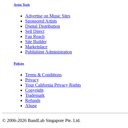
Artist Tools
Advertise on Music Sites
Sponsored Artists
Digital Distribution
Sell Direct
Fan Reach
Site Builder
Marketplace
Publishing Administration
Policies
Terms & Conditions
Privacy
Your California Privacy Rights
Copyright
Trademark
Refunds
Abuse
©
2006-2026 BandLab Singapore Pte. Ltd.