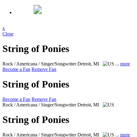
x
Close
String of Ponies
Rock / Americana / Singer/Songwriter
Detroit, MI
...
more
Become a Fan
Remove Fan
String of Ponies
Become a Fan
Remove Fan
Rock / Americana / Singer/Songwriter
Detroit, MI
String of Ponies
Rock / Americana / Singer/Songwriter
Detroit, MI
...
more