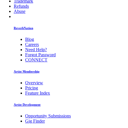
Trademark
Refunds
Abuse
ReverbNation
Blog
Careers
Need Help?
Forgot Password
CONNECT
Artist Membership
Overview
Pricing
Feature Index
Artist Development
Opportunity Submissions
Gig Finder