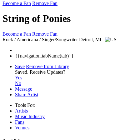
Become a Fan
Remove Fan
String of Ponies
Become a Fan
Remove Fan
Rock / Americana / Singer/Songwriter
Detroit, MI
{{navigation.tabName(tab)}}
Save
Remove from Library
Saved.
Receive Updates?
Yes
No
Message
Share Artist
Tools For:
Artists
Music
Industry
Fans
Venues