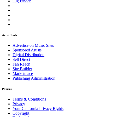
Gig Finder
Artist Tools
Advertise on Music Sites
Sponsored Artists
Digital Distribution
Sell Direct
Fan Reach
Site Builder
Marketplace
Publishing Administration
Policies
Terms & Conditions
Privacy
Your California Privacy Rights
Copyright