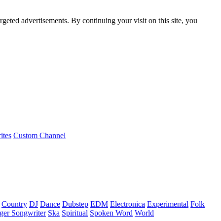
rgeted advertisements. By continuing your visit on this site, you
ites
Custom Channel
Country
DJ
Dance
Dubstep
EDM
Electronica
Experimental
Folk
ger Songwriter
Ska
Spiritual
Spoken Word
World