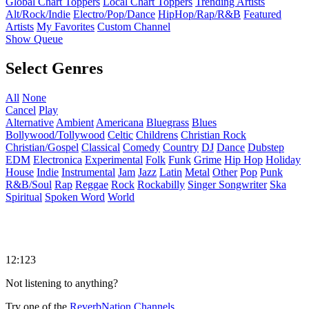
Global Chart Toppers
Local Chart Toppers
Trending Artists
Alt/Rock/Indie
Electro/Pop/Dance
HipHop/Rap/R&B
Featured
Artists
My Favorites
Custom Channel
Show Queue
Select Genres
All
None
Cancel
Play
Alternative
Ambient
Americana
Bluegrass
Blues
Bollywood/Tollywood
Celtic
Childrens
Christian Rock
Christian/Gospel
Classical
Comedy
Country
DJ
Dance
Dubstep
EDM
Electronica
Experimental
Folk
Funk
Grime
Hip Hop
Holiday
House
Indie
Instrumental
Jam
Jazz
Latin
Metal
Other
Pop
Punk
R&B/Soul
Rap
Reggae
Rock
Rockabilly
Singer Songwriter
Ska
Spiritual
Spoken Word
World
12:123
Not listening to anything?
Try one of the
ReverbNation Channels