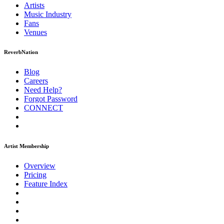
Artists
Music
Industry
Fans
Venues
ReverbNation
Blog
Careers
Need Help?
Forgot Password
CONNECT
Artist Membership
Overview
Pricing
Feature Index