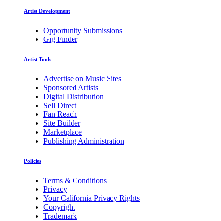
Artist Development
Opportunity Submissions
Gig Finder
Artist Tools
Advertise on Music Sites
Sponsored Artists
Digital Distribution
Sell Direct
Fan Reach
Site Builder
Marketplace
Publishing Administration
Policies
Terms & Conditions
Privacy
Your California Privacy Rights
Copyright
Trademark