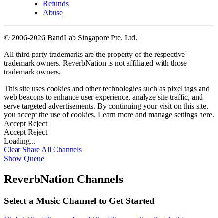
Refunds
Abuse
©
2006-2026 BandLab Singapore Pte. Ltd.
All third party trademarks are the property of the respective
trademark owners. ReverbNation is not affiliated with those
trademark owners.
This site uses cookies and other technologies such as pixel tags and
web beacons to enhance user experience, analyze site traffic, and
serve targeted advertisements. By continuing your visit on this site,
you accept the use of cookies. Learn more and manage settings
here
.
Accept
Reject
Accept
Reject
Loading...
Clear
Share All
Channels
Show Queue
ReverbNation Channels
Select a Music Channel to Get Started