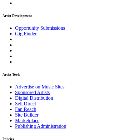
Artist Development
Opportunity Submissions
Gig Finder
Artist Tools
Advertise on Music Sites
Sponsored Artists
Digital Distribution
Sell Direct
Fan Reach
Site Builder
Marketplace
Publishing Administration
Policies