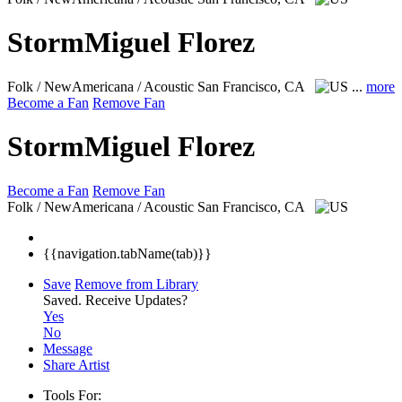
StormMiguel Florez
Folk / NewAmericana / Acoustic
San Francisco, CA
...
more
Become a Fan
Remove Fan
StormMiguel Florez
Become a Fan
Remove Fan
Folk / NewAmericana / Acoustic
San Francisco, CA
{{navigation.tabName(tab)}}
Save
Remove from Library
Saved.
Receive Updates?
Yes
No
Message
Share Artist
Tools For: