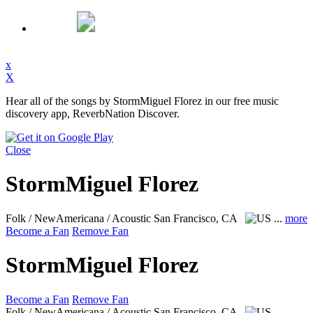
x
X
Hear all of the songs by StormMiguel Florez in our free music
discovery app, ReverbNation Discover.
Close
StormMiguel Florez
Folk / NewAmericana / Acoustic
San Francisco, CA
...
more
Become a Fan
Remove Fan
StormMiguel Florez
Become a Fan
Remove Fan
Folk / NewAmericana / Acoustic
San Francisco, CA