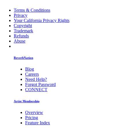
Terms & Conditions
Privacy
Your California Privacy Rights
Copyright
Trademark
Refunds
Abuse
ReverbNation
Blog
Careers
Need Help?
Forgot Password
CONNECT
Artist Membership
Overview
Pricing
Feature Index