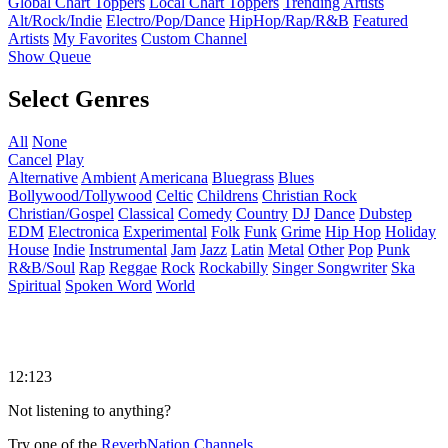
Global Chart Toppers
Local Chart Toppers
Trending Artists
Alt/Rock/Indie
Electro/Pop/Dance
HipHop/Rap/R&B
Featured
Artists
My Favorites
Custom Channel
Show Queue
Select Genres
All
None
Cancel
Play
Alternative
Ambient
Americana
Bluegrass
Blues
Bollywood/Tollywood
Celtic
Childrens
Christian Rock
Christian/Gospel
Classical
Comedy
Country
DJ
Dance
Dubstep
EDM
Electronica
Experimental
Folk
Funk
Grime
Hip Hop
Holiday
House
Indie
Instrumental
Jam
Jazz
Latin
Metal
Other
Pop
Punk
R&B/Soul
Rap
Reggae
Rock
Rockabilly
Singer Songwriter
Ska
Spiritual
Spoken Word
World
12:123
Not listening to anything?
Try one of the
ReverbNation Channels