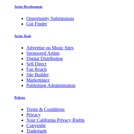
Artist Development
Opportunity Submissions
Gig Finder
Artist Tools
Advertise on Music Sites
Sponsored Artists
Digital Distribution
Sell Direct
Fan Reach
Site Builder
Marketplace
Publishing Administration
Policies
Terms & Conditions
Privacy
Your California Privacy Rights
Copyright
Trademark