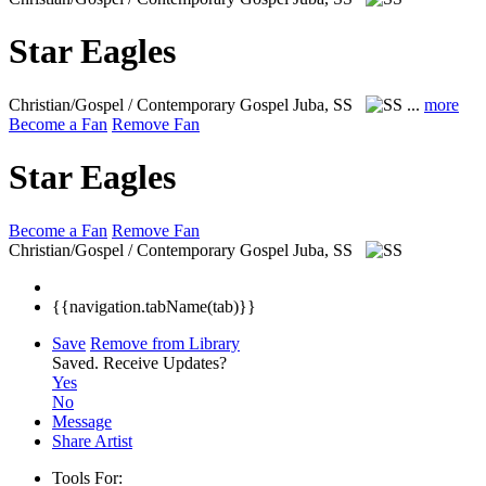
Star Eagles
Christian/Gospel / Contemporary Gospel
Juba, SS
...
more
Become a Fan
Remove Fan
Star Eagles
Become a Fan
Remove Fan
Christian/Gospel / Contemporary Gospel
Juba, SS
{{navigation.tabName(tab)}}
Save
Remove from Library
Saved.
Receive Updates?
Yes
No
Message
Share Artist
Tools For: