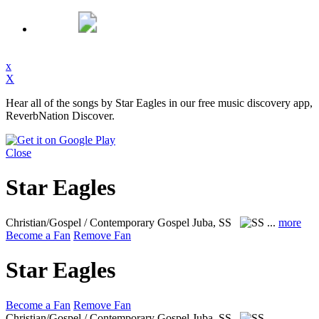
x
X
Hear all of the songs by Star Eagles in our free music discovery app,
ReverbNation Discover.
Close
Star Eagles
Christian/Gospel / Contemporary Gospel
Juba, SS
...
more
Become a Fan
Remove Fan
Star Eagles
Become a Fan
Remove Fan
Christian/Gospel / Contemporary Gospel
Juba, SS