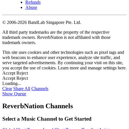
Refunds
Abuse
©
2006-2026 BandLab Singapore Pte. Ltd.
All third party trademarks are the property of the respective
trademark owners. ReverbNation is not affiliated with those
trademark owners.
This site uses cookies and other technologies such as pixel tags and
web beacons to enhance user experience, analyze site traffic, and
serve targeted advertisements. By continuing your visit on this site,
you accept the use of cookies. Learn more and manage settings
here
.
Accept
Reject
Accept
Reject
Loading...
Clear
Share All
Channels
Show Queue
ReverbNation Channels
Select a Music Channel to Get Started