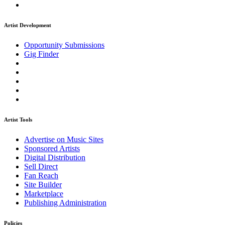
Artist Development
Opportunity Submissions
Gig Finder
Artist Tools
Advertise on Music Sites
Sponsored Artists
Digital Distribution
Sell Direct
Fan Reach
Site Builder
Marketplace
Publishing Administration
Policies