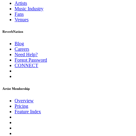
Artists
Music
Industry
Fans
Venues
ReverbNation
Blog
Careers
Need Help?
Forgot Password
CONNECT
Artist Membership
Overview
Pricing
Feature Index