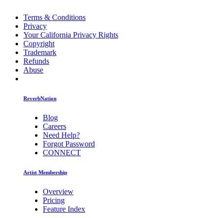
Terms & Conditions
Privacy
Your California Privacy Rights
Copyright
Trademark
Refunds
Abuse
ReverbNation
Blog
Careers
Need Help?
Forgot Password
CONNECT
Artist Membership
Overview
Pricing
Feature Index