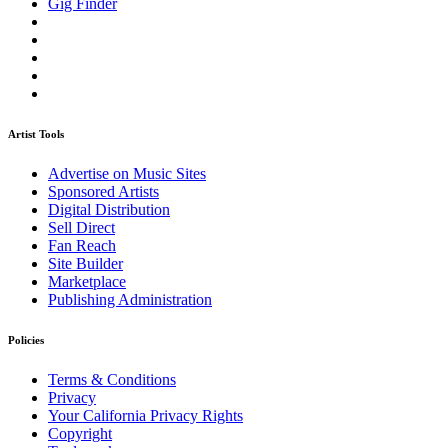
Gig Finder
Artist Tools
Advertise on Music Sites
Sponsored Artists
Digital Distribution
Sell Direct
Fan Reach
Site Builder
Marketplace
Publishing Administration
Policies
Terms & Conditions
Privacy
Your California Privacy Rights
Copyright