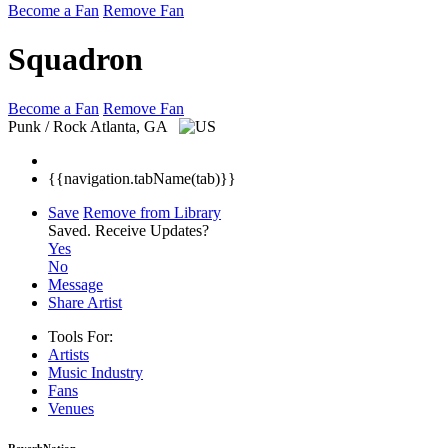
Become a Fan
Remove Fan
Squadron
Become a Fan
Remove Fan
Punk / Rock
Atlanta, GA
{{navigation.tabName(tab)}}
Save
Remove from Library
Saved.
Receive Updates?
Yes
No
Message
Share Artist
Tools For:
Artists
Music
Industry
Fans
Venues