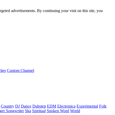
rgeted advertisements. By continuing your visit on this site, you
ites
Custom Channel
Country
DJ
Dance
Dubstep
EDM
Electronica
Experimental
Folk
ger Songwriter
Ska
Spiritual
Spoken Word
World