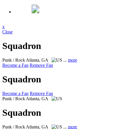
x
Close
Squadron
Punk / Rock
Atlanta, GA
...
more
Become a Fan
Remove Fan
Squadron
Become a Fan
Remove Fan
Punk / Rock
Atlanta, GA
Squadron
Punk / Rock
Atlanta, GA
...
more