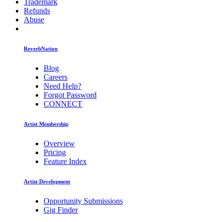
Trademark
Refunds
Abuse
ReverbNation
Blog
Careers
Need Help?
Forgot Password
CONNECT
Artist Membership
Overview
Pricing
Feature Index
Artist Development
Opportunity Submissions
Gig Finder