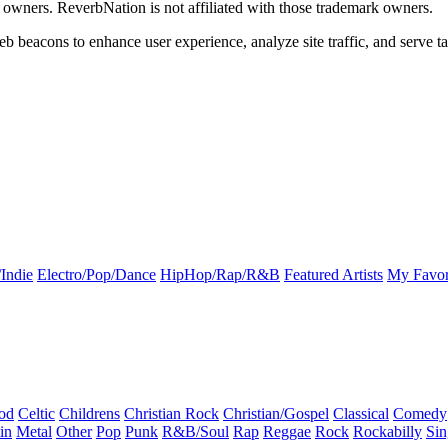
k owners. ReverbNation is not affiliated with those trademark owners.
b beacons to enhance user experience, analyze site traffic, and serve ta
Indie
Electro/Pop/Dance
HipHop/Rap/R&B
Featured Artists
My Favor
od
Celtic
Childrens
Christian Rock
Christian/Gospel
Classical
Comedy
in
Metal
Other
Pop
Punk
R&B/Soul
Rap
Reggae
Rock
Rockabilly
Sin