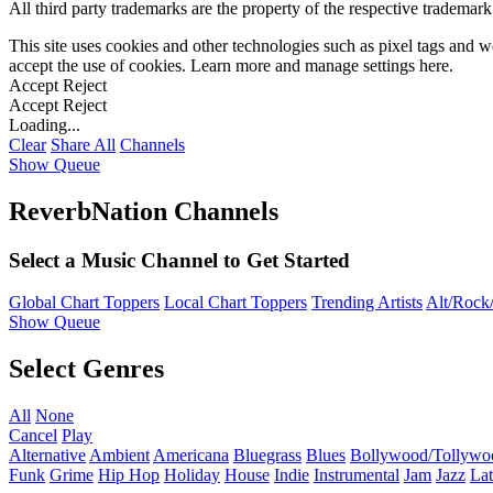
All third party trademarks are the property of the respective trademar
This site uses cookies and other technologies such as pixel tags and we
accept the use of cookies. Learn more and manage settings
here
.
Accept
Reject
Accept
Reject
Loading...
Clear
Share All
Channels
Show Queue
ReverbNation Channels
Select a Music Channel to Get Started
Global Chart Toppers
Local Chart Toppers
Trending Artists
Alt/Rock/
Show Queue
Select Genres
All
None
Cancel
Play
Alternative
Ambient
Americana
Bluegrass
Blues
Bollywood/Tollywo
Funk
Grime
Hip Hop
Holiday
House
Indie
Instrumental
Jam
Jazz
Lat