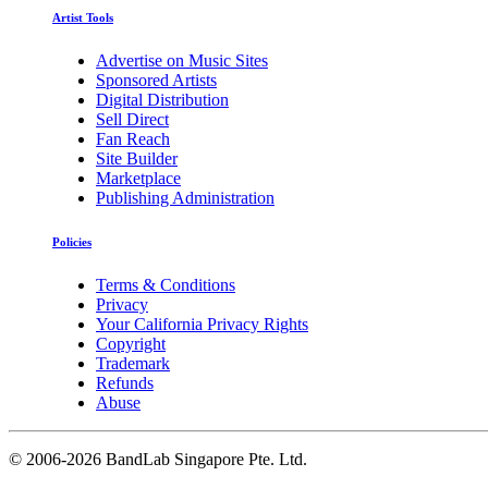
Artist Tools
Advertise on Music Sites
Sponsored Artists
Digital Distribution
Sell Direct
Fan Reach
Site Builder
Marketplace
Publishing Administration
Policies
Terms & Conditions
Privacy
Your California Privacy Rights
Copyright
Trademark
Refunds
Abuse
©
2006-2026 BandLab Singapore Pte. Ltd.