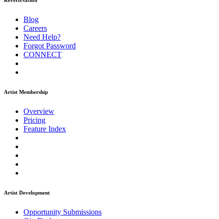
ReverbNation
Blog
Careers
Need Help?
Forgot Password
CONNECT
Artist Membership
Overview
Pricing
Feature Index
Artist Development
Opportunity Submissions