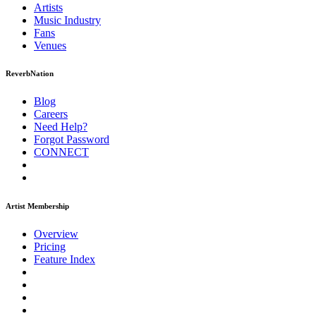
Artists
Music
Industry
Fans
Venues
ReverbNation
Blog
Careers
Need Help?
Forgot Password
CONNECT
Artist Membership
Overview
Pricing
Feature Index