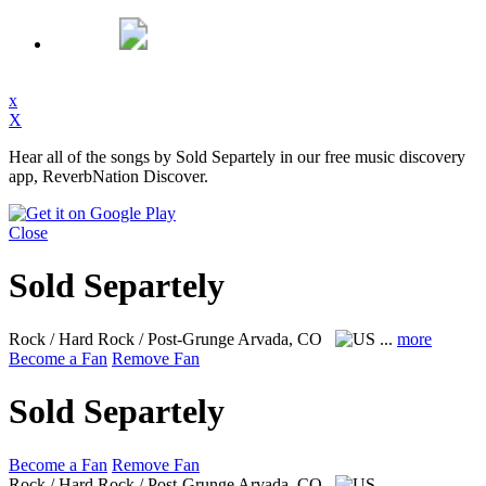
x
X
Hear all of the songs by Sold Separtely in our free music discovery
app, ReverbNation Discover.
Close
Sold Separtely
Rock / Hard Rock / Post-Grunge
Arvada, CO
...
more
Become a Fan
Remove Fan
Sold Separtely
Become a Fan
Remove Fan
Rock / Hard Rock / Post-Grunge
Arvada, CO