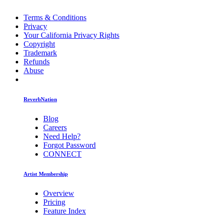
Terms & Conditions
Privacy
Your California Privacy Rights
Copyright
Trademark
Refunds
Abuse
ReverbNation
Blog
Careers
Need Help?
Forgot Password
CONNECT
Artist Membership
Overview
Pricing
Feature Index