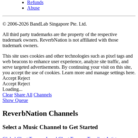
Refunds
Abuse
©
2006-2026 BandLab Singapore Pte. Ltd.
All third party trademarks are the property of the respective
trademark owners. ReverbNation is not affiliated with those
trademark owners.
This site uses cookies and other technologies such as pixel tags and
web beacons to enhance user experience, analyze site traffic, and
serve targeted advertisements. By continuing your visit on this site,
you accept the use of cookies. Learn more and manage settings
here
.
Accept
Reject
Accept
Reject
Loading...
Clear
Share All
Channels
Show Queue
ReverbNation Channels
Select a Music Channel to Get Started