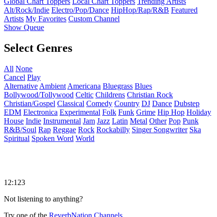
Global Chart Toppers
Local Chart Toppers
Trending Artists
Alt/Rock/Indie
Electro/Pop/Dance
HipHop/Rap/R&B
Featured
Artists
My Favorites
Custom Channel
Show Queue
Select Genres
All
None
Cancel
Play
Alternative
Ambient
Americana
Bluegrass
Blues
Bollywood/Tollywood
Celtic
Childrens
Christian Rock
Christian/Gospel
Classical
Comedy
Country
DJ
Dance
Dubstep
EDM
Electronica
Experimental
Folk
Funk
Grime
Hip Hop
Holiday
House
Indie
Instrumental
Jam
Jazz
Latin
Metal
Other
Pop
Punk
R&B/Soul
Rap
Reggae
Rock
Rockabilly
Singer Songwriter
Ska
Spiritual
Spoken Word
World
12:123
Not listening to anything?
Try one of the
ReverbNation Channels