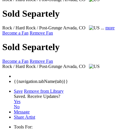
Sold Separtely
Rock / Hard Rock / Post-Grunge
Arvada, CO
...
more
Become a Fan
Remove Fan
Sold Separtely
Become a Fan
Remove Fan
Rock / Hard Rock / Post-Grunge
Arvada, CO
{{navigation.tabName(tab)}}
Save
Remove from Library
Saved.
Receive Updates?
Yes
No
Message
Share Artist
Tools For: