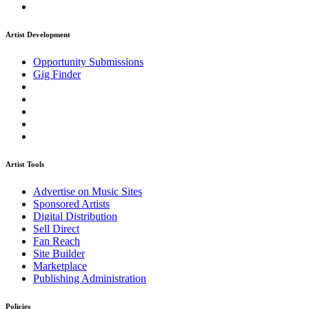
Artist Development
Opportunity Submissions
Gig Finder
Artist Tools
Advertise on Music Sites
Sponsored Artists
Digital Distribution
Sell Direct
Fan Reach
Site Builder
Marketplace
Publishing Administration
Policies