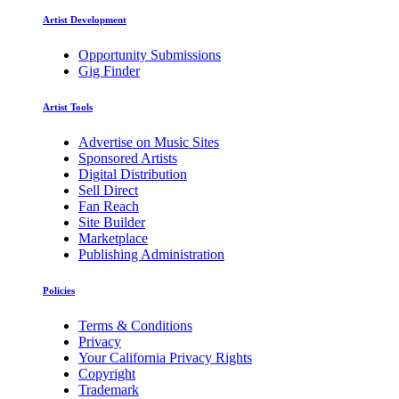
Artist Development
Opportunity Submissions
Gig Finder
Artist Tools
Advertise on Music Sites
Sponsored Artists
Digital Distribution
Sell Direct
Fan Reach
Site Builder
Marketplace
Publishing Administration
Policies
Terms & Conditions
Privacy
Your California Privacy Rights
Copyright
Trademark