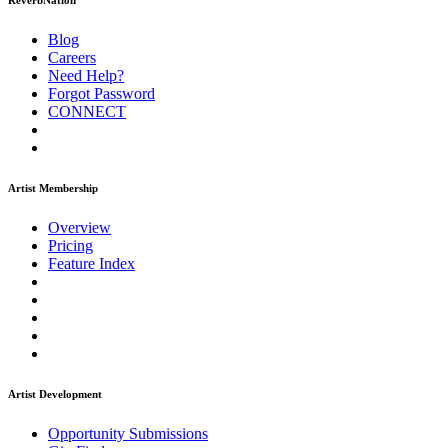
ReverbNation
Blog
Careers
Need Help?
Forgot Password
CONNECT
Artist Membership
Overview
Pricing
Feature Index
Artist Development
Opportunity Submissions