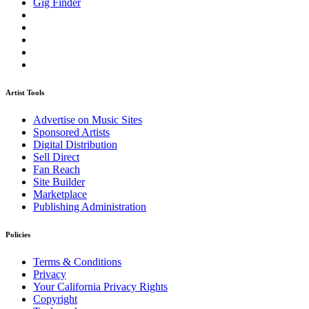
Gig Finder
Artist Tools
Advertise on Music Sites
Sponsored Artists
Digital Distribution
Sell Direct
Fan Reach
Site Builder
Marketplace
Publishing Administration
Policies
Terms & Conditions
Privacy
Your California Privacy Rights
Copyright