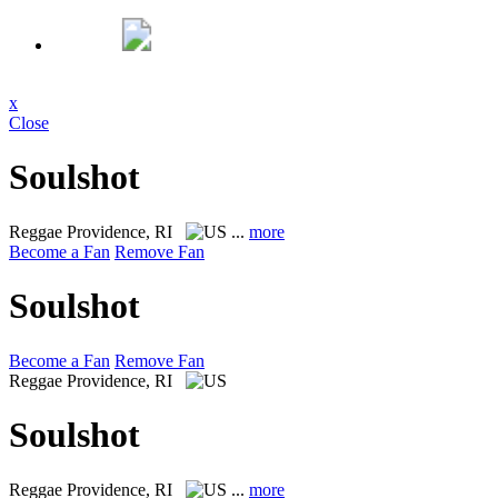
x
Close
Soulshot
Reggae
Providence, RI
...
more
Become a Fan
Remove Fan
Soulshot
Become a Fan
Remove Fan
Reggae
Providence, RI
Soulshot
Reggae
Providence, RI
...
more