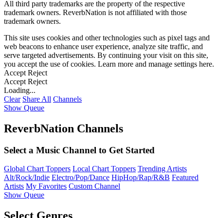
All third party trademarks are the property of the respective
trademark owners. ReverbNation is not affiliated with those
trademark owners.
This site uses cookies and other technologies such as pixel tags and
web beacons to enhance user experience, analyze site traffic, and
serve targeted advertisements. By continuing your visit on this site,
you accept the use of cookies. Learn more and manage settings
here
.
Accept
Reject
Accept
Reject
Loading...
Clear
Share All
Channels
Show Queue
ReverbNation Channels
Select a Music Channel to Get Started
Global Chart Toppers
Local Chart Toppers
Trending Artists
Alt/Rock/Indie
Electro/Pop/Dance
HipHop/Rap/R&B
Featured
Artists
My Favorites
Custom Channel
Show Queue
Select Genres