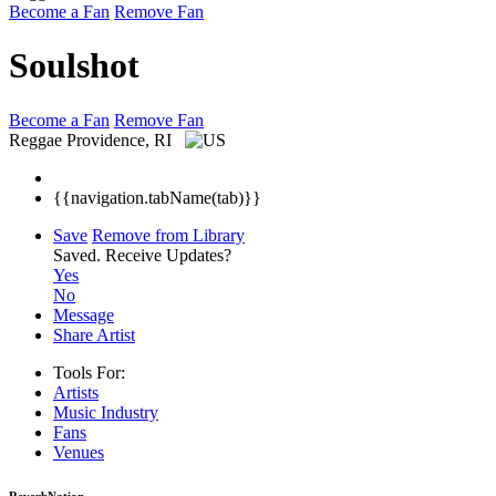
Become a Fan
Remove Fan
Soulshot
Become a Fan
Remove Fan
Reggae
Providence, RI
{{navigation.tabName(tab)}}
Save
Remove from Library
Saved.
Receive Updates?
Yes
No
Message
Share Artist
Tools For:
Artists
Music
Industry
Fans
Venues