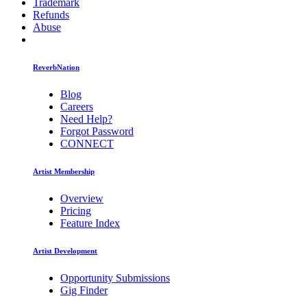
Trademark
Refunds
Abuse
ReverbNation
Blog
Careers
Need Help?
Forgot Password
CONNECT
Artist Membership
Overview
Pricing
Feature Index
Artist Development
Opportunity Submissions
Gig Finder