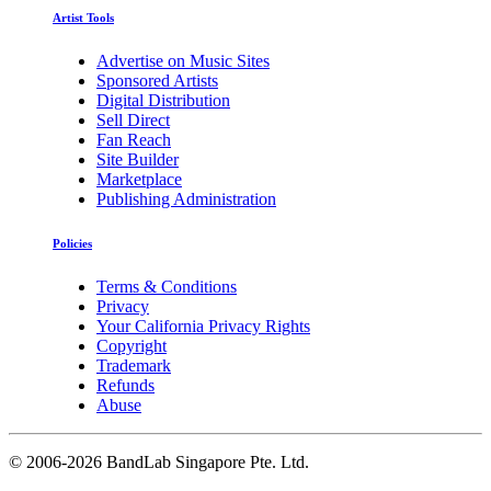
Artist Tools
Advertise on Music Sites
Sponsored Artists
Digital Distribution
Sell Direct
Fan Reach
Site Builder
Marketplace
Publishing Administration
Policies
Terms & Conditions
Privacy
Your California Privacy Rights
Copyright
Trademark
Refunds
Abuse
©
2006-2026 BandLab Singapore Pte. Ltd.