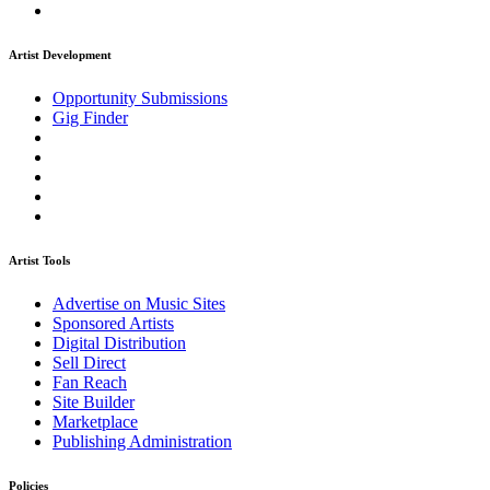
Artist Development
Opportunity Submissions
Gig Finder
Artist Tools
Advertise on Music Sites
Sponsored Artists
Digital Distribution
Sell Direct
Fan Reach
Site Builder
Marketplace
Publishing Administration
Policies