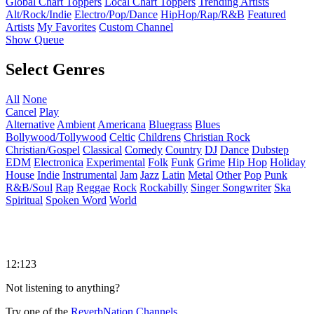
Global Chart Toppers
Local Chart Toppers
Trending Artists
Alt/Rock/Indie
Electro/Pop/Dance
HipHop/Rap/R&B
Featured
Artists
My Favorites
Custom Channel
Show Queue
Select Genres
All
None
Cancel
Play
Alternative
Ambient
Americana
Bluegrass
Blues
Bollywood/Tollywood
Celtic
Childrens
Christian Rock
Christian/Gospel
Classical
Comedy
Country
DJ
Dance
Dubstep
EDM
Electronica
Experimental
Folk
Funk
Grime
Hip Hop
Holiday
House
Indie
Instrumental
Jam
Jazz
Latin
Metal
Other
Pop
Punk
R&B/Soul
Rap
Reggae
Rock
Rockabilly
Singer Songwriter
Ska
Spiritual
Spoken Word
World
12:123
Not listening to anything?
Try one of the
ReverbNation Channels