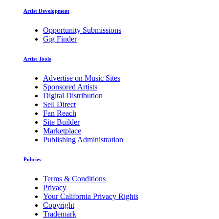
Artist Development
Opportunity Submissions
Gig Finder
Artist Tools
Advertise on Music Sites
Sponsored Artists
Digital Distribution
Sell Direct
Fan Reach
Site Builder
Marketplace
Publishing Administration
Policies
Terms & Conditions
Privacy
Your California Privacy Rights
Copyright
Trademark