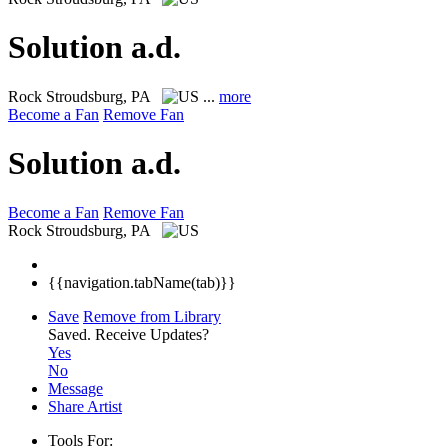
Solution a.d.
Rock
Stroudsburg, PA
...
more
Become a Fan
Remove Fan
Solution a.d.
Become a Fan
Remove Fan
Rock
Stroudsburg, PA
{{navigation.tabName(tab)}}
Save
Remove from Library
Saved.
Receive Updates?
Yes
No
Message
Share Artist
Tools For: