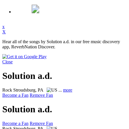
x
X
Hear all of the songs by Solution a.d. in our free music discovery
app, ReverbNation Discover.
Close
Solution a.d.
Rock
Stroudsburg, PA
...
more
Become a Fan
Remove Fan
Solution a.d.
Become a Fan
Remove Fan
Rock
Stroudsburg, PA