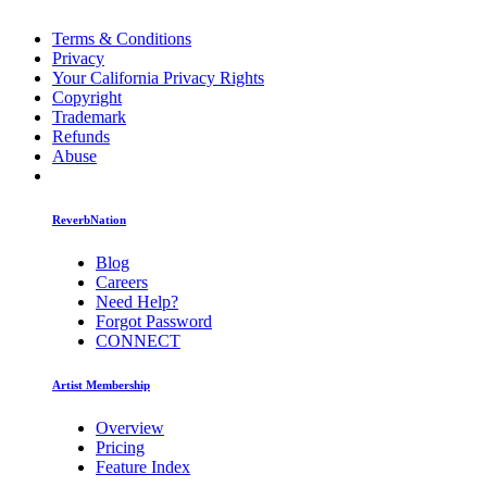
Terms & Conditions
Privacy
Your California Privacy Rights
Copyright
Trademark
Refunds
Abuse
ReverbNation
Blog
Careers
Need Help?
Forgot Password
CONNECT
Artist Membership
Overview
Pricing
Feature Index