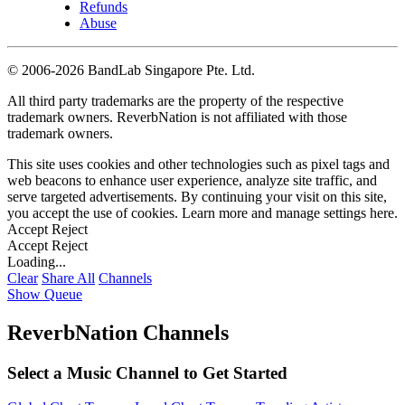
Refunds
Abuse
©
2006-2026 BandLab Singapore Pte. Ltd.
All third party trademarks are the property of the respective
trademark owners. ReverbNation is not affiliated with those
trademark owners.
This site uses cookies and other technologies such as pixel tags and
web beacons to enhance user experience, analyze site traffic, and
serve targeted advertisements. By continuing your visit on this site,
you accept the use of cookies. Learn more and manage settings
here
.
Accept
Reject
Accept
Reject
Loading...
Clear
Share All
Channels
Show Queue
ReverbNation Channels
Select a Music Channel to Get Started