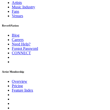
Artists
Music
Industry
Fans
Venues
ReverbNation
Blog
Careers
Need Help?
Forgot Password
CONNECT
Artist Membership
Overview
Pricing
Feature Index