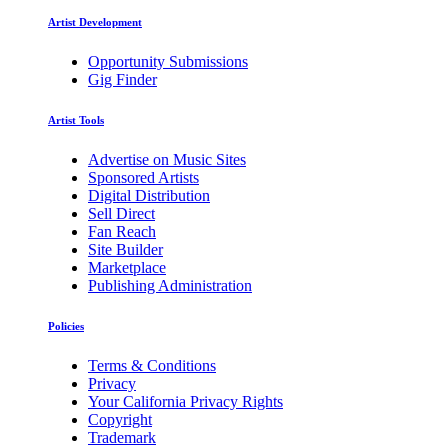
Artist Development
Opportunity Submissions
Gig Finder
Artist Tools
Advertise on Music Sites
Sponsored Artists
Digital Distribution
Sell Direct
Fan Reach
Site Builder
Marketplace
Publishing Administration
Policies
Terms & Conditions
Privacy
Your California Privacy Rights
Copyright
Trademark