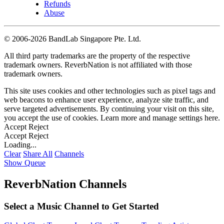
Refunds
Abuse
©
2006-2026 BandLab Singapore Pte. Ltd.
All third party trademarks are the property of the respective
trademark owners. ReverbNation is not affiliated with those
trademark owners.
This site uses cookies and other technologies such as pixel tags and
web beacons to enhance user experience, analyze site traffic, and
serve targeted advertisements. By continuing your visit on this site,
you accept the use of cookies. Learn more and manage settings
here
.
Accept
Reject
Accept
Reject
Loading...
Clear
Share All
Channels
Show Queue
ReverbNation Channels
Select a Music Channel to Get Started