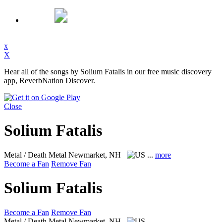
x
X
Hear all of the songs by Solium Fatalis in our free music discovery
app, ReverbNation Discover.
Close
Solium Fatalis
Metal / Death Metal
Newmarket, NH
...
more
Become a Fan
Remove Fan
Solium Fatalis
Become a Fan
Remove Fan
Metal / Death Metal
Newmarket, NH