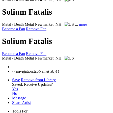
Solium Fatalis
Metal / Death Metal
Newmarket, NH
...
more
Become a Fan
Remove Fan
Solium Fatalis
Become a Fan
Remove Fan
Metal / Death Metal
Newmarket, NH
{{navigation.tabName(tab)}}
Save
Remove from Library
Saved.
Receive Updates?
Yes
No
Message
Share Artist
Tools For: