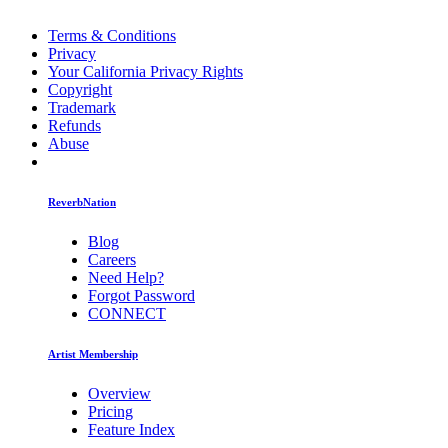
Terms & Conditions
Privacy
Your California Privacy Rights
Copyright
Trademark
Refunds
Abuse
ReverbNation
Blog
Careers
Need Help?
Forgot Password
CONNECT
Artist Membership
Overview
Pricing
Feature Index