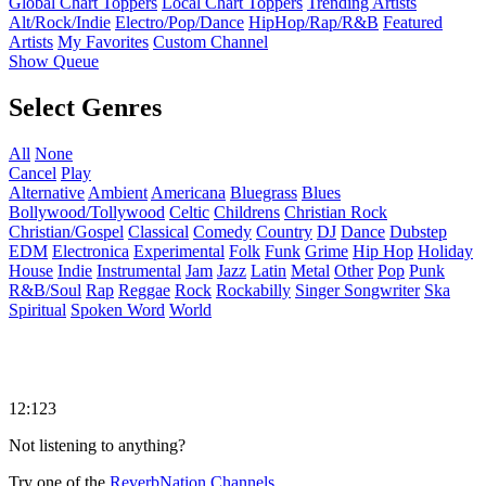
Global Chart Toppers
Local Chart Toppers
Trending Artists
Alt/Rock/Indie
Electro/Pop/Dance
HipHop/Rap/R&B
Featured
Artists
My Favorites
Custom Channel
Show Queue
Select Genres
All
None
Cancel
Play
Alternative
Ambient
Americana
Bluegrass
Blues
Bollywood/Tollywood
Celtic
Childrens
Christian Rock
Christian/Gospel
Classical
Comedy
Country
DJ
Dance
Dubstep
EDM
Electronica
Experimental
Folk
Funk
Grime
Hip Hop
Holiday
House
Indie
Instrumental
Jam
Jazz
Latin
Metal
Other
Pop
Punk
R&B/Soul
Rap
Reggae
Rock
Rockabilly
Singer Songwriter
Ska
Spiritual
Spoken Word
World
12:123
Not listening to anything?
Try one of the
ReverbNation Channels