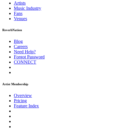
Artists
Music
Industry
Fans
Venues
ReverbNation
Blog
Careers
Need Help?
Forgot Password
CONNECT
Artist Membership
Overview
Pricing
Feature Index