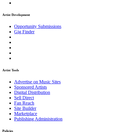
Artist Development
Opportunity Submissions
Gig Finder
Artist Tools
Advertise on Music Sites
Sponsored Artists
Digital Distribution
Sell Direct
Fan Reach
Site Builder
Marketplace
Publishing Administration
Policies