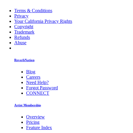
Terms & Conditions
Privacy
Your California Privacy Rights
Copyright
Trademark
Refunds
Abuse
ReverbNation
Blog
Careers
Need Help?
Forgot Password
CONNECT
Artist Membership
Overview
Pricing
Feature Index