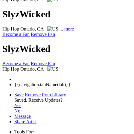
SlyzWicked
Hip Hop
Ontario, CA
...
more
Become a Fan
Remove Fan
SlyzWicked
Become a Fan
Remove Fan
Hip Hop
Ontario, CA
{{navigation.tabName(tab)}}
Save
Remove from Library
Saved.
Receive Updates?
Yes
No
Message
Share Artist
Tools For: