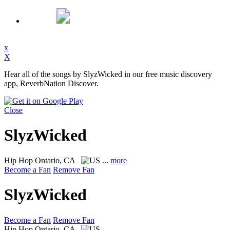
x
X
Hear all of the songs by SlyzWicked in our free music discovery
app, ReverbNation Discover.
Close
SlyzWicked
Hip Hop
Ontario, CA
...
more
Become a Fan
Remove Fan
SlyzWicked
Become a Fan
Remove Fan
Hip Hop
Ontario, CA