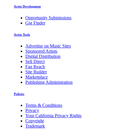
Artist Development
Opportunity Submissions
Gig Finder
Artist Tools
Advertise on Music Sites
Sponsored Artists
Digital Distribution
Sell Direct
Fan Reach
Site Builder
Marketplace
Publishing Administration
Policies
Terms & Conditions
Privacy
Your California Privacy Rights
Copyright
Trademark