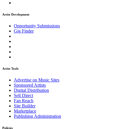
Artist Development
Opportunity Submissions
Gig Finder
Artist Tools
Advertise on Music Sites
Sponsored Artists
Digital Distribution
Sell Direct
Fan Reach
Site Builder
Marketplace
Publishing Administration
Policies