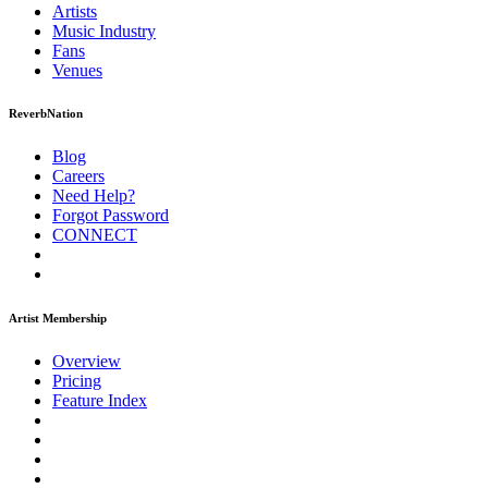
Artists
Music
Industry
Fans
Venues
ReverbNation
Blog
Careers
Need Help?
Forgot Password
CONNECT
Artist Membership
Overview
Pricing
Feature Index