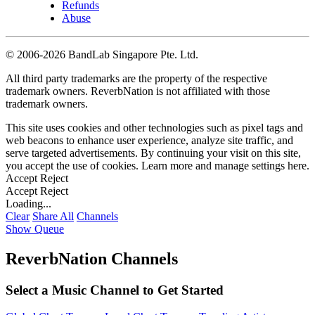
Refunds
Abuse
©
2006-2026 BandLab Singapore Pte. Ltd.
All third party trademarks are the property of the respective
trademark owners. ReverbNation is not affiliated with those
trademark owners.
This site uses cookies and other technologies such as pixel tags and
web beacons to enhance user experience, analyze site traffic, and
serve targeted advertisements. By continuing your visit on this site,
you accept the use of cookies. Learn more and manage settings
here
.
Accept
Reject
Accept
Reject
Loading...
Clear
Share All
Channels
Show Queue
ReverbNation Channels
Select a Music Channel to Get Started