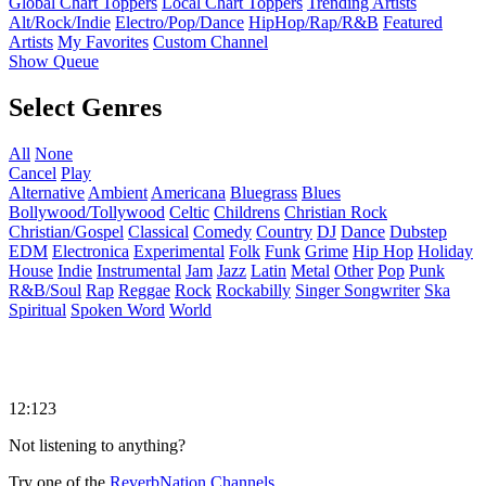
Global Chart Toppers
Local Chart Toppers
Trending Artists
Alt/Rock/Indie
Electro/Pop/Dance
HipHop/Rap/R&B
Featured
Artists
My Favorites
Custom Channel
Show Queue
Select Genres
All
None
Cancel
Play
Alternative
Ambient
Americana
Bluegrass
Blues
Bollywood/Tollywood
Celtic
Childrens
Christian Rock
Christian/Gospel
Classical
Comedy
Country
DJ
Dance
Dubstep
EDM
Electronica
Experimental
Folk
Funk
Grime
Hip Hop
Holiday
House
Indie
Instrumental
Jam
Jazz
Latin
Metal
Other
Pop
Punk
R&B/Soul
Rap
Reggae
Rock
Rockabilly
Singer Songwriter
Ska
Spiritual
Spoken Word
World
12:123
Not listening to anything?
Try one of the
ReverbNation Channels