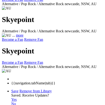
Alternative / Pop Rock / Alternative Rock
newcastle, NSW, AU
Skyepoint
Alternative / Pop Rock / Alternative Rock
newcastle, NSW, AU
...
more
Become a Fan
Remove Fan
Skyepoint
Become a Fan
Remove Fan
Alternative / Pop Rock / Alternative Rock
newcastle, NSW, AU
{{navigation.tabName(tab)}}
Save
Remove from Library
Saved.
Receive Updates?
Yes
No