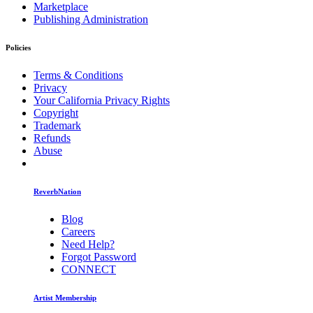
Marketplace
Publishing Administration
Policies
Terms & Conditions
Privacy
Your California Privacy Rights
Copyright
Trademark
Refunds
Abuse
ReverbNation
Blog
Careers
Need Help?
Forgot Password
CONNECT
Artist Membership