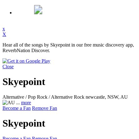
x
X
Hear all of the songs by Skyepoint in our free music discovery app,
ReverbNation Discover.
Close
Skyepoint
Alternative / Pop Rock / Alternative Rock
newcastle, NSW, AU
...
more
Become a Fan
Remove Fan
Skyepoint
Become a Fan
Remove Fan