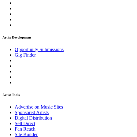
Artist Development
Opportunity Submissions
Gig Finder
Artist Tools
Advertise on Music Sites
Sponsored Artists
Digital Distribution
Sell Direct
Fan Reach
Site Builder