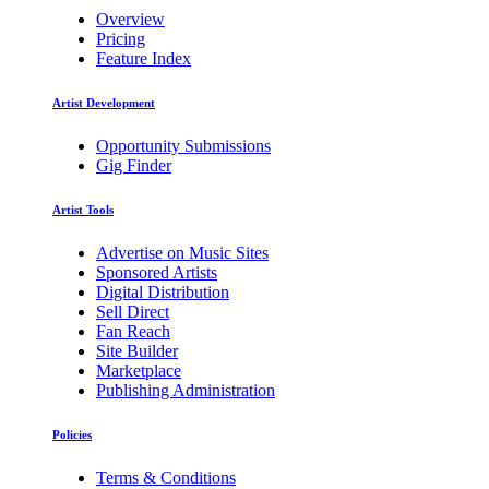
Overview
Pricing
Feature Index
Artist Development
Opportunity Submissions
Gig Finder
Artist Tools
Advertise on Music Sites
Sponsored Artists
Digital Distribution
Sell Direct
Fan Reach
Site Builder
Marketplace
Publishing Administration
Policies
Terms & Conditions