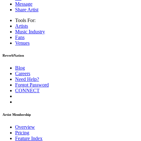
Message
Share Artist
Tools For:
Artists
Music
Industry
Fans
Venues
ReverbNation
Blog
Careers
Need Help?
Forgot Password
CONNECT
Artist Membership
Overview
Pricing
Feature Index