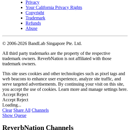
Privacy
Your California Privacy Rights
Copyright
Trademark
Refunds
Abuse
©
2006-2026 BandLab Singapore Pte. Ltd.
All third party trademarks are the property of the respective
trademark owners. ReverbNation is not affiliated with those
trademark owners.
This site uses cookies and other technologies such as pixel tags and
web beacons to enhance user experience, analyze site traffic, and
serve targeted advertisements. By continuing your visit on this site,
you accept the use of cookies. Learn more and manage settings
here
.
Accept
Reject
Accept
Reject
Loading...
Clear
Share All
Channels
Show Queue
ReverbNation Channels