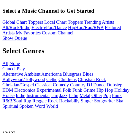
Select a Music Channel to Get Started
Global Chart Toppers
Local Chart Toppers
Trending Artists
Alt/Rock/Indie
Electro/Pop/Dance
HipHop/Rap/R&B
Featured
Artists
My Favorites
Custom Channel
Show Queue
Select Genres
All
None
Cancel
Play
Alternative
Ambient
Americana
Bluegrass
Blues
Bollywood/Tollywood
Celtic
Childrens
Christian Rock
Christian/Gospel
Classical
Comedy
Country
DJ
Dance
Dubstep
EDM
Electronica
Experimental
Folk
Funk
Grime
Hip Hop
Holiday
House
Indie
Instrumental
Jam
Jazz
Latin
Metal
Other
Pop
Punk
R&B/Soul
Rap
Reggae
Rock
Rockabilly
Singer Songwriter
Ska
Spiritual
Spoken Word
World