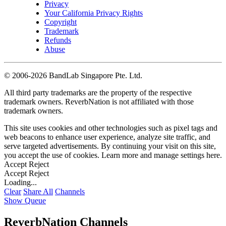
Privacy
Your California Privacy Rights
Copyright
Trademark
Refunds
Abuse
©
2006-2026 BandLab Singapore Pte. Ltd.
All third party trademarks are the property of the respective
trademark owners. ReverbNation is not affiliated with those
trademark owners.
This site uses cookies and other technologies such as pixel tags and
web beacons to enhance user experience, analyze site traffic, and
serve targeted advertisements. By continuing your visit on this site,
you accept the use of cookies. Learn more and manage settings
here
.
Accept
Reject
Accept
Reject
Loading...
Clear
Share All
Channels
Show Queue
ReverbNation Channels