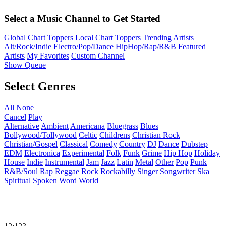
Select a Music Channel to Get Started
Global Chart Toppers
Local Chart Toppers
Trending Artists
Alt/Rock/Indie
Electro/Pop/Dance
HipHop/Rap/R&B
Featured
Artists
My Favorites
Custom Channel
Show Queue
Select Genres
All
None
Cancel
Play
Alternative
Ambient
Americana
Bluegrass
Blues
Bollywood/Tollywood
Celtic
Childrens
Christian Rock
Christian/Gospel
Classical
Comedy
Country
DJ
Dance
Dubstep
EDM
Electronica
Experimental
Folk
Funk
Grime
Hip Hop
Holiday
House
Indie
Instrumental
Jam
Jazz
Latin
Metal
Other
Pop
Punk
R&B/Soul
Rap
Reggae
Rock
Rockabilly
Singer Songwriter
Ska
Spiritual
Spoken Word
World