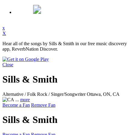
x
X
Hear all of the songs by Sills & Smith in our free music discovery
app, ReverbNation Discover.
Close
Sills & Smith
Alternative / Folk Rock / Singer/Songwriter
Ottawa, ON, CA
...
more
Become a Fan
Remove Fan
Sills & Smith
Become a Fan
Remove Fan