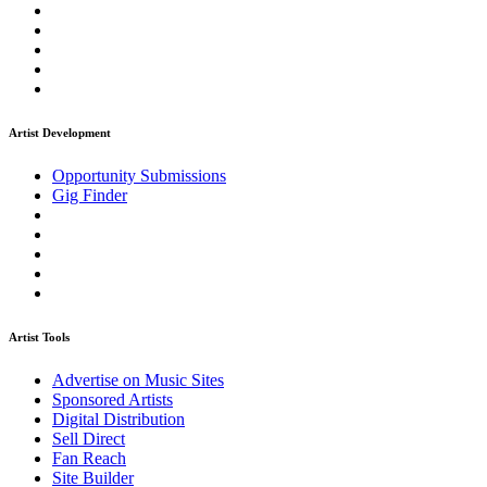
Artist Development
Opportunity Submissions
Gig Finder
Artist Tools
Advertise on Music Sites
Sponsored Artists
Digital Distribution
Sell Direct
Fan Reach
Site Builder