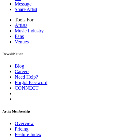
Message
Share Artist
Tools For:
Artists
Music
Industry
Fans
Venues
ReverbNation
Blog
Careers
Need Help?
Forgot Password
CONNECT
Artist Membership
Overview
Pricing
Feature Index