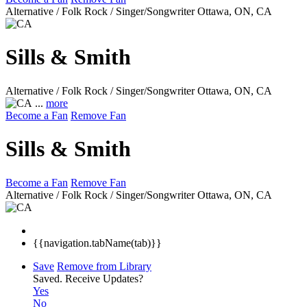
Alternative / Folk Rock / Singer/Songwriter
Ottawa, ON, CA
Sills & Smith
Alternative / Folk Rock / Singer/Songwriter
Ottawa, ON, CA
...
more
Become a Fan
Remove Fan
Sills & Smith
Become a Fan
Remove Fan
Alternative / Folk Rock / Singer/Songwriter
Ottawa, ON, CA
{{navigation.tabName(tab)}}
Save
Remove from Library
Saved.
Receive Updates?
Yes
No