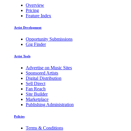
Overview
Pricing
Feature Index
Artist Development
Opportunity Submissions
Gig Finder
Artist Tools
Advertise on Music Sites
Sponsored Artists
Digital Distribution
Sell Direct
Fan Reach
Site Builder
Marketplace
Publishing Administration
Policies
Terms & Conditions