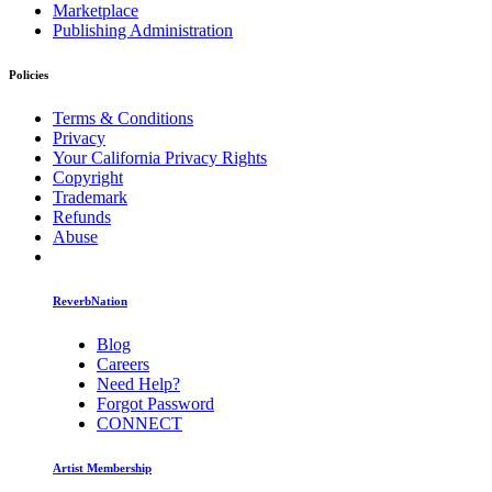
Marketplace
Publishing Administration
Policies
Terms & Conditions
Privacy
Your California Privacy Rights
Copyright
Trademark
Refunds
Abuse
ReverbNation
Blog
Careers
Need Help?
Forgot Password
CONNECT
Artist Membership