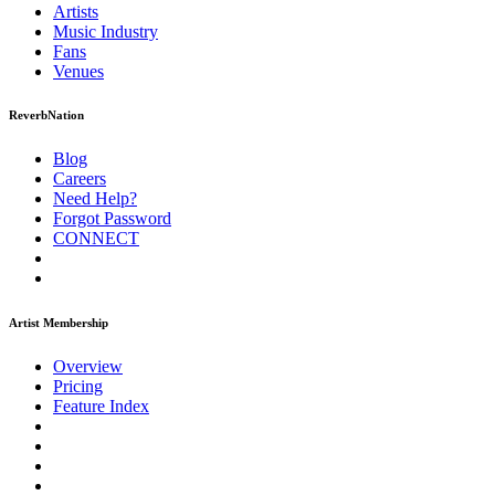
Artists
Music
Industry
Fans
Venues
ReverbNation
Blog
Careers
Need Help?
Forgot Password
CONNECT
Artist Membership
Overview
Pricing
Feature Index