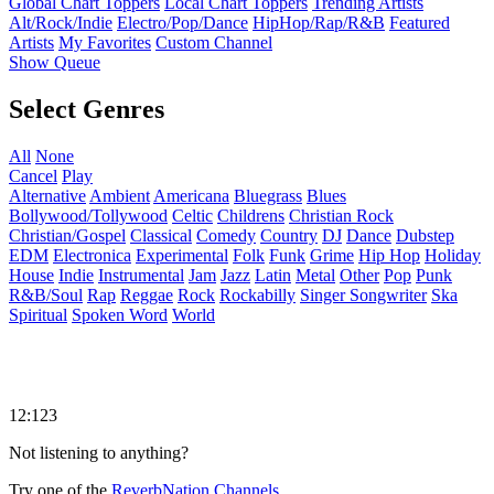
Global Chart Toppers
Local Chart Toppers
Trending Artists
Alt/Rock/Indie
Electro/Pop/Dance
HipHop/Rap/R&B
Featured
Artists
My Favorites
Custom Channel
Show Queue
Select Genres
All
None
Cancel
Play
Alternative
Ambient
Americana
Bluegrass
Blues
Bollywood/Tollywood
Celtic
Childrens
Christian Rock
Christian/Gospel
Classical
Comedy
Country
DJ
Dance
Dubstep
EDM
Electronica
Experimental
Folk
Funk
Grime
Hip Hop
Holiday
House
Indie
Instrumental
Jam
Jazz
Latin
Metal
Other
Pop
Punk
R&B/Soul
Rap
Reggae
Rock
Rockabilly
Singer Songwriter
Ska
Spiritual
Spoken Word
World
12:123
Not listening to anything?
Try one of the
ReverbNation Channels