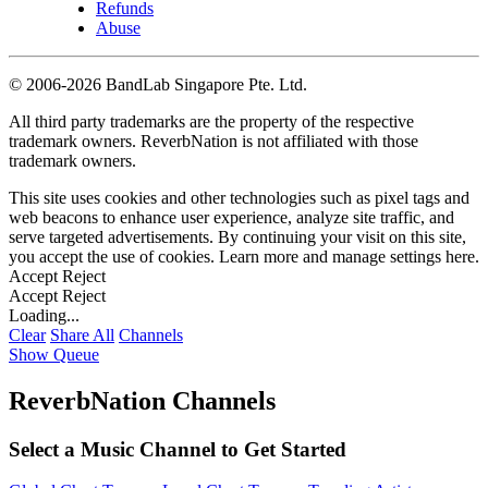
Refunds
Abuse
©
2006-2026 BandLab Singapore Pte. Ltd.
All third party trademarks are the property of the respective
trademark owners. ReverbNation is not affiliated with those
trademark owners.
This site uses cookies and other technologies such as pixel tags and
web beacons to enhance user experience, analyze site traffic, and
serve targeted advertisements. By continuing your visit on this site,
you accept the use of cookies. Learn more and manage settings
here
.
Accept
Reject
Accept
Reject
Loading...
Clear
Share All
Channels
Show Queue
ReverbNation Channels
Select a Music Channel to Get Started