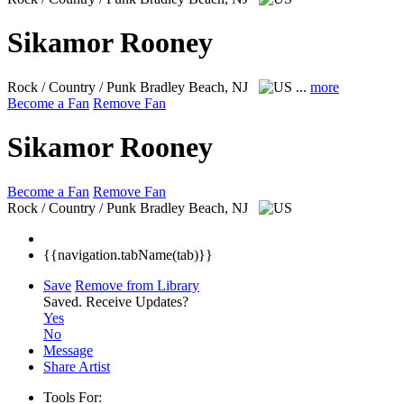
Sikamor Rooney
Rock / Country / Punk
Bradley Beach, NJ
...
more
Become a Fan
Remove Fan
Sikamor Rooney
Become a Fan
Remove Fan
Rock / Country / Punk
Bradley Beach, NJ
{{navigation.tabName(tab)}}
Save
Remove from Library
Saved.
Receive Updates?
Yes
No
Message
Share Artist
Tools For: