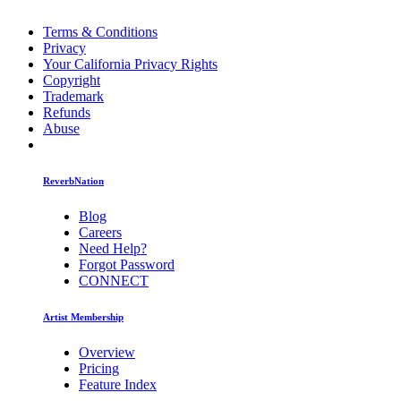
Terms & Conditions
Privacy
Your California Privacy Rights
Copyright
Trademark
Refunds
Abuse
ReverbNation
Blog
Careers
Need Help?
Forgot Password
CONNECT
Artist Membership
Overview
Pricing
Feature Index