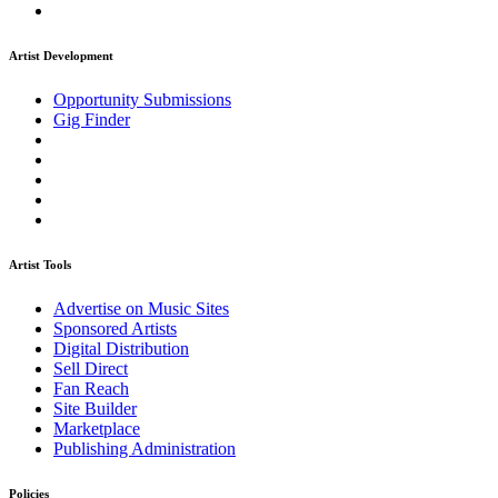
Artist Development
Opportunity Submissions
Gig Finder
Artist Tools
Advertise on Music Sites
Sponsored Artists
Digital Distribution
Sell Direct
Fan Reach
Site Builder
Marketplace
Publishing Administration
Policies