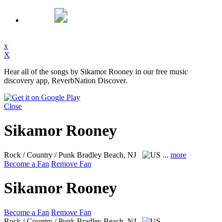
x
X
Hear all of the songs by Sikamor Rooney in our free music
discovery app, ReverbNation Discover.
Close
Sikamor Rooney
Rock / Country / Punk
Bradley Beach, NJ
...
more
Become a Fan
Remove Fan
Sikamor Rooney
Become a Fan
Remove Fan
Rock / Country / Punk
Bradley Beach, NJ