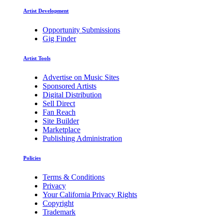
Artist Development
Opportunity Submissions
Gig Finder
Artist Tools
Advertise on Music Sites
Sponsored Artists
Digital Distribution
Sell Direct
Fan Reach
Site Builder
Marketplace
Publishing Administration
Policies
Terms & Conditions
Privacy
Your California Privacy Rights
Copyright
Trademark