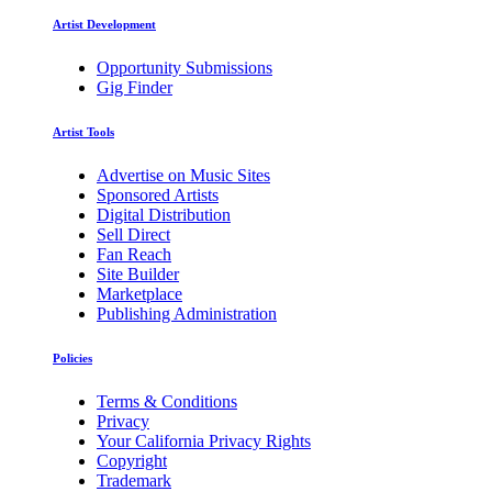
Artist Development
Opportunity Submissions
Gig Finder
Artist Tools
Advertise on Music Sites
Sponsored Artists
Digital Distribution
Sell Direct
Fan Reach
Site Builder
Marketplace
Publishing Administration
Policies
Terms & Conditions
Privacy
Your California Privacy Rights
Copyright
Trademark