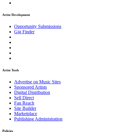
Artist Development
Opportunity Submissions
Gig Finder
Artist Tools
Advertise on Music Sites
Sponsored Artists
Digital Distribution
Sell Direct
Fan Reach
Site Builder
Marketplace
Publishing Administration
Policies