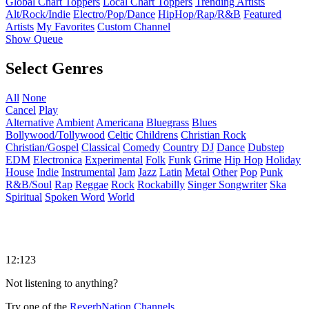
Global Chart Toppers
Local Chart Toppers
Trending Artists
Alt/Rock/Indie
Electro/Pop/Dance
HipHop/Rap/R&B
Featured
Artists
My Favorites
Custom Channel
Show Queue
Select Genres
All
None
Cancel
Play
Alternative
Ambient
Americana
Bluegrass
Blues
Bollywood/Tollywood
Celtic
Childrens
Christian Rock
Christian/Gospel
Classical
Comedy
Country
DJ
Dance
Dubstep
EDM
Electronica
Experimental
Folk
Funk
Grime
Hip Hop
Holiday
House
Indie
Instrumental
Jam
Jazz
Latin
Metal
Other
Pop
Punk
R&B/Soul
Rap
Reggae
Rock
Rockabilly
Singer Songwriter
Ska
Spiritual
Spoken Word
World
12:123
Not listening to anything?
Try one of the
ReverbNation Channels