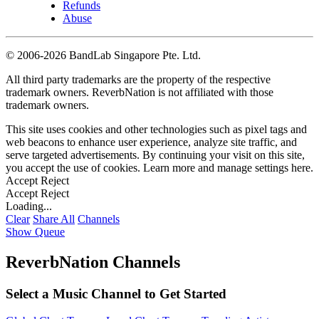
Refunds
Abuse
©
2006-2026 BandLab Singapore Pte. Ltd.
All third party trademarks are the property of the respective
trademark owners. ReverbNation is not affiliated with those
trademark owners.
This site uses cookies and other technologies such as pixel tags and
web beacons to enhance user experience, analyze site traffic, and
serve targeted advertisements. By continuing your visit on this site,
you accept the use of cookies. Learn more and manage settings
here
.
Accept
Reject
Accept
Reject
Loading...
Clear
Share All
Channels
Show Queue
ReverbNation Channels
Select a Music Channel to Get Started