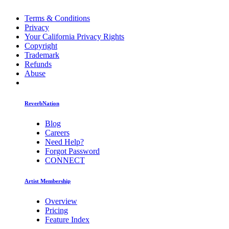
Terms & Conditions
Privacy
Your California Privacy Rights
Copyright
Trademark
Refunds
Abuse
ReverbNation
Blog
Careers
Need Help?
Forgot Password
CONNECT
Artist Membership
Overview
Pricing
Feature Index