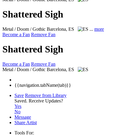
Shattered Sigh
Metal / Doom / Gothic
Barcelona, ES
...
more
Become a Fan
Remove Fan
Shattered Sigh
Become a Fan
Remove Fan
Metal / Doom / Gothic
Barcelona, ES
{{navigation.tabName(tab)}}
Save
Remove from Library
Saved.
Receive Updates?
Yes
No
Message
Share Artist
Tools For: