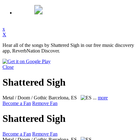
x
X
Hear all of the songs by Shattered Sigh in our free music discovery
app, ReverbNation Discover.
Close
Shattered Sigh
Metal / Doom / Gothic
Barcelona, ES
...
more
Become a Fan
Remove Fan
Shattered Sigh
Become a Fan
Remove Fan
Metal / Doom / Gothic
Barcelona, ES