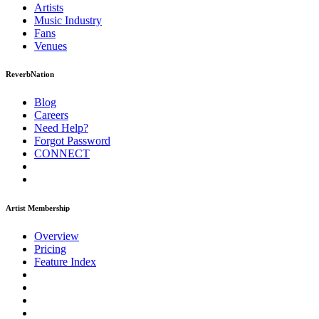
Artists
Music
Industry
Fans
Venues
ReverbNation
Blog
Careers
Need Help?
Forgot Password
CONNECT
Artist Membership
Overview
Pricing
Feature Index