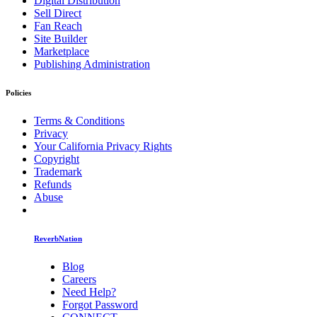
Digital Distribution
Sell Direct
Fan Reach
Site Builder
Marketplace
Publishing Administration
Policies
Terms & Conditions
Privacy
Your California Privacy Rights
Copyright
Trademark
Refunds
Abuse
ReverbNation
Blog
Careers
Need Help?
Forgot Password