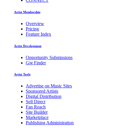
CONNECT
Artist Membership
Overview
Pricing
Feature Index
Artist Development
Opportunity Submissions
Gig Finder
Artist Tools
Advertise on Music Sites
Sponsored Artists
Digital Distribution
Sell Direct
Fan Reach
Site Builder
Marketplace
Publishing Administration