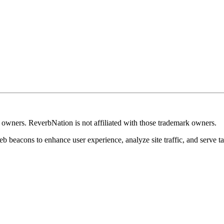
k owners. ReverbNation is not affiliated with those trademark owners.
b beacons to enhance user experience, analyze site traffic, and serve ta