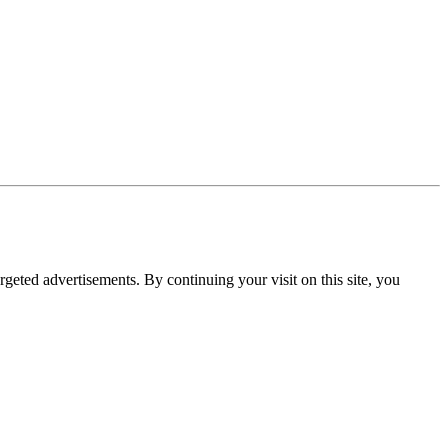
rgeted advertisements. By continuing your visit on this site, you