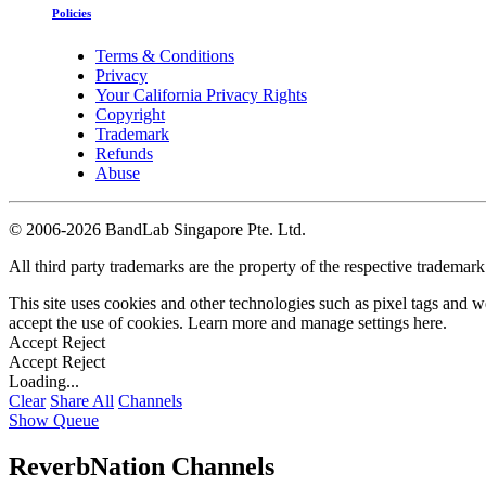
Policies
Terms & Conditions
Privacy
Your California Privacy Rights
Copyright
Trademark
Refunds
Abuse
©
2006-2026 BandLab Singapore Pte. Ltd.
All third party trademarks are the property of the respective trademar
This site uses cookies and other technologies such as pixel tags and we
accept the use of cookies. Learn more and manage settings
here
.
Accept
Reject
Accept
Reject
Loading...
Clear
Share All
Channels
Show Queue
ReverbNation Channels