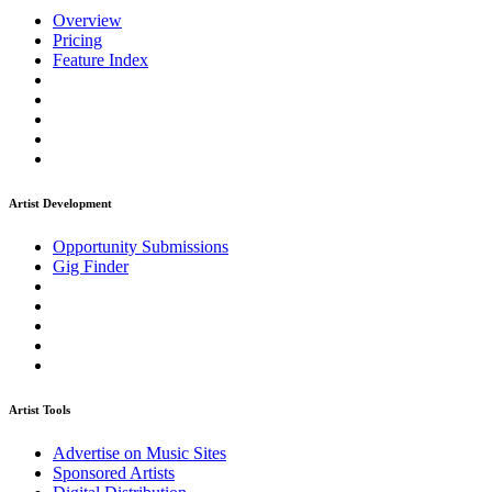
Overview
Pricing
Feature Index
Artist Development
Opportunity Submissions
Gig Finder
Artist Tools
Advertise on Music Sites
Sponsored Artists