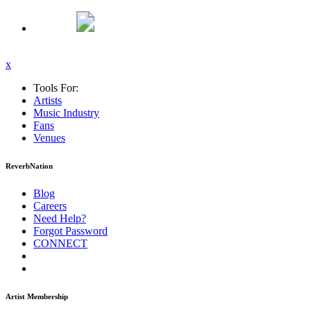
x
Tools For:
Artists
Music
Industry
Fans
Venues
ReverbNation
Blog
Careers
Need Help?
Forgot Password
CONNECT
Artist Membership