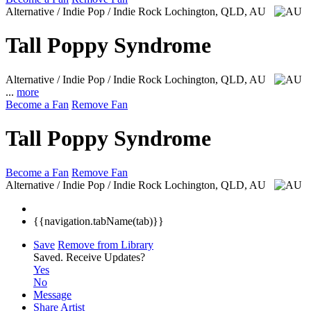
Alternative / Indie Pop / Indie Rock
Lochington, QLD, AU
Tall Poppy Syndrome
Alternative / Indie Pop / Indie Rock
Lochington, QLD, AU
...
more
Become a Fan
Remove Fan
Tall Poppy Syndrome
Become a Fan
Remove Fan
Alternative / Indie Pop / Indie Rock
Lochington, QLD, AU
{{navigation.tabName(tab)}}
Save
Remove from Library
Saved.
Receive Updates?
Yes
No
Message
Share Artist