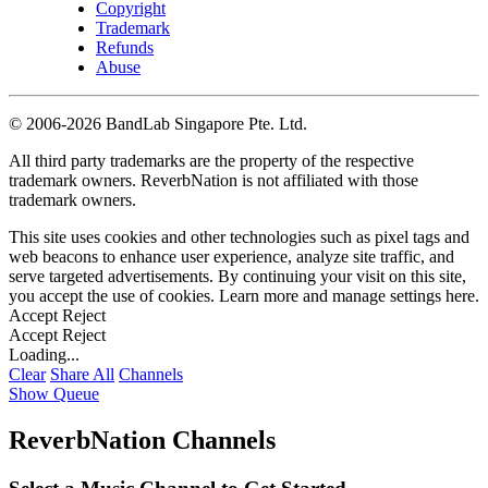
Copyright
Trademark
Refunds
Abuse
©
2006-2026 BandLab Singapore Pte. Ltd.
All third party trademarks are the property of the respective
trademark owners. ReverbNation is not affiliated with those
trademark owners.
This site uses cookies and other technologies such as pixel tags and
web beacons to enhance user experience, analyze site traffic, and
serve targeted advertisements. By continuing your visit on this site,
you accept the use of cookies. Learn more and manage settings
here
.
Accept
Reject
Accept
Reject
Loading...
Clear
Share All
Channels
Show Queue
ReverbNation Channels