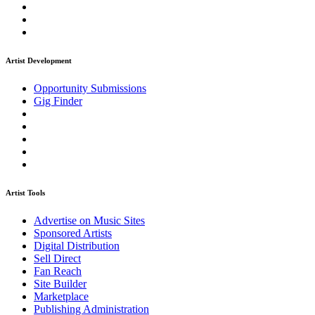
Artist Development
Opportunity Submissions
Gig Finder
Artist Tools
Advertise on Music Sites
Sponsored Artists
Digital Distribution
Sell Direct
Fan Reach
Site Builder
Marketplace
Publishing Administration