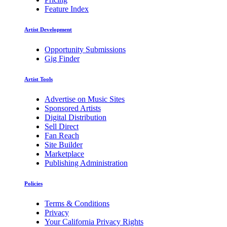
Feature Index
Artist Development
Opportunity Submissions
Gig Finder
Artist Tools
Advertise on Music Sites
Sponsored Artists
Digital Distribution
Sell Direct
Fan Reach
Site Builder
Marketplace
Publishing Administration
Policies
Terms & Conditions
Privacy
Your California Privacy Rights