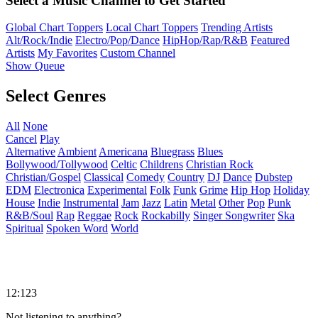
Select a Music Channel to Get Started
Global Chart Toppers
Local Chart Toppers
Trending Artists
Alt/Rock/Indie
Electro/Pop/Dance
HipHop/Rap/R&B
Featured
Artists
My Favorites
Custom Channel
Show Queue
Select Genres
All
None
Cancel
Play
Alternative
Ambient
Americana
Bluegrass
Blues
Bollywood/Tollywood
Celtic
Childrens
Christian Rock
Christian/Gospel
Classical
Comedy
Country
DJ
Dance
Dubstep
EDM
Electronica
Experimental
Folk
Funk
Grime
Hip Hop
Holiday
House
Indie
Instrumental
Jam
Jazz
Latin
Metal
Other
Pop
Punk
R&B/Soul
Rap
Reggae
Rock
Rockabilly
Singer Songwriter
Ska
Spiritual
Spoken Word
World
12:123
Not listening to anything?