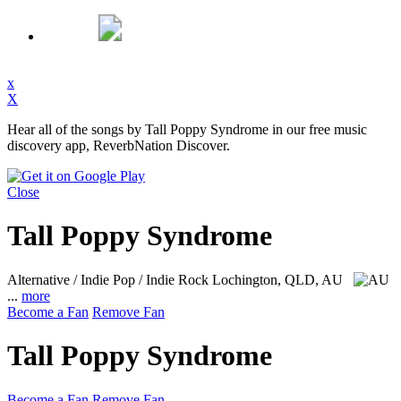
x
X
Hear all of the songs by Tall Poppy Syndrome in our free music
discovery app, ReverbNation Discover.
Close
Tall Poppy Syndrome
Alternative / Indie Pop / Indie Rock
Lochington, QLD, AU
...
more
Become a Fan
Remove Fan
Tall Poppy Syndrome
Become a Fan
Remove Fan