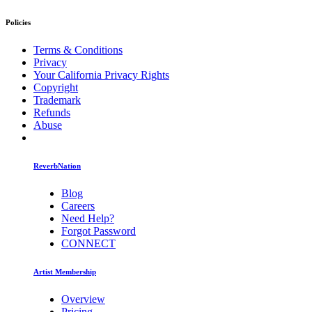
Policies
Terms & Conditions
Privacy
Your California Privacy Rights
Copyright
Trademark
Refunds
Abuse
ReverbNation
Blog
Careers
Need Help?
Forgot Password
CONNECT
Artist Membership
Overview
Pricing