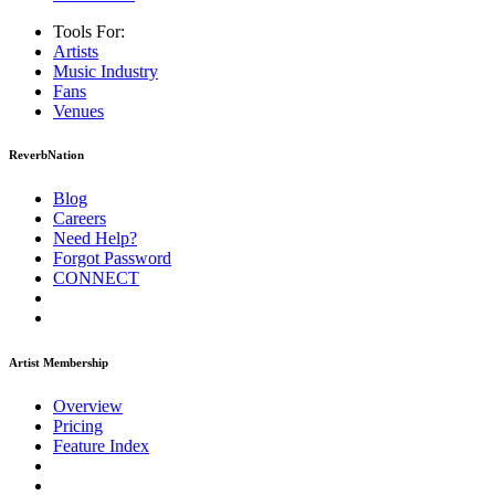
Tools For:
Artists
Music
Industry
Fans
Venues
ReverbNation
Blog
Careers
Need Help?
Forgot Password
CONNECT
Artist Membership
Overview
Pricing
Feature Index