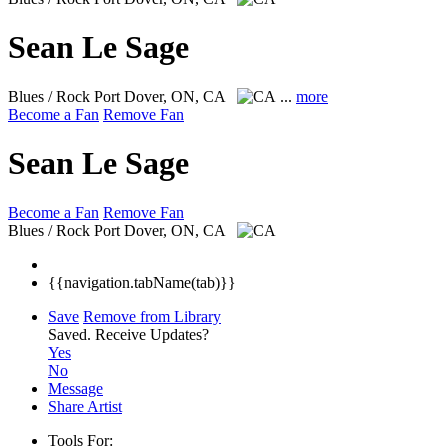
Sean Le Sage
Blues / Rock
Port Dover, ON, CA
...
more
Become a Fan
Remove Fan
Sean Le Sage
Become a Fan
Remove Fan
Blues / Rock
Port Dover, ON, CA
{{navigation.tabName(tab)}}
Save
Remove from Library
Saved.
Receive Updates?
Yes
No
Message
Share Artist
Tools For: