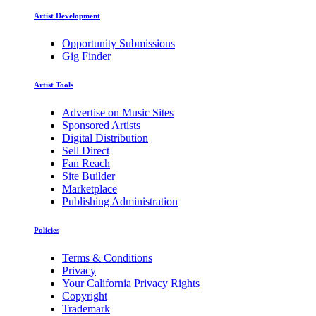
Artist Development
Opportunity Submissions
Gig Finder
Artist Tools
Advertise on Music Sites
Sponsored Artists
Digital Distribution
Sell Direct
Fan Reach
Site Builder
Marketplace
Publishing Administration
Policies
Terms & Conditions
Privacy
Your California Privacy Rights
Copyright
Trademark