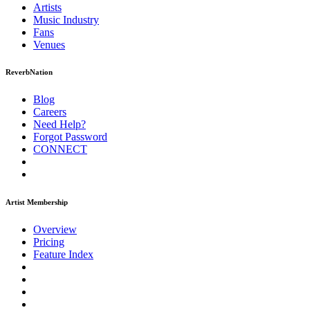
Artists
Music
Industry
Fans
Venues
ReverbNation
Blog
Careers
Need Help?
Forgot Password
CONNECT
Artist Membership
Overview
Pricing
Feature Index