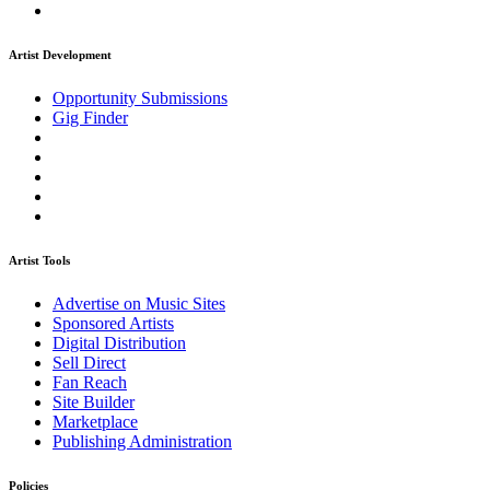
Artist Development
Opportunity Submissions
Gig Finder
Artist Tools
Advertise on Music Sites
Sponsored Artists
Digital Distribution
Sell Direct
Fan Reach
Site Builder
Marketplace
Publishing Administration
Policies