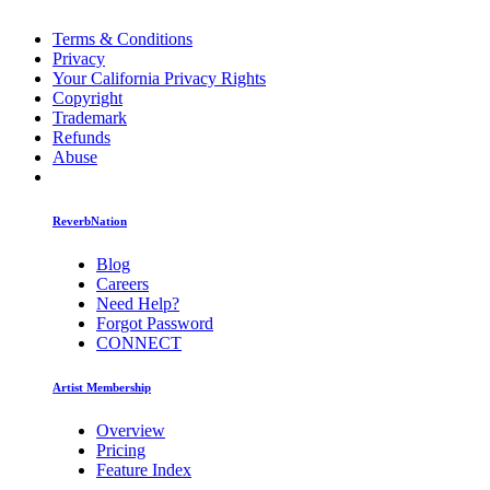
Terms & Conditions
Privacy
Your California Privacy Rights
Copyright
Trademark
Refunds
Abuse
ReverbNation
Blog
Careers
Need Help?
Forgot Password
CONNECT
Artist Membership
Overview
Pricing
Feature Index