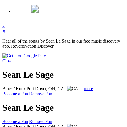
x
X
Hear all of the songs by Sean Le Sage in our free music discovery
app, ReverbNation Discover.
Close
Sean Le Sage
Blues / Rock
Port Dover, ON, CA
...
more
Become a Fan
Remove Fan
Sean Le Sage
Become a Fan
Remove Fan
Blues / Rock
Port Dover, ON, CA