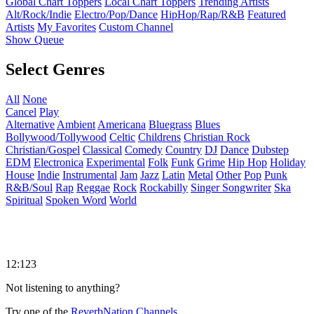
Global Chart Toppers
Local Chart Toppers
Trending Artists
Alt/Rock/Indie
Electro/Pop/Dance
HipHop/Rap/R&B
Featured
Artists
My Favorites
Custom Channel
Show Queue
Select Genres
All
None
Cancel
Play
Alternative
Ambient
Americana
Bluegrass
Blues
Bollywood/Tollywood
Celtic
Childrens
Christian Rock
Christian/Gospel
Classical
Comedy
Country
DJ
Dance
Dubstep
EDM
Electronica
Experimental
Folk
Funk
Grime
Hip Hop
Holiday
House
Indie
Instrumental
Jam
Jazz
Latin
Metal
Other
Pop
Punk
R&B/Soul
Rap
Reggae
Rock
Rockabilly
Singer Songwriter
Ska
Spiritual
Spoken Word
World
12:123
Not listening to anything?
Try one of the
ReverbNation Channels