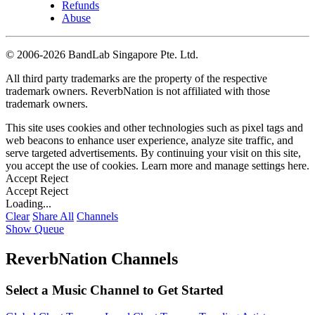
Refunds
Abuse
©
2006-2026 BandLab Singapore Pte. Ltd.
All third party trademarks are the property of the respective
trademark owners. ReverbNation is not affiliated with those
trademark owners.
This site uses cookies and other technologies such as pixel tags and
web beacons to enhance user experience, analyze site traffic, and
serve targeted advertisements. By continuing your visit on this site,
you accept the use of cookies. Learn more and manage settings
here
.
Accept
Reject
Accept
Reject
Loading...
Clear
Share All
Channels
Show Queue
ReverbNation Channels
Select a Music Channel to Get Started