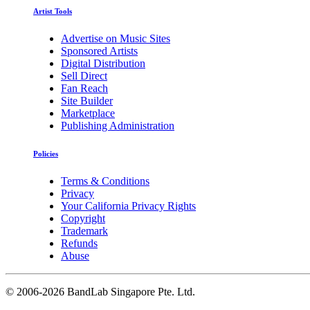
Artist Tools
Advertise on Music Sites
Sponsored Artists
Digital Distribution
Sell Direct
Fan Reach
Site Builder
Marketplace
Publishing Administration
Policies
Terms & Conditions
Privacy
Your California Privacy Rights
Copyright
Trademark
Refunds
Abuse
©
2006-2026 BandLab Singapore Pte. Ltd.