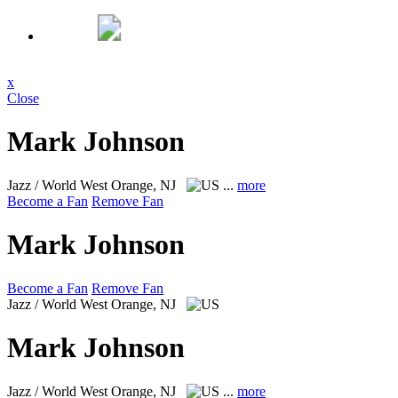
x
Close
Mark Johnson
Jazz / World
West Orange, NJ
...
more
Become a Fan
Remove Fan
Mark Johnson
Become a Fan
Remove Fan
Jazz / World
West Orange, NJ
Mark Johnson
Jazz / World
West Orange, NJ
...
more