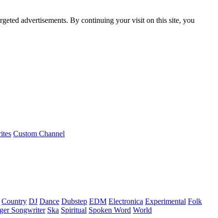
rgeted advertisements. By continuing your visit on this site, you
ites
Custom Channel
Country
DJ
Dance
Dubstep
EDM
Electronica
Experimental
Folk
ger Songwriter
Ska
Spiritual
Spoken Word
World