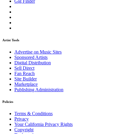
Gig Finder
Artist Tools
Advertise on Music Sites
Sponsored Artists
Digital Distribution
Sell Direct
Fan Reach
Site Builder
Marketplace
Publishing Administration
Policies
Terms & Conditions
Privacy
Your California Privacy Rights
Copyright