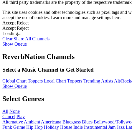
All third party trademarks are the property of the respective trademar
This site uses cookies and other technologies such as pixel tags and we
accept the use of cookies. Learn more and manage settings
here
.
Accept
Reject
Accept
Reject
Loading...
Clear
Share All
Channels
Show Queue
ReverbNation Channels
Select a Music Channel to Get Started
Global Chart Toppers
Local Chart Toppers
Trending Artists
Alt/Rock/
Show Queue
Select Genres
All
None
Cancel
Play
Alternative
Ambient
Americana
Bluegrass
Blues
Bollywood/Tollywo
Funk
Grime
Hip Hop
Holiday
House
Indie
Instrumental
Jam
Jazz
Lat