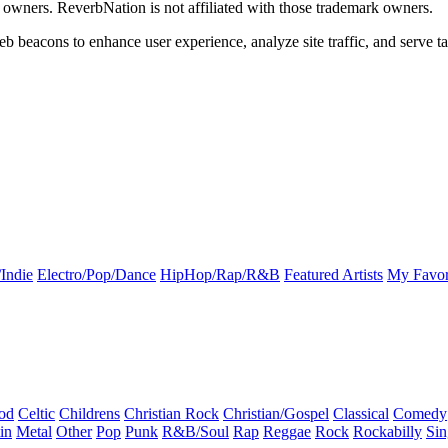
k owners. ReverbNation is not affiliated with those trademark owners.
b beacons to enhance user experience, analyze site traffic, and serve ta
Indie
Electro/Pop/Dance
HipHop/Rap/R&B
Featured Artists
My Favor
od
Celtic
Childrens
Christian Rock
Christian/Gospel
Classical
Comedy
in
Metal
Other
Pop
Punk
R&B/Soul
Rap
Reggae
Rock
Rockabilly
Sin