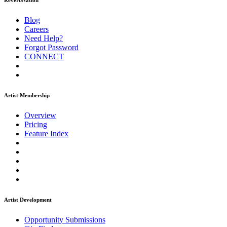
ReverbNation
Blog
Careers
Need Help?
Forgot Password
CONNECT
Artist Membership
Overview
Pricing
Feature Index
Artist Development
Opportunity Submissions