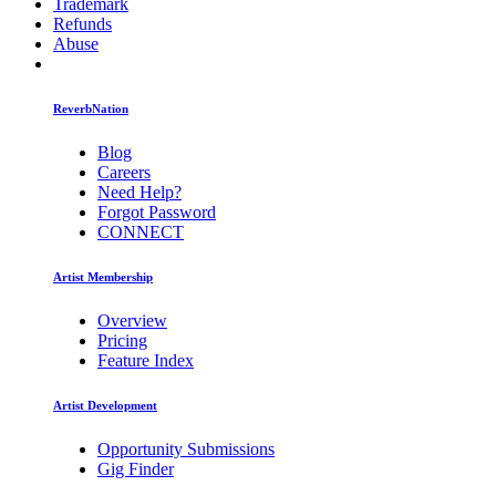
Trademark
Refunds
Abuse
ReverbNation
Blog
Careers
Need Help?
Forgot Password
CONNECT
Artist Membership
Overview
Pricing
Feature Index
Artist Development
Opportunity Submissions
Gig Finder