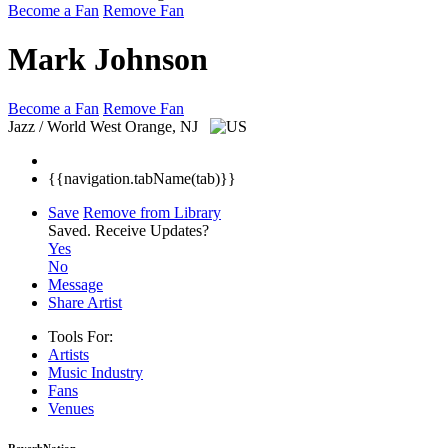
Become a Fan
Remove Fan
Mark Johnson
Become a Fan
Remove Fan
Jazz / World
West Orange, NJ
{{navigation.tabName(tab)}}
Save
Remove from Library
Saved.
Receive Updates?
Yes
No
Message
Share Artist
Tools For:
Artists
Music
Industry
Fans
Venues