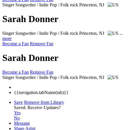
Singer Songwriter / Indie Pop / Folk rock
Princeton, NJ
Sarah Donner
Singer Songwriter / Indie Pop / Folk rock
Princeton, NJ
...
more
Become a Fan
Remove Fan
Sarah Donner
Become a Fan
Remove Fan
Singer Songwriter / Indie Pop / Folk rock
Princeton, NJ
{{navigation.tabName(tab)}}
Save
Remove from Library
Saved.
Receive Updates?
Yes
No
Message
Share Artist