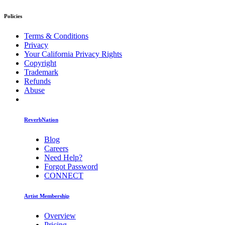
Policies
Terms & Conditions
Privacy
Your California Privacy Rights
Copyright
Trademark
Refunds
Abuse
ReverbNation
Blog
Careers
Need Help?
Forgot Password
CONNECT
Artist Membership
Overview
Pricing