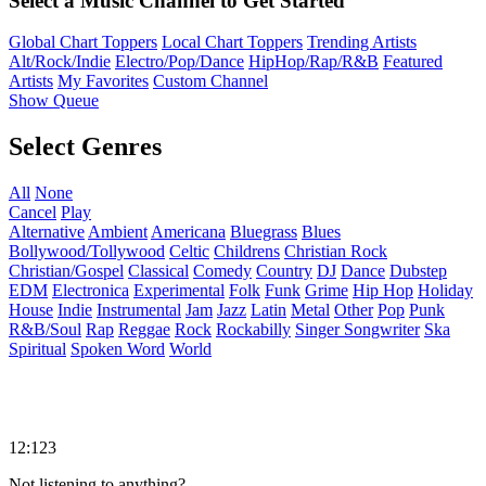
Select a Music Channel to Get Started
Global Chart Toppers
Local Chart Toppers
Trending Artists
Alt/Rock/Indie
Electro/Pop/Dance
HipHop/Rap/R&B
Featured
Artists
My Favorites
Custom Channel
Show Queue
Select Genres
All
None
Cancel
Play
Alternative
Ambient
Americana
Bluegrass
Blues
Bollywood/Tollywood
Celtic
Childrens
Christian Rock
Christian/Gospel
Classical
Comedy
Country
DJ
Dance
Dubstep
EDM
Electronica
Experimental
Folk
Funk
Grime
Hip Hop
Holiday
House
Indie
Instrumental
Jam
Jazz
Latin
Metal
Other
Pop
Punk
R&B/Soul
Rap
Reggae
Rock
Rockabilly
Singer Songwriter
Ska
Spiritual
Spoken Word
World
12:123
Not listening to anything?