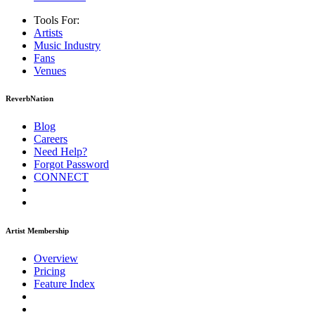
Tools For:
Artists
Music
Industry
Fans
Venues
ReverbNation
Blog
Careers
Need Help?
Forgot Password
CONNECT
Artist Membership
Overview
Pricing
Feature Index