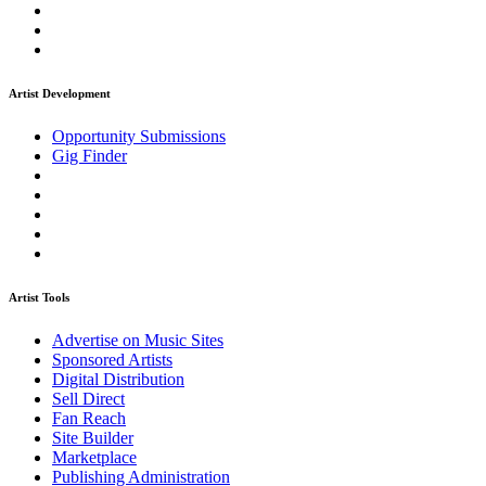
Artist Development
Opportunity Submissions
Gig Finder
Artist Tools
Advertise on Music Sites
Sponsored Artists
Digital Distribution
Sell Direct
Fan Reach
Site Builder
Marketplace
Publishing Administration