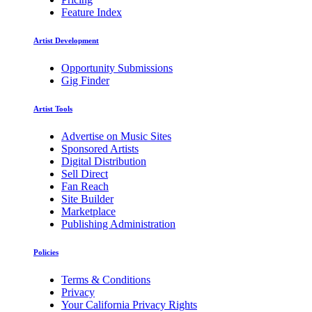
Feature Index
Artist Development
Opportunity Submissions
Gig Finder
Artist Tools
Advertise on Music Sites
Sponsored Artists
Digital Distribution
Sell Direct
Fan Reach
Site Builder
Marketplace
Publishing Administration
Policies
Terms & Conditions
Privacy
Your California Privacy Rights