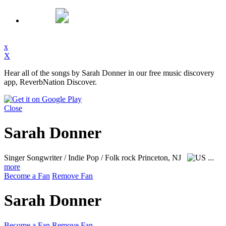
x
X
Hear all of the songs by Sarah Donner in our free music discovery
app, ReverbNation Discover.
Close
Sarah Donner
Singer Songwriter / Indie Pop / Folk rock
Princeton, NJ
...
more
Become a Fan
Remove Fan
Sarah Donner
Become a Fan
Remove Fan