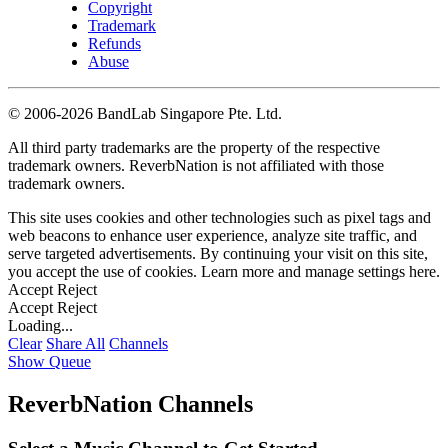
Copyright
Trademark
Refunds
Abuse
©
2006-2026 BandLab Singapore Pte. Ltd.
All third party trademarks are the property of the respective
trademark owners. ReverbNation is not affiliated with those
trademark owners.
This site uses cookies and other technologies such as pixel tags and
web beacons to enhance user experience, analyze site traffic, and
serve targeted advertisements. By continuing your visit on this site,
you accept the use of cookies. Learn more and manage settings
here
.
Accept
Reject
Accept
Reject
Loading...
Clear
Share All
Channels
Show Queue
ReverbNation Channels