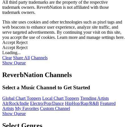
All third party trademarks are the property of the respective
trademark owners. ReverbNation is not affiliated with those
trademark owners.
This site uses cookies and other technologies such as pixel tags and
web beacons to enhance user experience, analyze site traffic, and
serve targeted advertisements. By continuing your visit on this site,
you accept the use of cookies. Learn more and manage settings
here
.
Accept
Reject
Accept
Reject
Loading...
Clear
Share All
Channels
Show Queue
ReverbNation Channels
Select a Music Channel to Get Started
Global Chart Toppers
Local Chart Toppers
Trending Artists
Alt/Rock/Indie
Electro/Pop/Dance
HipHop/Rap/R&B
Featured
Artists
My Favorites
Custom Channel
Show Queue
Select Genres