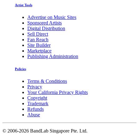
Artist Tools
Advertise on Music Sites
Sponsored Artists
Digital Distribution
Sell Direct
Fan Reach
Site Builder
Marketplace
Publishing Administration
Policies
Terms & Conditions
Privacy
Your California Privacy Rights
Copyright
Trademark
Refunds
Abuse
©
2006-2026 BandLab Singapore Pte. Ltd.