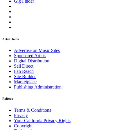
Gig Finder
Artist Tools
Advertise on Music Sites
Sponsored Artists
Digital Distribution
Sell Direct
Fan Reach
Site Builder
Marketplace
Publishing Administration
Policies
Terms & Conditions
Privacy
Your California Privacy Rights
Copyright