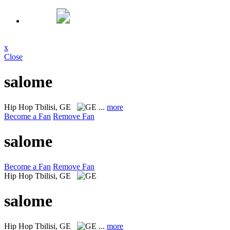
x
Close
salome
Hip Hop
Tbilisi, GE
...
more
Become a Fan
Remove Fan
salome
Become a Fan
Remove Fan
Hip Hop
Tbilisi, GE
salome
Hip Hop
Tbilisi, GE
...
more