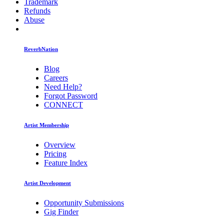
Trademark
Refunds
Abuse
ReverbNation
Blog
Careers
Need Help?
Forgot Password
CONNECT
Artist Membership
Overview
Pricing
Feature Index
Artist Development
Opportunity Submissions
Gig Finder