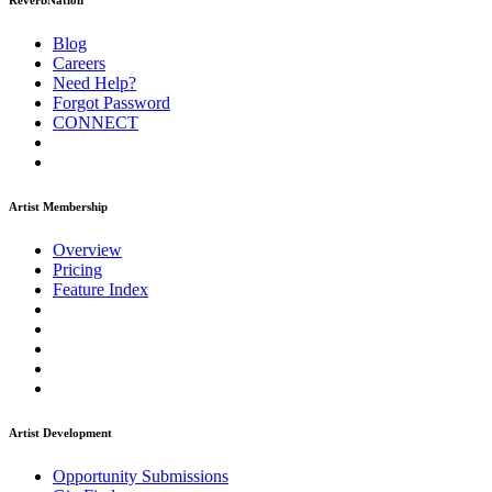
ReverbNation
Blog
Careers
Need Help?
Forgot Password
CONNECT
Artist Membership
Overview
Pricing
Feature Index
Artist Development
Opportunity Submissions