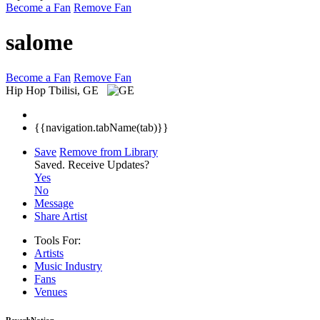
Become a Fan
Remove Fan
salome
Become a Fan
Remove Fan
Hip Hop
Tbilisi, GE
{{navigation.tabName(tab)}}
Save
Remove from Library
Saved.
Receive Updates?
Yes
No
Message
Share Artist
Tools For:
Artists
Music
Industry
Fans
Venues