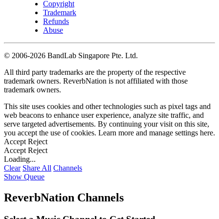
Copyright
Trademark
Refunds
Abuse
©
2006-2026 BandLab Singapore Pte. Ltd.
All third party trademarks are the property of the respective
trademark owners. ReverbNation is not affiliated with those
trademark owners.
This site uses cookies and other technologies such as pixel tags and
web beacons to enhance user experience, analyze site traffic, and
serve targeted advertisements. By continuing your visit on this site,
you accept the use of cookies. Learn more and manage settings
here
.
Accept
Reject
Accept
Reject
Loading...
Clear
Share All
Channels
Show Queue
ReverbNation Channels