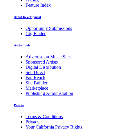
Feature Index
Artist Development
Opportunity Submissions
Gig Finder
Artist Tools
Advertise on Music Sites
Sponsored Artists
Digital Distribution
Sell Direct
Fan Reach
Site Builder
Marketplace
Publishing Administration
Policies
Terms & Conditions
Privacy
Your California Privacy Rights