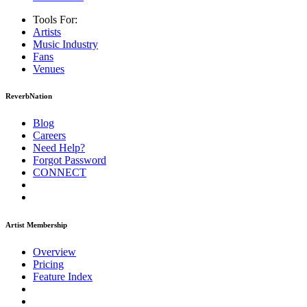
Tools For:
Artists
Music
Industry
Fans
Venues
ReverbNation
Blog
Careers
Need Help?
Forgot Password
CONNECT
Artist Membership
Overview
Pricing
Feature Index