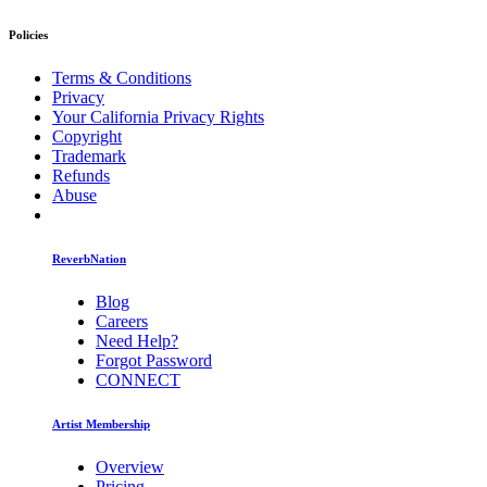
Policies
Terms & Conditions
Privacy
Your California Privacy Rights
Copyright
Trademark
Refunds
Abuse
ReverbNation
Blog
Careers
Need Help?
Forgot Password
CONNECT
Artist Membership
Overview
Pricing