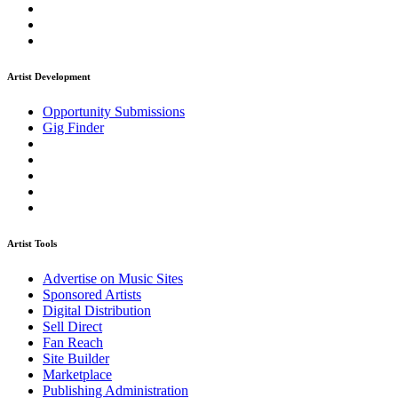
Artist Development
Opportunity Submissions
Gig Finder
Artist Tools
Advertise on Music Sites
Sponsored Artists
Digital Distribution
Sell Direct
Fan Reach
Site Builder
Marketplace
Publishing Administration