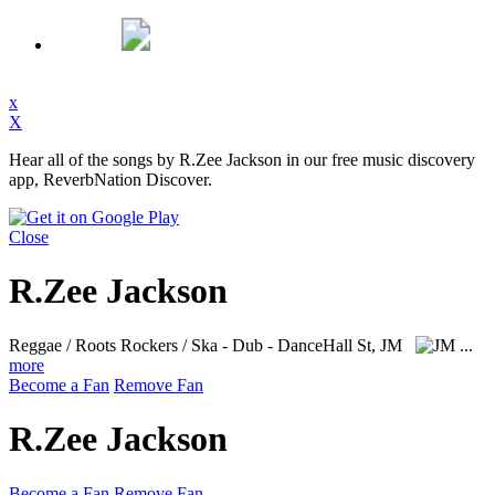
x
X
Hear all of the songs by R.Zee Jackson in our free music discovery
app, ReverbNation Discover.
Close
R.Zee Jackson
Reggae / Roots Rockers / Ska - Dub - DanceHall
St, JM
...
more
Become a Fan
Remove Fan
R.Zee Jackson
Become a Fan
Remove Fan