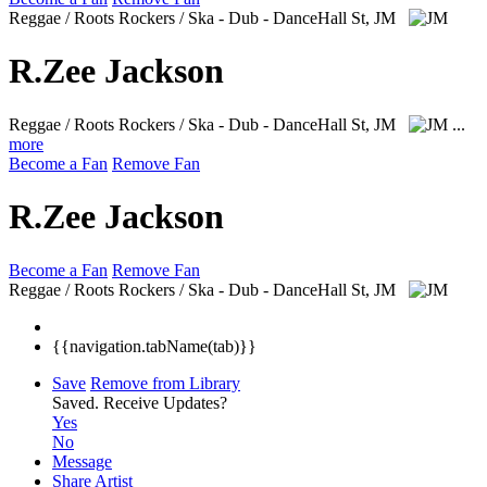
Reggae / Roots Rockers / Ska - Dub - DanceHall
St, JM
R.Zee Jackson
Reggae / Roots Rockers / Ska - Dub - DanceHall
St, JM
...
more
Become a Fan
Remove Fan
R.Zee Jackson
Become a Fan
Remove Fan
Reggae / Roots Rockers / Ska - Dub - DanceHall
St, JM
{{navigation.tabName(tab)}}
Save
Remove from Library
Saved.
Receive Updates?
Yes
No
Message
Share Artist