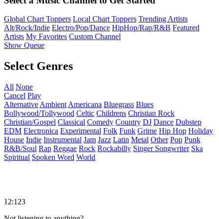
Select a Music Channel to Get Started
Global Chart Toppers
Local Chart Toppers
Trending Artists
Alt/Rock/Indie
Electro/Pop/Dance
HipHop/Rap/R&B
Featured
Artists
My Favorites
Custom Channel
Show Queue
Select Genres
All
None
Cancel
Play
Alternative
Ambient
Americana
Bluegrass
Blues
Bollywood/Tollywood
Celtic
Childrens
Christian Rock
Christian/Gospel
Classical
Comedy
Country
DJ
Dance
Dubstep
EDM
Electronica
Experimental
Folk
Funk
Grime
Hip Hop
Holiday
House
Indie
Instrumental
Jam
Jazz
Latin
Metal
Other
Pop
Punk
R&B/Soul
Rap
Reggae
Rock
Rockabilly
Singer Songwriter
Ska
Spiritual
Spoken Word
World
12:123
Not listening to anything?