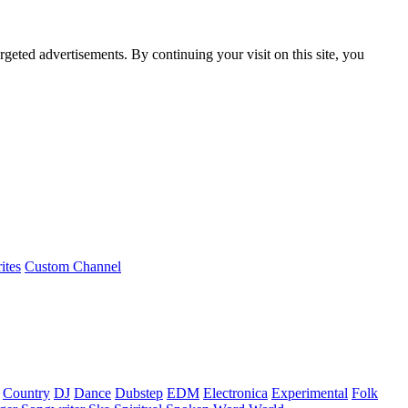
rgeted advertisements. By continuing your visit on this site, you
ites
Custom Channel
Country
DJ
Dance
Dubstep
EDM
Electronica
Experimental
Folk