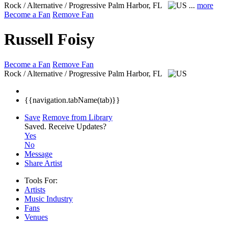
Rock / Alternative / Progressive
Palm Harbor, FL
...
more
Become a Fan
Remove Fan
Russell Foisy
Become a Fan
Remove Fan
Rock / Alternative / Progressive
Palm Harbor, FL
{{navigation.tabName(tab)}}
Save
Remove from Library
Saved.
Receive Updates?
Yes
No
Message
Share Artist
Tools For:
Artists
Music
Industry
Fans
Venues