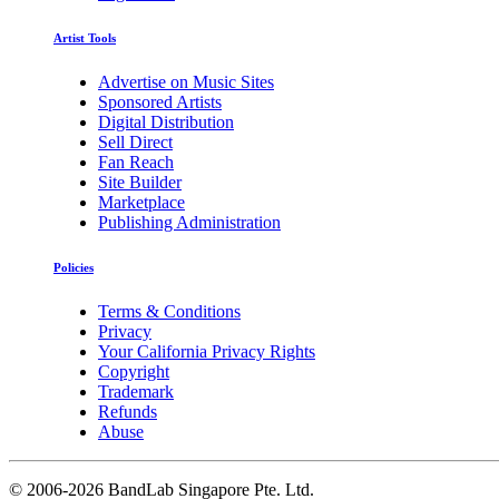
Artist Tools
Advertise on Music Sites
Sponsored Artists
Digital Distribution
Sell Direct
Fan Reach
Site Builder
Marketplace
Publishing Administration
Policies
Terms & Conditions
Privacy
Your California Privacy Rights
Copyright
Trademark
Refunds
Abuse
©
2006-2026 BandLab Singapore Pte. Ltd.