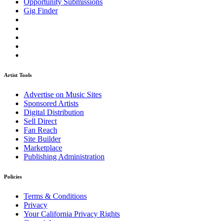
Opportunity Submissions
Gig Finder
Artist Tools
Advertise on Music Sites
Sponsored Artists
Digital Distribution
Sell Direct
Fan Reach
Site Builder
Marketplace
Publishing Administration
Policies
Terms & Conditions
Privacy
Your California Privacy Rights