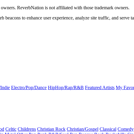
k owners. ReverbNation is not affiliated with those trademark owners.
b beacons to enhance user experience, analyze site traffic, and serve ta
Indie
Electro/Pop/Dance
HipHop/Rap/R&B
Featured Artists
My Favor
od
Celtic
Childrens
Christian Rock
Christian/Gospel
Classical
Comedy