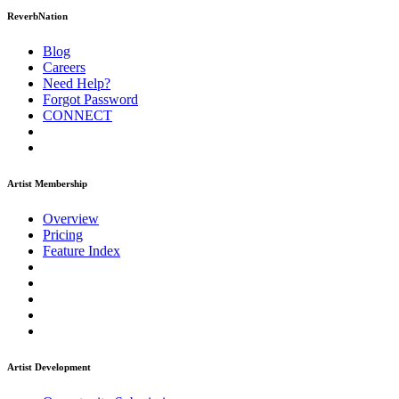
ReverbNation
Blog
Careers
Need Help?
Forgot Password
CONNECT
Artist Membership
Overview
Pricing
Feature Index
Artist Development