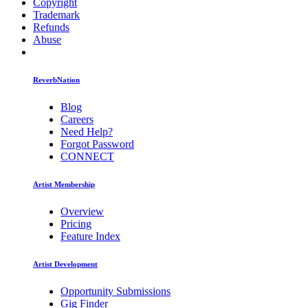
Copyright
Trademark
Refunds
Abuse
ReverbNation
Blog
Careers
Need Help?
Forgot Password
CONNECT
Artist Membership
Overview
Pricing
Feature Index
Artist Development
Opportunity Submissions
Gig Finder