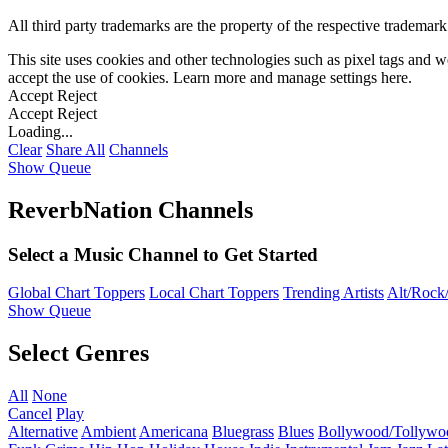
All third party trademarks are the property of the respective trademar
This site uses cookies and other technologies such as pixel tags and we
accept the use of cookies. Learn more and manage settings
here
.
Accept
Reject
Accept
Reject
Loading...
Clear
Share All
Channels
Show Queue
ReverbNation Channels
Select a Music Channel to Get Started
Global Chart Toppers
Local Chart Toppers
Trending Artists
Alt/Rock/
Show Queue
Select Genres
All
None
Cancel
Play
Alternative
Ambient
Americana
Bluegrass
Blues
Bollywood/Tollywo