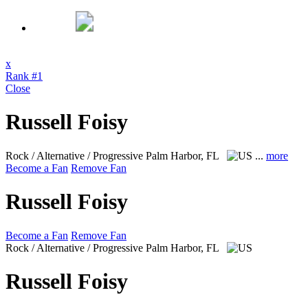
x
Rank #1
Close
Russell Foisy
Rock / Alternative / Progressive
Palm Harbor, FL
...
more
Become a Fan
Remove Fan
Russell Foisy
Become a Fan
Remove Fan
Rock / Alternative / Progressive
Palm Harbor, FL
Russell Foisy